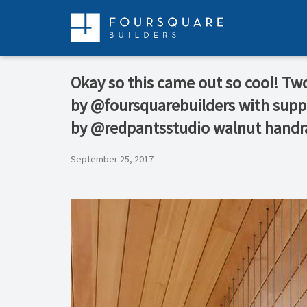
Skip
to
content
Okay so this came out so cool! Two 
by @foursquarebuilders with sup
by @redpantsstudio walnut handr
September 25, 2017