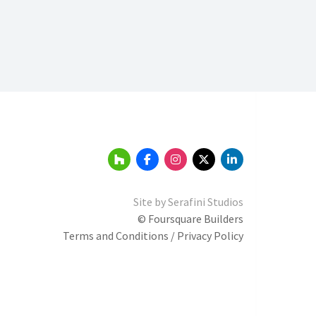
Site by
Serafini Studios
© Foursquare Builders
Terms and Conditions / Privacy Policy