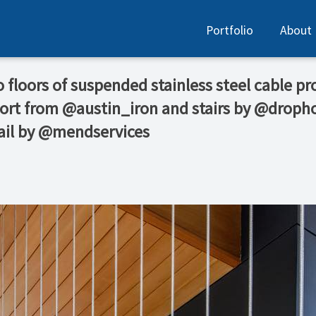
Portfolio
About
floors of suspended stainless steel cable prov
port from @austin_iron and stairs by @dro
ail by @mendservices