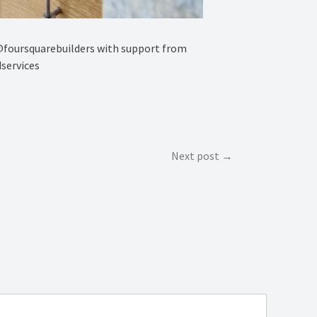
y @foursquarebuilders with support from
services
Next post