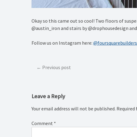
Okay so this came out so cool! Two floors of suspe
@austin_iron and stairs by @drophousedesign an
Follow us on Instagram here:
@foursquarebuilders
Post
Previous post
navigation
Leave a Reply
Your email address will not be published.
Required 
Comment
*