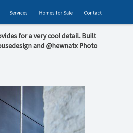
Services
Homes for Sale
Contact
ides for a very cool detail. Built
phousedesign and @hewnatx Photo