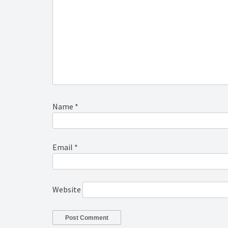
Name
*
Email
*
Website