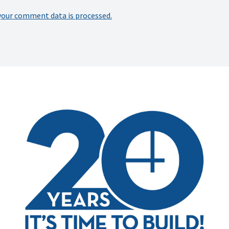
your comment data is processed.