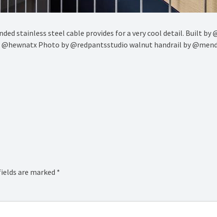
nded stainless steel cable provides for a very cool detail. Built b
d @hewnatx Photo by @redpantsstudio walnut handrail by @mend
fields are marked
*