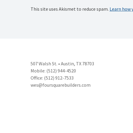
This site uses Akismet to reduce spam.
Learn how 
507 Walsh St. • Austin, TX 78703
Mobile: (512) 944-4520
Office: (512) 912-7533
wes@foursquarebuilders.com