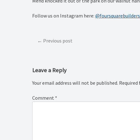
Mend knocked it out of the park on our walnut hand
Follow us on Instagram here:
@foursquarebuilders
Post
Previous post
navigation
Leave a Reply
Your email address will not be published.
Required 
Comment
*