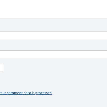
your comment data is processed.