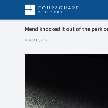
Skip
to
content
Mend knocked it out of the park o
August 11, 2017