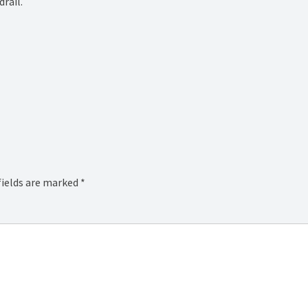
rail.
fields are marked
*