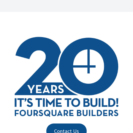
Contact Us