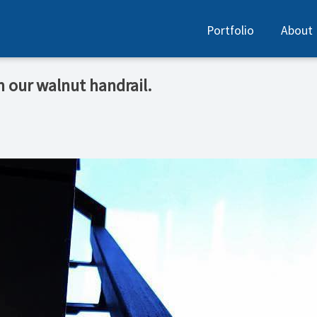
Portfolio
About
n our walnut handrail.