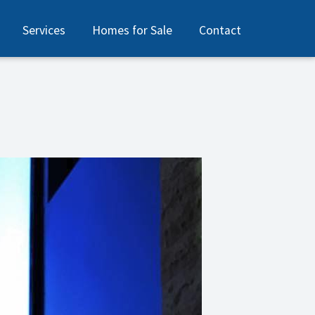
Services
Homes for Sale
Contact