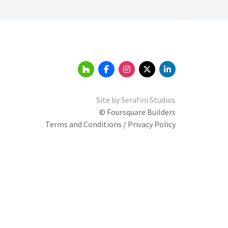
Site by
Serafini Studios
© Foursquare Builders
Terms and Conditions / Privacy Policy