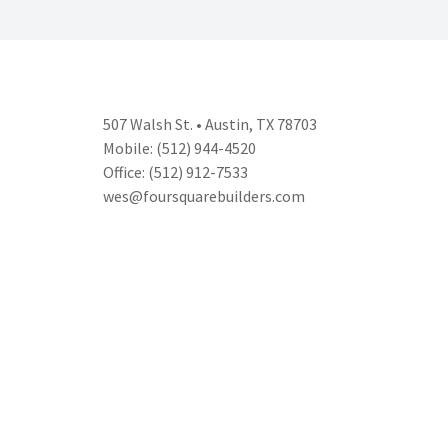
507 Walsh St. • Austin, TX 78703
Mobile: (512) 944-4520
Office: (512) 912-7533
wes@foursquarebuilders.com