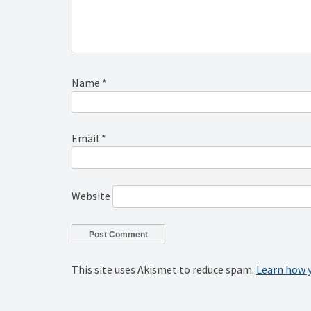
Name
*
Email
*
Website
This site uses Akismet to reduce spam.
Learn how 