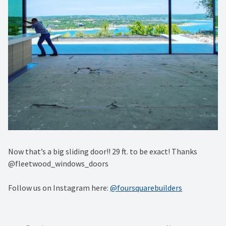
Now that’s a big sliding door!! 29 ft. to be exact! Thanks
@fleetwood_windows_doors
Follow us on Instagram here:
@foursquarebuilders