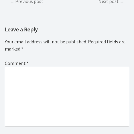
Post
Previous post
Next post
navigation
Leave a Reply
Your email address will not be published.
Required fields are
marked
*
Comment
*