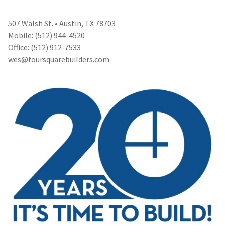
507 Walsh St. • Austin, TX 78703
Mobile: (512) 944-4520
Office: (512) 912-7533
wes@foursquarebuilders.com