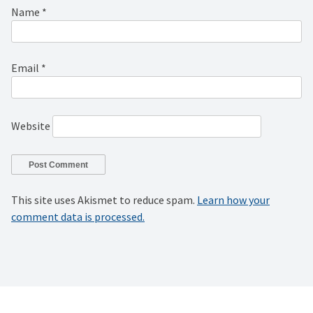
Name
*
Email
*
Website
This site uses Akismet to reduce spam.
Learn how your
comment data is processed.