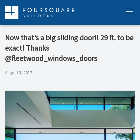
Skip
to
Menu
content
Now that’s a big sliding door!! 29 ft. to be
exact! Thanks
@fleetwood_windows_doors
August 3, 2017