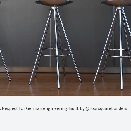
ct. Respect for German engineering. Built by @foursquarebuilders