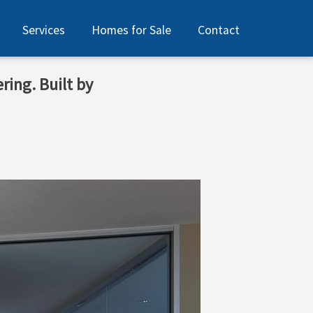
Services
Homes for Sale
Contact
ring. Built by