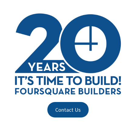
Contact Us