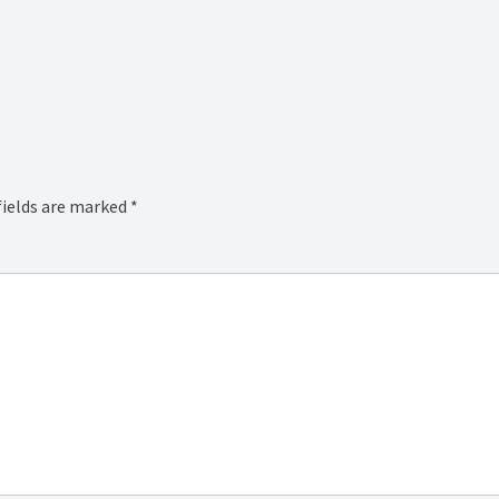
fields are marked
*