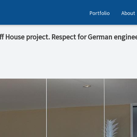
Portfolio
About
uff House project. Respect for German enginee