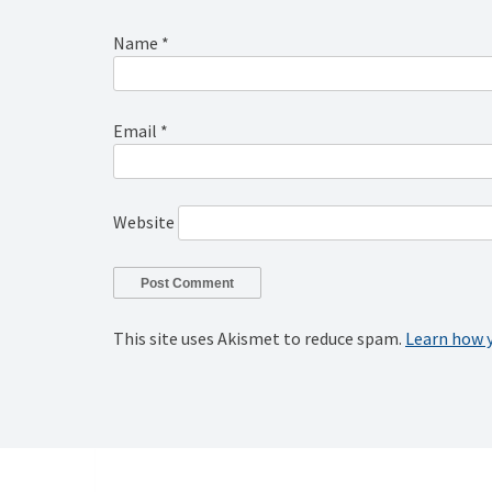
Name
*
Email
*
Website
This site uses Akismet to reduce spam.
Learn how 