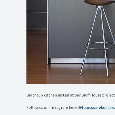
Bulthaup kitchen install at our Bluff House proje
Follow us on Instagram here:
@foursquarebuilders