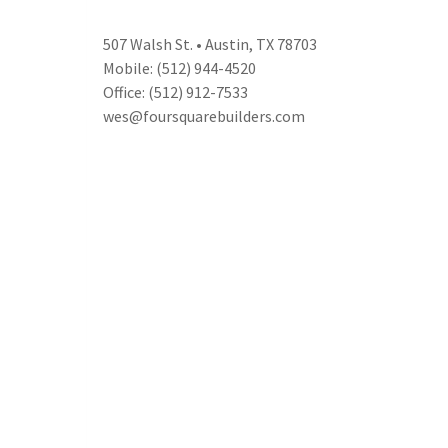
507 Walsh St. • Austin, TX 78703
Mobile: (512) 944-4520
Office: (512) 912-7533
wes@foursquarebuilders.com