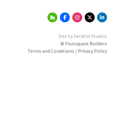
Site by
Serafini Studios
© Foursquare Builders
Terms and Conditions / Privacy Policy