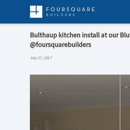
Skip
to
content
Bulthaup kitchen install at our Bl
@foursquarebuilders
July 27, 2017