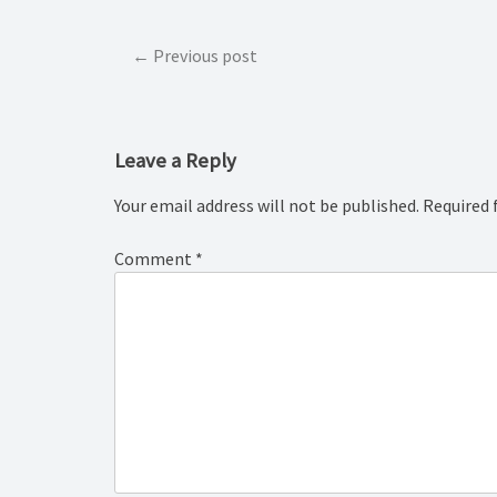
Post
Previous post
navigation
Leave a Reply
Your email address will not be published.
Required 
Comment
*