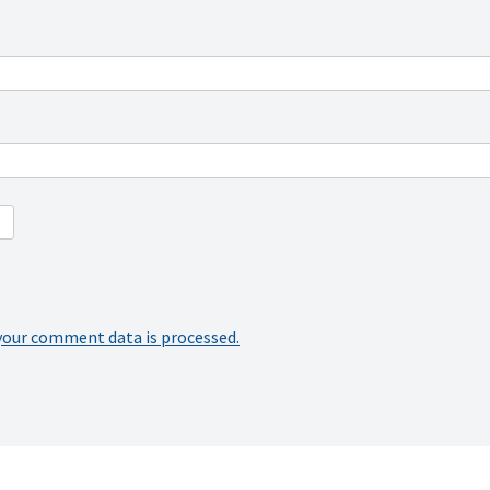
your comment data is processed.