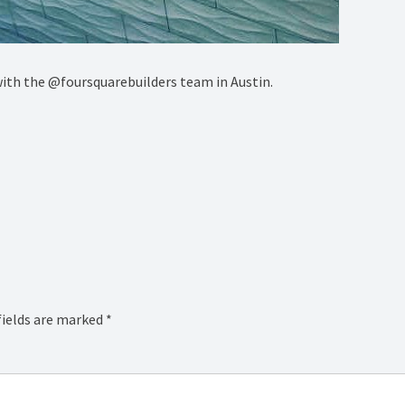
ith the @foursquarebuilders team in Austin.
fields are marked
*