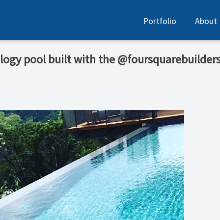
Portfolio
About
ogy pool built with the @foursquarebuilders