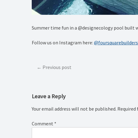
Summer time fun in a @designecology pool built w
Follow us on Instagram here:
@foursquarebuilders
Post
Previous post
navigation
Leave a Reply
Your email address will not be published.
Required 
Comment
*