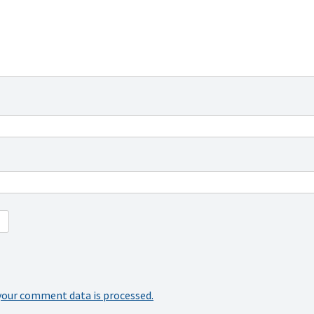
your comment data is processed.