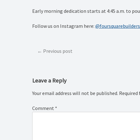
Early morning dedication starts at 4:45 a.m. to p
Follow us on Instagram here:
@foursquarebuilders
Post
Previous post
navigation
Leave a Reply
Your email address will not be published.
Required 
Comment
*