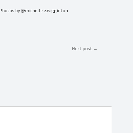
i Photos by @michelle.e.wigginton
Next post