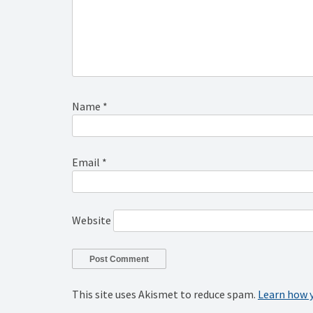
Name
*
Email
*
Website
This site uses Akismet to reduce spam.
Learn how 