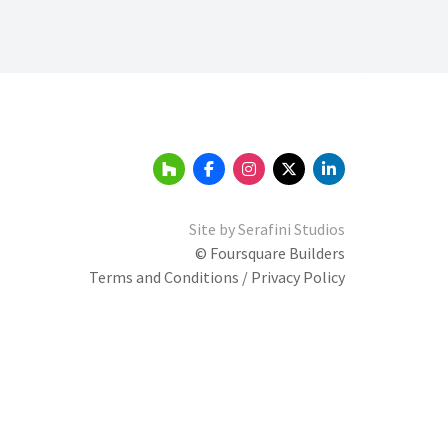
Site by
Serafini Studios
© Foursquare Builders
Terms and Conditions / Privacy Policy