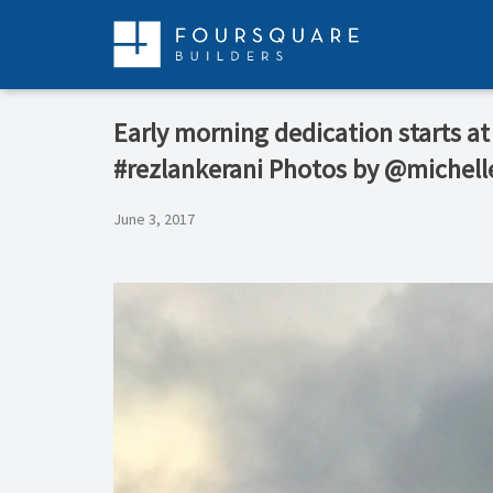
Skip
to
content
Early morning dedication starts at
#rezlankerani Photos by @michell
June 3, 2017