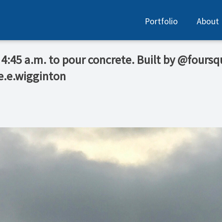
Portfolio
About
 4:45 a.m. to pour concrete. Built by @fours
e.e.wigginton