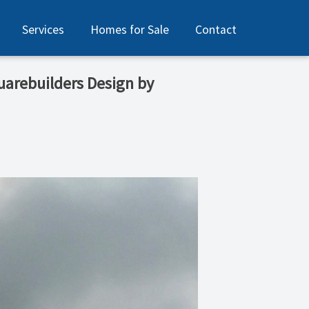
Services
Homes for Sale
Contact
quarebuilders Design by