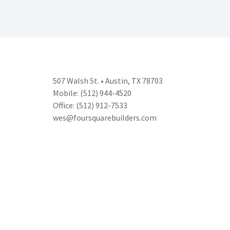
507 Walsh St. • Austin, TX 78703
Mobile: (512) 944-4520
Office: (512) 912-7533
wes@foursquarebuilders.com