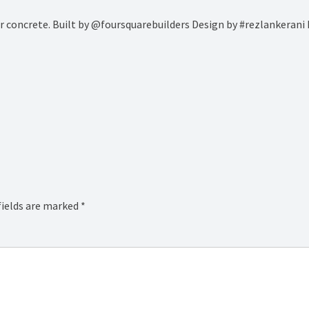
our concrete. Built by @foursquarebuilders Design by #rezlankeran
fields are marked
*