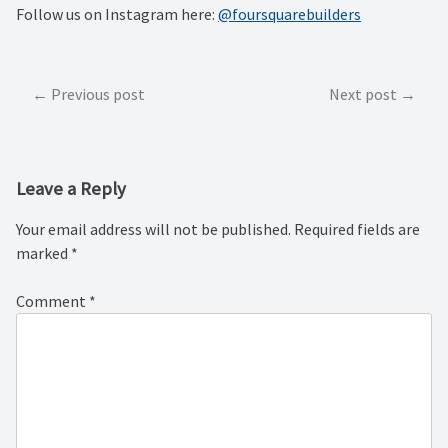
Follow us on Instagram here:
@foursquarebuilders
Post
Previous post
Next post
navigation
Leave a Reply
Your email address will not be published.
Required fields are
marked
*
Comment
*