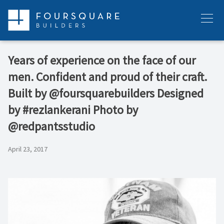
Skip
to
Menu
content
Years of experience on the face of our
men. Confident and proud of their craft.
Built by @foursquarebuilders Designed
by #rezlankerani Photo by
@redpantsstudio
April 23, 2017