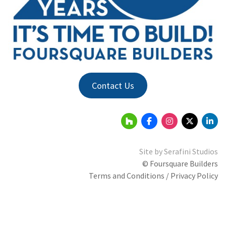
Contact Us
Site by
Serafini Studios
© Foursquare Builders
Terms and Conditions / Privacy Policy