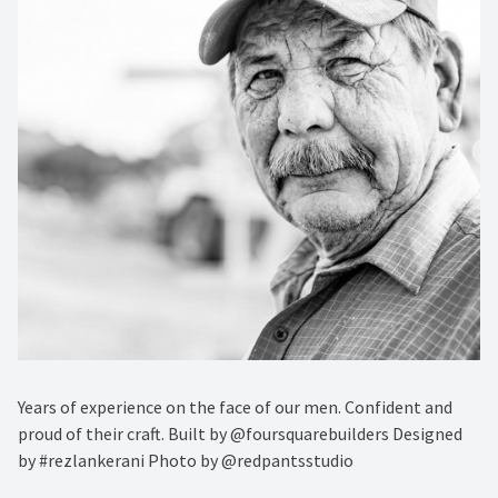
Years of experience on the face of our men. Confident and
proud of their craft. Built by @foursquarebuilders Designed
by #rezlankerani Photo by @redpantsstudio