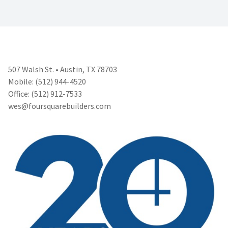
507 Walsh St. • Austin, TX 78703
Mobile: (512) 944-4520
Office: (512) 912-7533
wes@foursquarebuilders.com