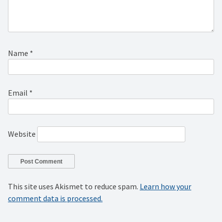
Name
*
Email
*
Website
This site uses Akismet to reduce spam.
Learn how your
comment data is processed.