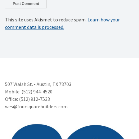
This site uses Akismet to reduce spam.
Learn how your
comment data is processed.
507 Walsh St. • Austin, TX 78703
Mobile: (512) 944-4520
Office: (512) 912-7533
wes@foursquarebuilders.com