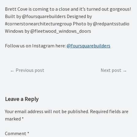
Brett Cove is coming to a close and it’s turned out gorgeous!
Built by @foursquarebuilders Designed by
#cornerstonearchitecturegroup Photo by @redpantsstudio
Windows by @fleetwood_windows_doors
Follow us on Instagram here:
@foursquarebuilders
Post
Previous post
Next post
navigation
Leave a Reply
Your email address will not be published.
Required fields are
marked
*
Comment
*