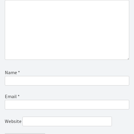
Name
*
Email
*
Website