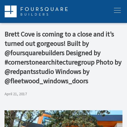
Skip
to
Menu
content
Brett Cove is coming to a close and it’s
turned out gorgeous! Built by
@foursquarebuilders Designed by
#cornerstonearchitecturegroup Photo by
@redpantsstudio Windows by
@fleetwood_windows_doors
April 21, 2017