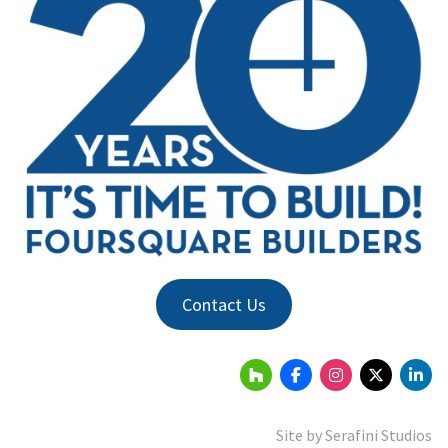
Contact Us
Site by
Serafini Studios