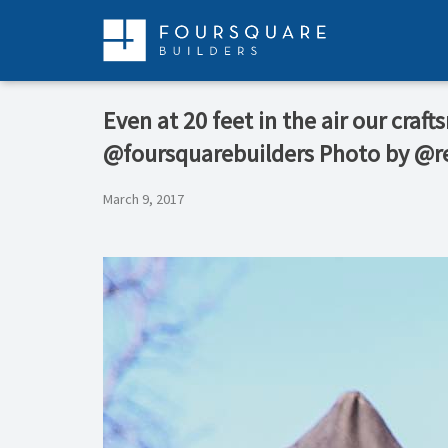
Skip
to
content
Even at 20 feet in the air our craf
@foursquarebuilders Photo by @r
March 9, 2017