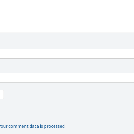
your comment data is processed.