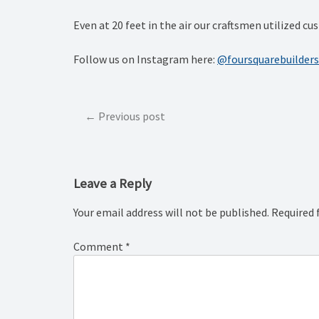
Even at 20 feet in the air our craftsmen utilized 
Follow us on Instagram here:
@foursquarebuilders
Post
Previous post
navigation
Leave a Reply
Your email address will not be published.
Required 
Comment
*