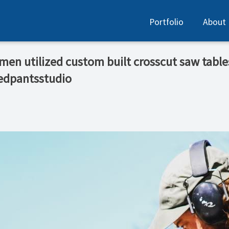
Portfolio
About
tsmen utilized custom built crosscut saw tables
edpantsstudio