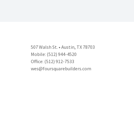
507 Walsh St. • Austin, TX 78703
Mobile: (512) 944-4520
Office: (512) 912-7533
wes@foursquarebuilders.com