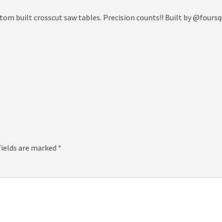
custom built crosscut saw tables. Precision counts!! Built by @fou
fields are marked
*