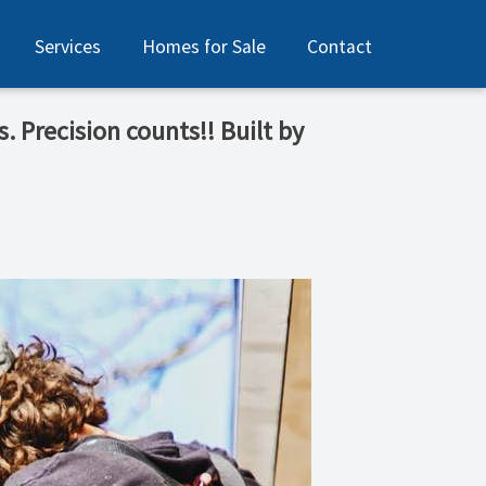
Services
Homes for Sale
Contact
. Precision counts!! Built by