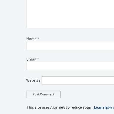
Name
*
Email
*
Website
This site uses Akismet to reduce spam.
Learn how 