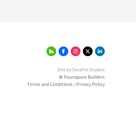
Site by
Serafini Studios
© Foursquare Builders
Terms and Conditions / Privacy Policy