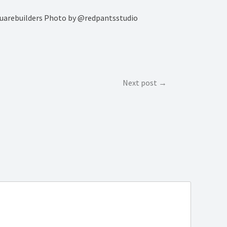
rsquarebuilders Photo by @redpantsstudio
Next post