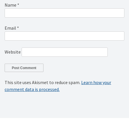
Name
*
Email
*
Website
This site uses Akismet to reduce spam.
Learn how your
comment data is processed.