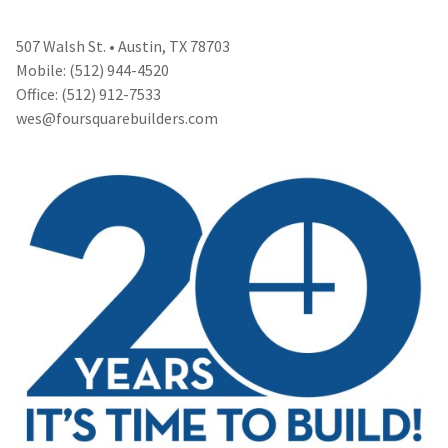
507 Walsh St. • Austin, TX 78703
Mobile: (512) 944-4520
Office: (512) 912-7533
wes@foursquarebuilders.com