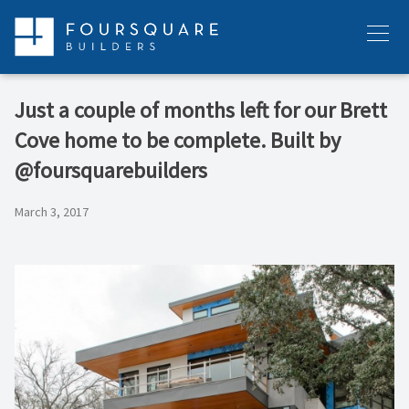
Skip
to
Menu
content
Just a couple of months left for our Brett
Cove home to be complete. Built by
@foursquarebuilders
March 3, 2017