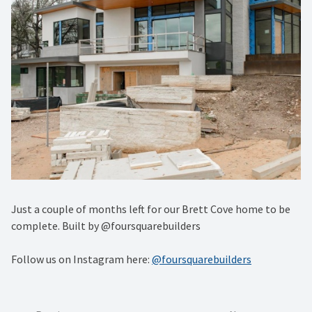
Just a couple of months left for our Brett Cove home to be
complete. Built by @foursquarebuilders
Follow us on Instagram here:
@foursquarebuilders