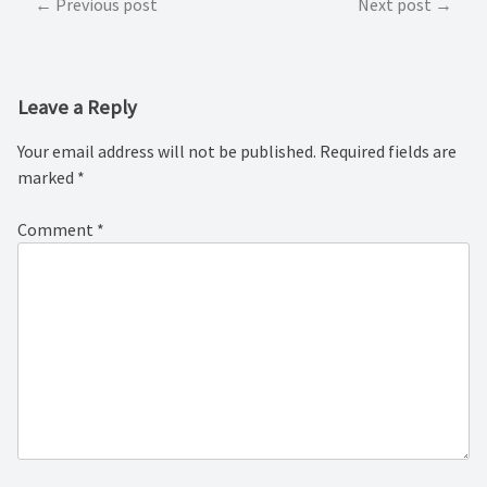
Post
Previous post
Next post
navigation
Leave a Reply
Your email address will not be published.
Required fields are
marked
*
Comment
*