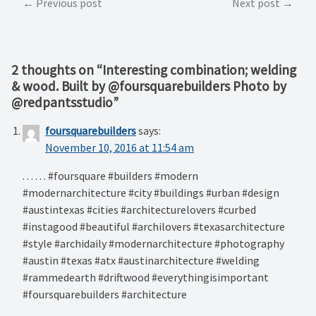
Post
Previous post
Next post
navigation
2 thoughts on “
Interesting combination; welding
& wood. Built by @foursquarebuilders Photo by
@redpantsstudio
”
foursquarebuilders
says:
November 10, 2016 at 11:54 am
. . . . . . #foursquare #builders #modern
#modernarchitecture #city #buildings #urban #design
#austintexas #cities #architecturelovers #curbed
#instagood #beautiful #archilovers #texasarchitecture
#style #archidaily #modernarchitecture #photography
#austin #texas #atx #austinarchitecture #welding
#rammedearth #driftwood #everythingisimportant
#foursquarebuilders #architecture