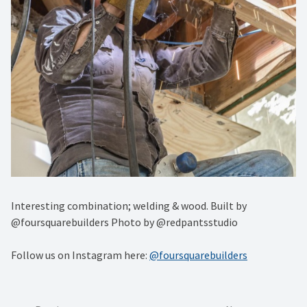
Interesting combination; welding & wood. Built by
@foursquarebuilders Photo by @redpantsstudio
Follow us on Instagram here:
@foursquarebuilders