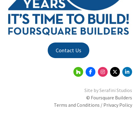
Contact Us
Site by
Serafini Studios
© Foursquare Builders
Terms and Conditions / Privacy Policy