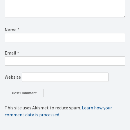
Name
*
Email
*
Website
This site uses Akismet to reduce spam.
Learn how your
comment data is processed.