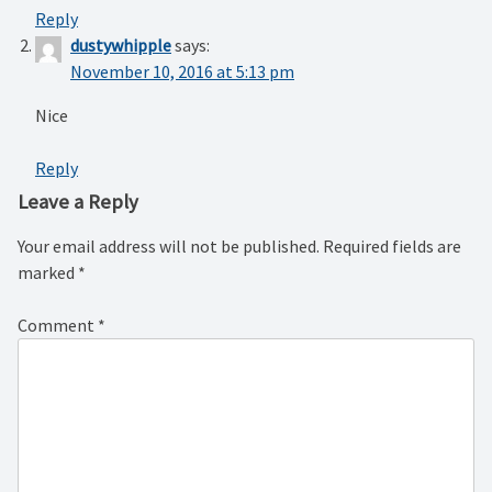
Reply
dustywhipple
says:
November 10, 2016 at 5:13 pm
Nice
Reply
Leave a Reply
Your email address will not be published.
Required fields are
marked
*
Comment
*