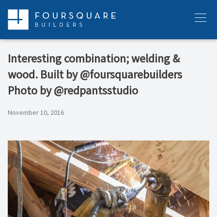
Skip
to
Menu
content
Interesting combination; welding &
wood. Built by @foursquarebuilders
Photo by @redpantsstudio
November 10, 2016