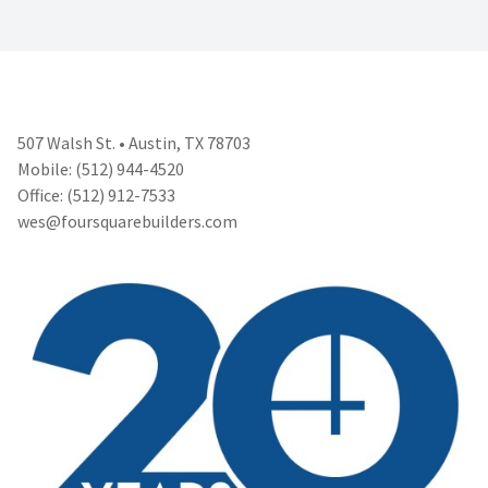
507 Walsh St. • Austin, TX 78703
Mobile: (512) 944-4520
Office: (512) 912-7533
wes@foursquarebuilders.com