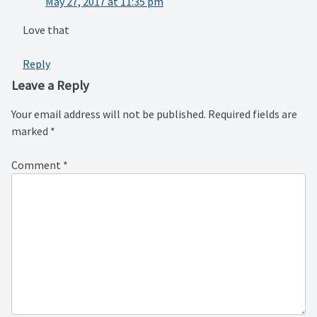
May 27, 2017 at 11:35 pm
Love that
Reply
Leave a Reply
Your email address will not be published.
Required fields are
marked
*
Comment
*