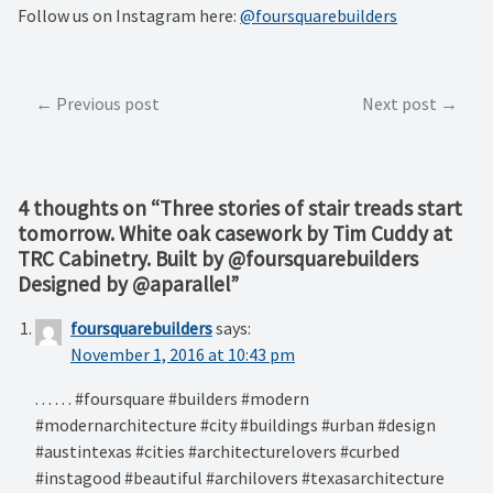
Follow us on Instagram here:
@foursquarebuilders
Post
Previous post
Next post
navigation
4 thoughts on “
Three stories of stair treads start
tomorrow. White oak casework by Tim Cuddy at
TRC Cabinetry. Built by @foursquarebuilders
Designed by @aparallel
”
foursquarebuilders
says:
November 1, 2016 at 10:43 pm
. . . . . . #foursquare #builders #modern
#modernarchitecture #city #buildings #urban #design
#austintexas #cities #architecturelovers #curbed
#instagood #beautiful #archilovers #texasarchitecture