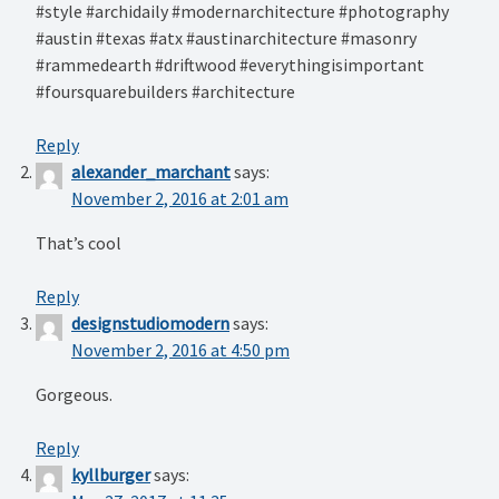
#style #archidaily #modernarchitecture #photography
#austin #texas #atx #austinarchitecture #masonry
#rammedearth #driftwood #everythingisimportant
#foursquarebuilders #architecture
Reply
alexander_marchant
says:
November 2, 2016 at 2:01 am
That’s cool️️
Reply
designstudiomodern
says:
November 2, 2016 at 4:50 pm
Gorgeous.
Reply
kyllburger
says: