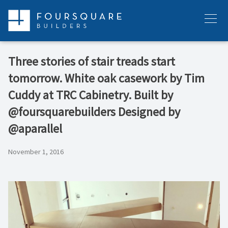
Skip
to
Menu
content
Three stories of stair treads start
tomorrow. White oak casework by Tim
Cuddy at TRC Cabinetry. Built by
@foursquarebuilders Designed by
@aparallel
November 1, 2016