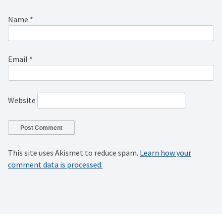
Name
*
Email
*
Website
This site uses Akismet to reduce spam.
Learn how your
comment data is processed.