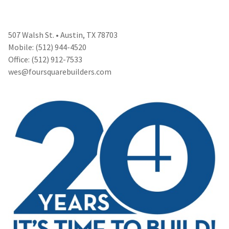
507 Walsh St. • Austin, TX 78703
Mobile: (512) 944-4520
Office: (512) 912-7533
wes@foursquarebuilders.com