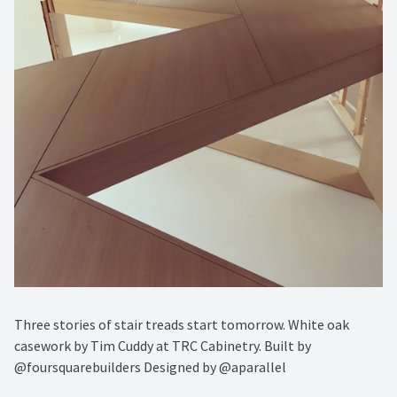
Three stories of stair treads start tomorrow. White oak
casework by Tim Cuddy at TRC Cabinetry. Built by
@foursquarebuilders Designed by @aparallel