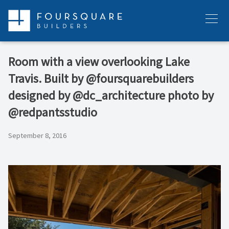
Skip
to
Menu
content
Room with a view overlooking Lake
Travis. Built by @foursquarebuilders
designed by @dc_architecture photo by
@redpantsstudio
September 8, 2016