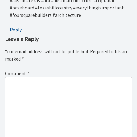
#austin #texas #atx #austinarchitecture #coplanar
#baseboard #texashillcountry #everythingisimportant
#foursquarebuilders #architecture
Reply
Leave a Reply
Your email address will not be published.
Required fields are
marked
*
Comment
*