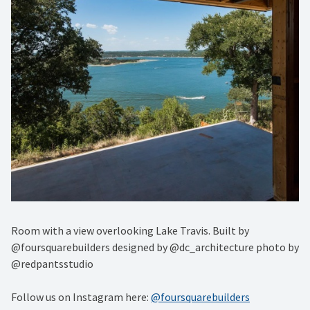
Room with a view overlooking Lake Travis. Built by
@foursquarebuilders designed by @dc_architecture photo by
@redpantsstudio
Follow us on Instagram here:
@foursquarebuilders