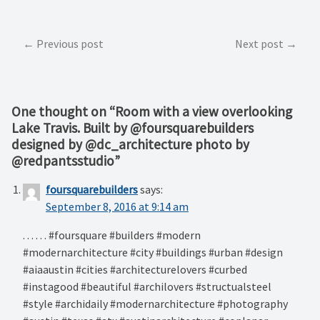
Post
Previous post
Next post
navigation
One thought on “
Room with a view overlooking
Lake Travis. Built by @foursquarebuilders
designed by @dc_architecture photo by
@redpantsstudio
”
foursquarebuilders
says:
September 8, 2016 at 9:14 am
. . . . . . #foursquare #builders #modern
#modernarchitecture #city #buildings #urban #design
#aiaaustin #cities #architecturelovers #curbed
#instagood #beautiful #archilovers #structualsteel
#style #archidaily #modernarchitecture #photography