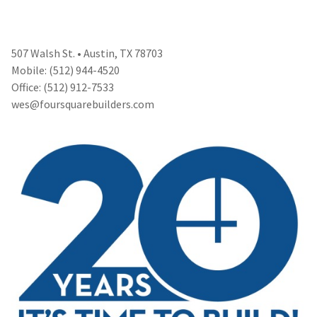
507 Walsh St. • Austin, TX 78703
Mobile: (512) 944-4520
Office: (512) 912-7533
wes@foursquarebuilders.com