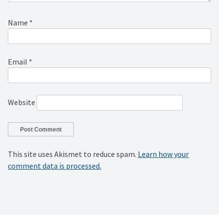
Name
*
Email
*
Website
This site uses Akismet to reduce spam.
Learn how your
comment data is processed.