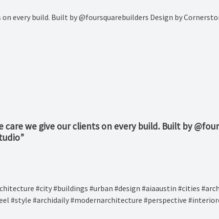
nts on every build. Built by @foursquarebuilders Design by Corner
e care we give our clients on every build. Built by @f
tudio
”
narchitecture #city #buildings #urban #design #aiaaustin #cities #a
eel #style #archidaily #modernarchitecture #perspective #interio