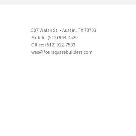
507 Walsh St. • Austin, TX 78703
Mobile: (512) 944-4520
Office: (512) 912-7533
wes@foursquarebuilders.com