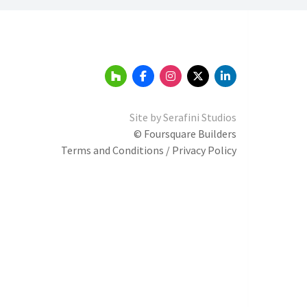
Site by
Serafini Studios
© Foursquare Builders
Terms and Conditions / Privacy Policy