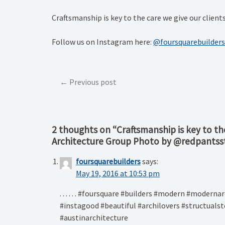
Craftsmanship is key to the care we give our clie
Follow us on Instagram here:
@foursquarebuilders
Post
Previous post
navigation
2 thoughts on “
Craftsmanship is key to th
Architecture Group Photo by @redpantss
foursquarebuilders
says:
May 19, 2016 at 10:53 pm
. . . . . . #foursquare #builders #modern #moder
#instagood #beautiful #archilovers #structualst
#austinarchitecture