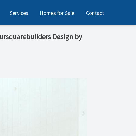
Services
Homes for Sale
Contact
foursquarebuilders Design by