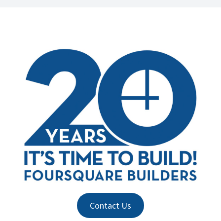
Contact Us