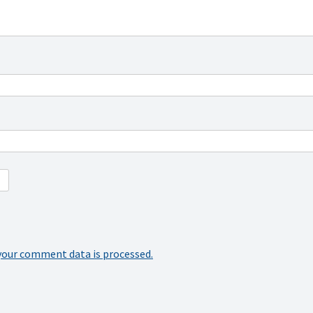
your comment data is processed.