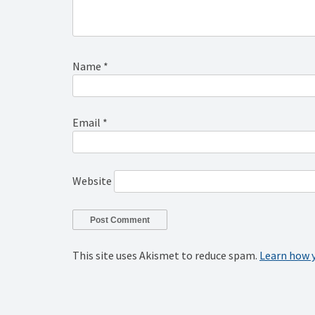
Name
*
Email
*
Website
This site uses Akismet to reduce spam.
Learn how 