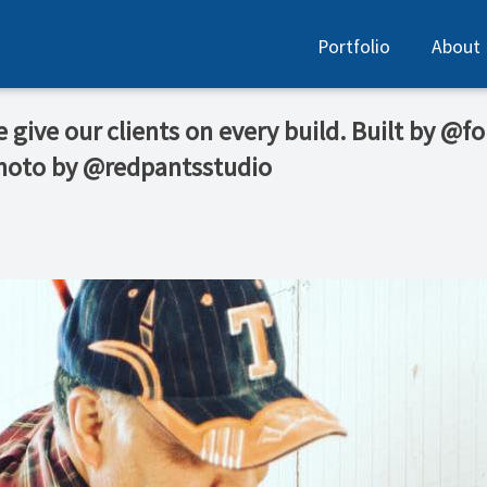
Portfolio
About
e give our clients on every build. Built by @
Photo by @redpantsstudio