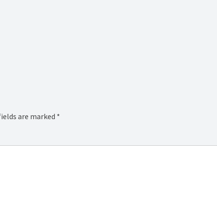
fields are marked
*