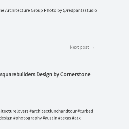
stone Architecture Group Photo by @redpantsstudio
Next post
oursquarebuilders Design by Cornerstone
rchitecturelovers #architectlunchandtour #curbed
rdesign #photography #austin #texas #atx