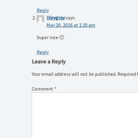
Reply
lileygray
says:
May 20, 2016 at 1:20 am
Super nice 🙂
Reply
Leave a Reply
Your email address will not be published.
Required 
Comment
*