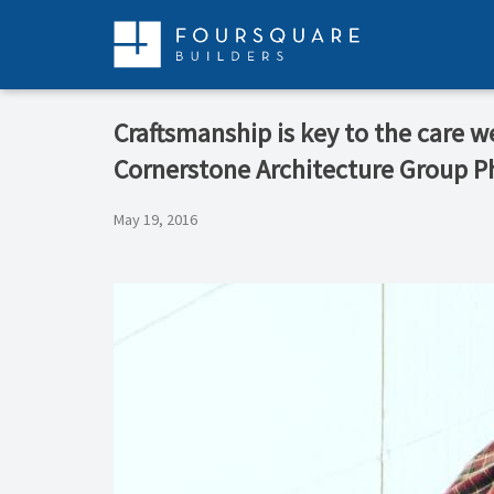
Skip
to
content
Craftsmanship is key to the care w
Cornerstone Architecture Group 
May 19, 2016