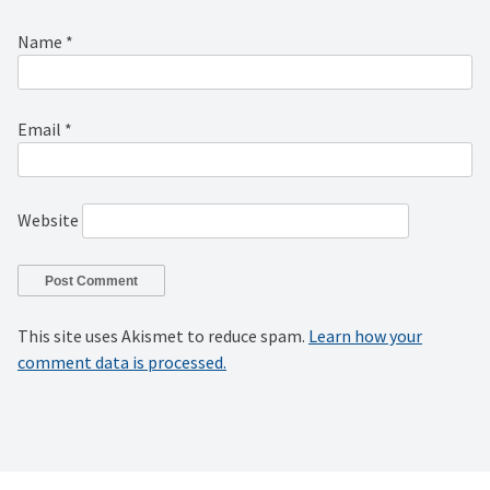
Name
*
Email
*
Website
This site uses Akismet to reduce spam.
Learn how your
comment data is processed.