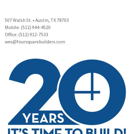
507 Walsh St. • Austin, TX 78703
Mobile: (512) 944-4520
Office: (512) 912-7533
wes@foursquarebuilders.com