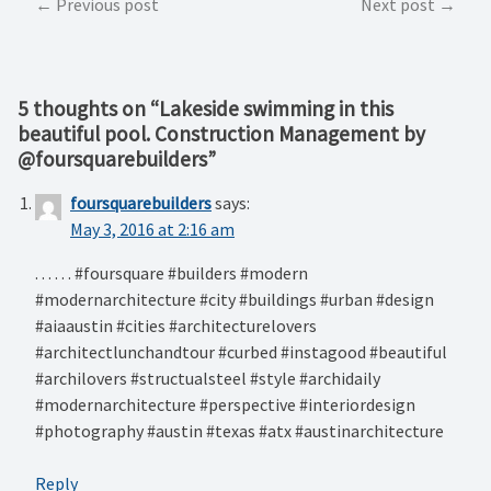
Post
Previous post
Next post
navigation
5 thoughts on “
Lakeside swimming in this
beautiful pool. Construction Management by
@foursquarebuilders
”
foursquarebuilders
says:
May 3, 2016 at 2:16 am
. . . . . . #foursquare #builders #modern
#modernarchitecture #city #buildings #urban #design
#aiaaustin #cities #architecturelovers
#architectlunchandtour #curbed #instagood #beautiful
#archilovers #structualsteel #style #archidaily
#modernarchitecture #perspective #interiordesign
#photography #austin #texas #atx #austinarchitecture
Reply