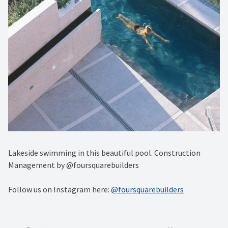
Lakeside swimming in this beautiful pool. Construction
Management by @foursquarebuilders
Follow us on Instagram here:
@foursquarebuilders