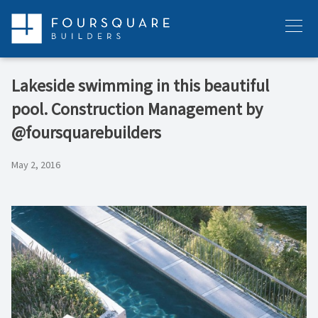
Skip
to
Menu
content
Lakeside swimming in this beautiful
pool. Construction Management by
@foursquarebuilders
May 2, 2016