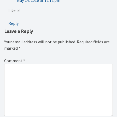
May 24, 2016 at 12:12 pm
Like it!
Reply
Leave a Reply
Your email address will not be published.
Required fields are
marked
*
Comment
*