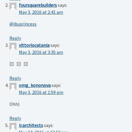
foursquarebuilders
says:
May 3, 2016 at 2:41 am
@ibuprincess
Reply
vittoriocatania
says:
May 3, 2016 at 3:35 am
🏻 🏻 🏻
Reply
omg_kononova
says:
May 3, 2016 at 1:59 pm
Ohh)
Reply
ir.architects
says: