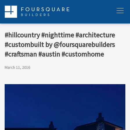
Skip
to
Menu
content
#hillcountry #nighttime #architecture
#custombuilt by @foursquarebuilders
#craftsman #austin #customhome
March 11, 2016