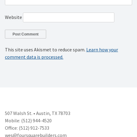
Website
This site uses Akismet to reduce spam.
Learn how your
comment data is processed.
507 Walsh St. • Austin, TX 78703
Mobile: (512) 944-4520
Office: (512) 912-7533
wes@foursquarebuilders.com