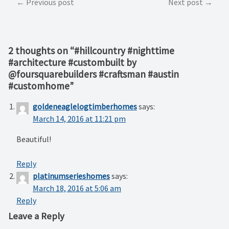
Post
Previous post
Next post
navigation
2 thoughts on “
#hillcountry #nighttime
#architecture #custombuilt by
@foursquarebuilders #craftsman #austin
#customhome
”
goldeneaglelogtimberhomes
says:
March 14, 2016 at 11:21 pm
Beautiful!
Reply
platinumserieshomes
says:
March 18, 2016 at 5:06 am
Reply
Leave a Reply