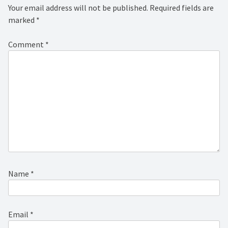
Your email address will not be published.
Required fields are
marked
*
Comment
*
Name
*
Email
*