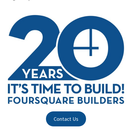
Contact Us