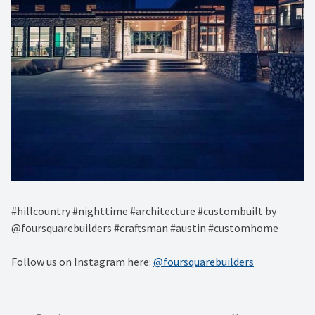
#hillcountry #nighttime #architecture #custombuilt by
@foursquarebuilders #craftsman #austin #customhome
Follow us on Instagram here:
@foursquarebuilders