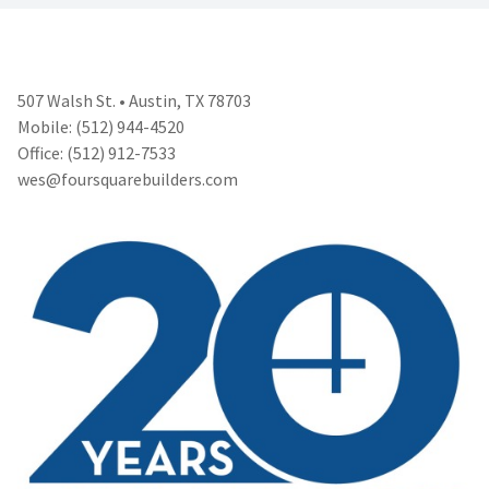
507 Walsh St. • Austin, TX 78703
Mobile: (512) 944-4520
Office: (512) 912-7533
wes@foursquarebuilders.com