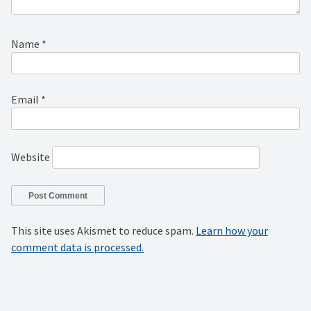
Name
*
Email
*
Website
This site uses Akismet to reduce spam.
Learn how your
comment data is processed.