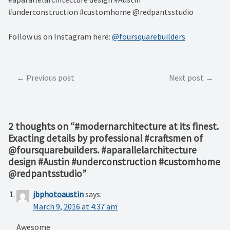
#underconstruction #customhome @redpantsstudio
Follow us on Instagram here:
@foursquarebuilders
Post
Previous post
Next post
navigation
2 thoughts on “
#modernarchitecture at its finest.
Exacting details by professional #craftsmen of
@foursquarebuilders. #aparallelarchitecture
design #Austin #underconstruction #customhome
@redpantsstudio
”
jbphotoaustin
says:
March 9, 2016 at 4:37 am
Awesome