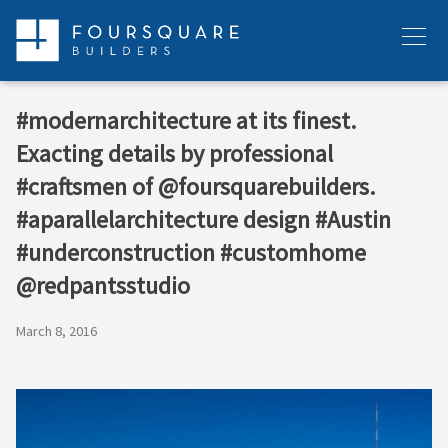
Skip
to
Menu
content
#modernarchitecture at its finest.
Exacting details by professional
#craftsmen of @foursquarebuilders.
#aparallelarchitecture design #Austin
#underconstruction #customhome
@redpantsstudio
March 8, 2016