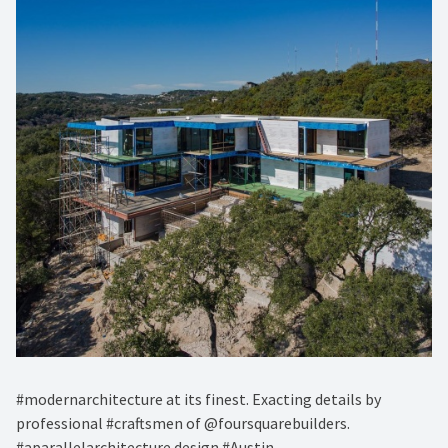
#modernarchitecture at its finest. Exacting details by
professional #craftsmen of @foursquarebuilders.
#aparallelarchitecture design #Austin