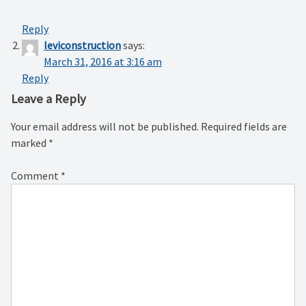
Reply
leviconstruction
says:
March 31, 2016 at 3:16 am
Reply
Leave a Reply
Your email address will not be published.
Required fields are
marked
*
Comment
*