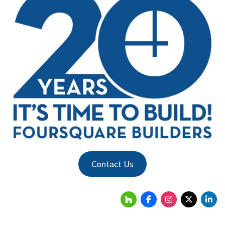
Contact Us