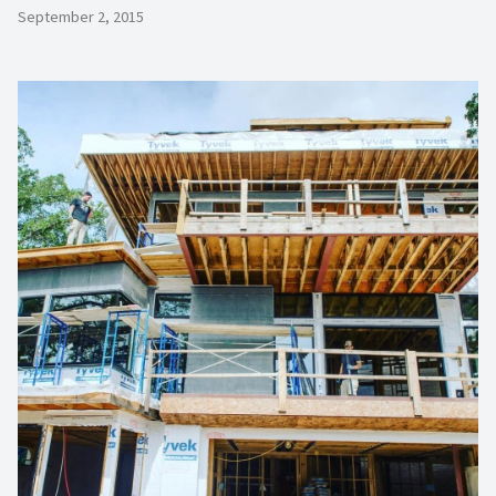
September 2, 2015