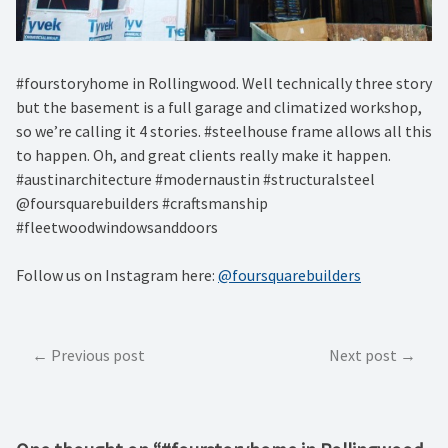
#fourstoryhome in Rollingwood. Well technically three story
but the basement is a full garage and climatized workshop,
so we’re calling it 4 stories. #steelhouse frame allows all this
to happen. Oh, and great clients really make it happen.
#austinarchitecture #modernaustin #structuralsteel
@foursquarebuilders #craftsmanship
#fleetwoodwindowsanddoors
Follow us on Instagram here:
@foursquarebuilders
Post
Previous post
Next post
navigation