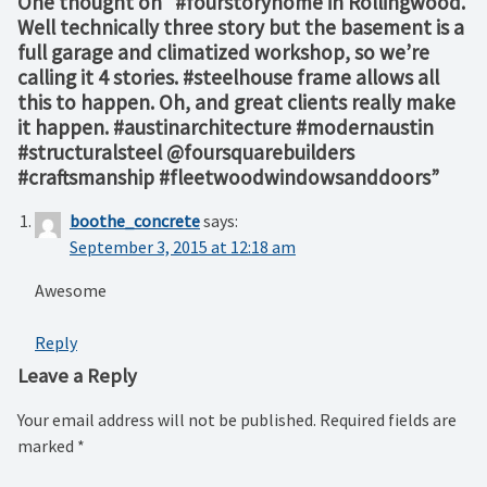
One thought on “
#fourstoryhome in Rollingwood.
Well technically three story but the basement is a
full garage and climatized workshop, so we’re
calling it 4 stories. #steelhouse frame allows all
this to happen. Oh, and great clients really make
it happen. #austinarchitecture #modernaustin
#structuralsteel @foursquarebuilders
#craftsmanship #fleetwoodwindowsanddoors
”
boothe_concrete
says:
September 3, 2015 at 12:18 am
Awesome
Reply
Leave a Reply
Your email address will not be published.
Required fields are
marked
*