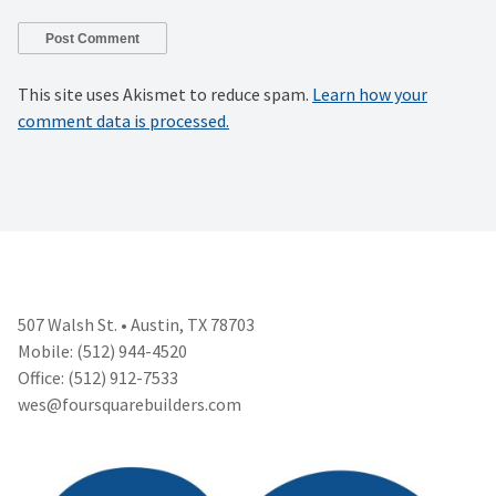
This site uses Akismet to reduce spam.
Learn how your
comment data is processed.
507 Walsh St. • Austin, TX 78703
Mobile: (512) 944-4520
Office: (512) 912-7533
wes@foursquarebuilders.com