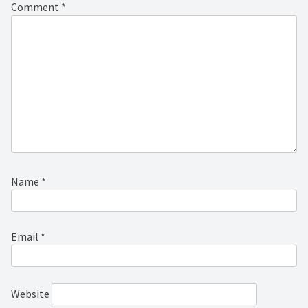
Comment
*
Name
*
Email
*
Website