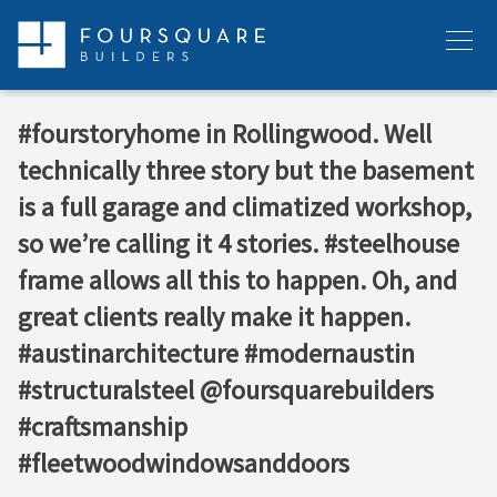
Skip
to
Menu
content
#fourstoryhome in Rollingwood. Well
technically three story but the basement
is a full garage and climatized workshop,
so we’re calling it 4 stories. #steelhouse
frame allows all this to happen. Oh, and
great clients really make it happen.
#austinarchitecture #modernaustin
#structuralsteel @foursquarebuilders
#craftsmanship
#fleetwoodwindowsanddoors