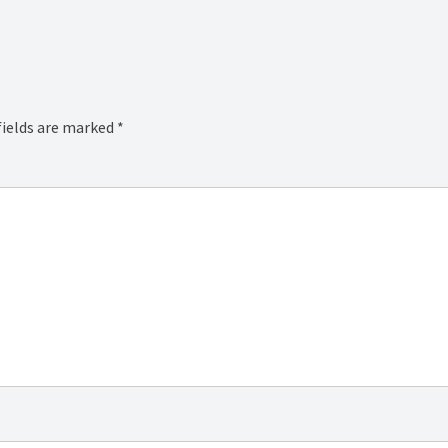
fields are marked
*