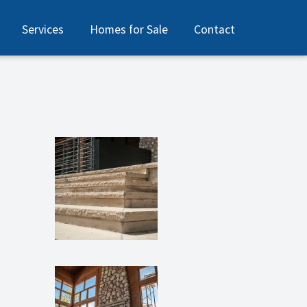
Services
Homes for Sale
Contact