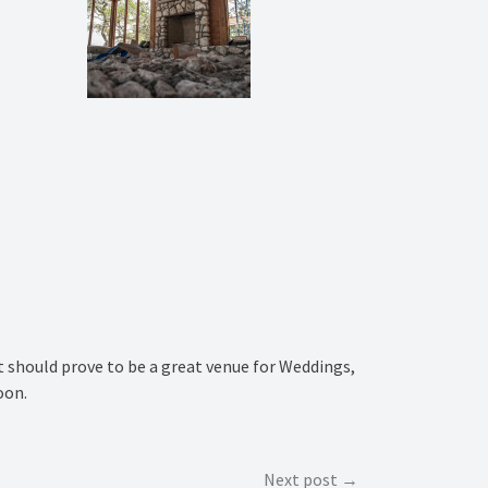
It should prove to be a great venue for Weddings,
oon.
Next post