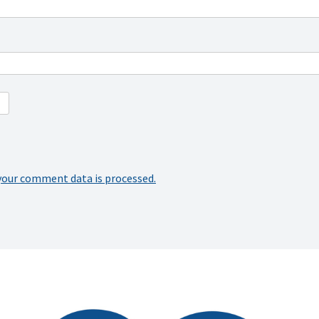
your comment data is processed.