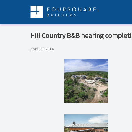
Skip
to
content
Hill Country B&B nearing complet
April 18, 2014