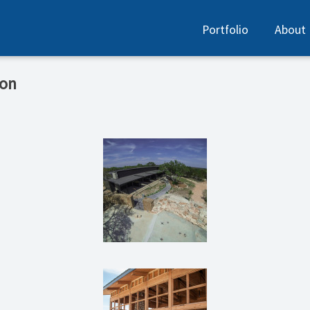
Portfolio
About
ion