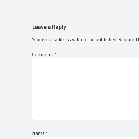
navigation
Leave a Reply
Your email address will not be published.
Required 
Comment
*
Name
*