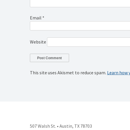
Email
*
Website
This site uses Akismet to reduce spam.
Learn how 
507 Walsh St. • Austin, TX 78703