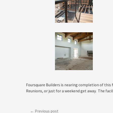
Foursquare Builders is nearing completion of this 
Reunions, or just for a weekend get away. The facili
Post
Previous post