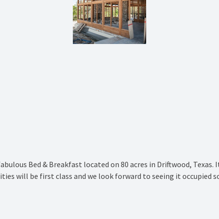
fabulous Bed & Breakfast located on 80 acres in Driftwood, Texas. 
ties will be first class and we look forward to seeing it occupied s