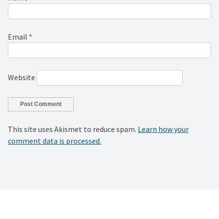
Email
*
Website
This site uses Akismet to reduce spam.
Learn how your
comment data is processed.