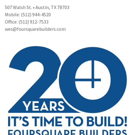
507 Walsh St. • Austin, TX 78703
Mobile: (512) 944-4520
Office: (512) 912-7533
wes@foursquarebuilders.com