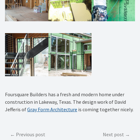
Foursquare Builders has a fresh and modern home under
construction in Lakeway, Texas. The design work of David
Jefferis of
Gray Form Architecture
is coming together nicely.
Post
Previous post
Next post