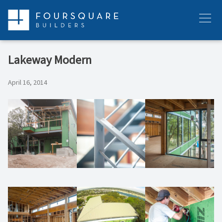
Skip
to
Menu
content
Lakeway Modern
April 16, 2014