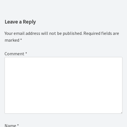
navigation
Leave a Reply
Your email address will not be published.
Required fields are
marked
*
Comment
*
Name
*