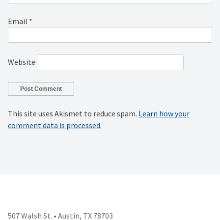
Email
*
Website
This site uses Akismet to reduce spam.
Learn how your
comment data is processed.
507 Walsh St. • Austin, TX 78703