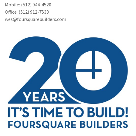
Mobile: (512) 944-4520
Office: (512) 912-7533
wes@foursquarebuilders.com