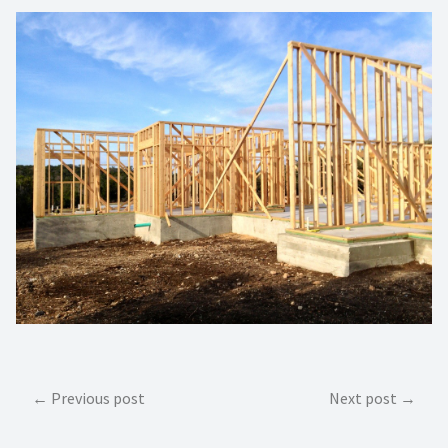
Post
Previous post
Next post
navigation