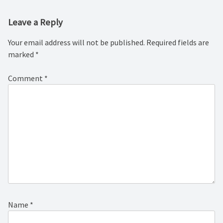
Leave a Reply
Your email address will not be published.
Required fields are
marked
*
Comment
*
Name
*