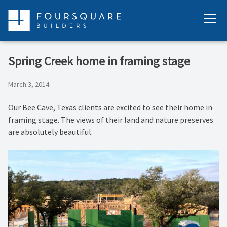
Skip
to
Menu
content
Spring Creek home in framing stage
March 3, 2014
Our Bee Cave, Texas clients are excited to see their home in
framing stage. The views of their land and nature preserves
are absolutely beautiful.