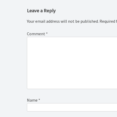
Leave a Reply
Your email address will not be published.
Required 
Comment
*
Name
*