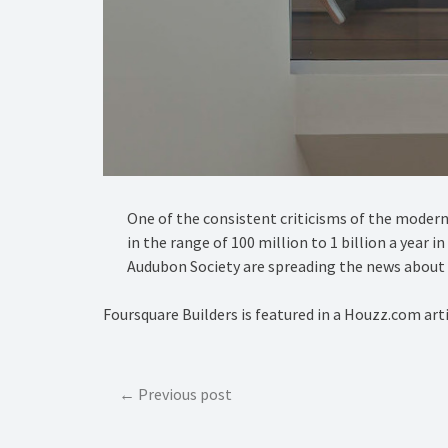
One of the consistent criticisms of the modern h
in the range of 100 million to 1 billion a year 
Audubon Society are spreading the news about t
Foursquare Builders is featured in a Houzz.com art
Post
Previous post
navigation