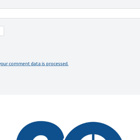
your comment data is processed.