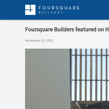
Skip
to
content
Foursquare Builders featured on 
November 13, 2013