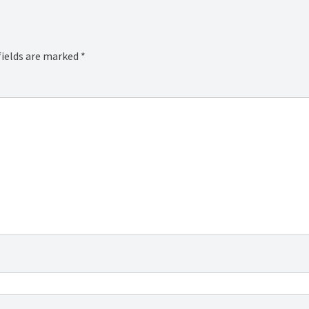
fields are marked
*