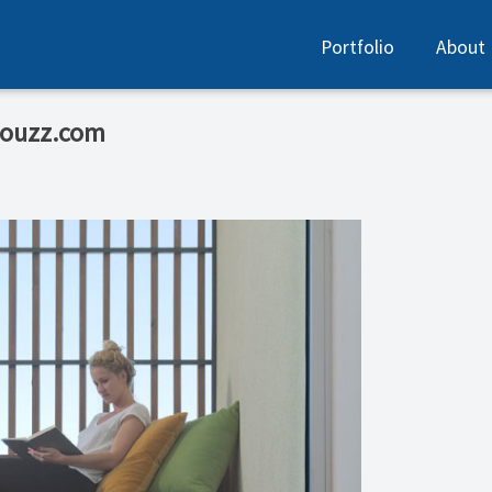
Portfolio
About
Houzz.com