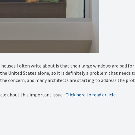
ouses I often write about is that their large windows are bad for b
in the United States alone, so it is definitely a problem that needs 
he concern, and many architects are starting to address the prob
icle about this important issue.
Click here to read article
.