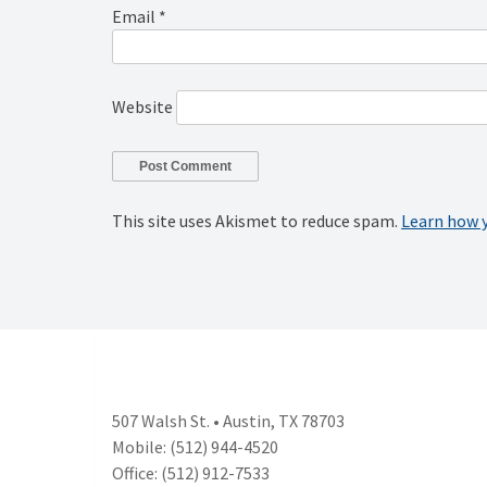
Email
*
Website
This site uses Akismet to reduce spam.
Learn how 
507 Walsh St. • Austin, TX 78703
Mobile: (512) 944-4520
Office: (512) 912-7533