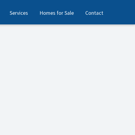
Services
Homes for Sale
Contact