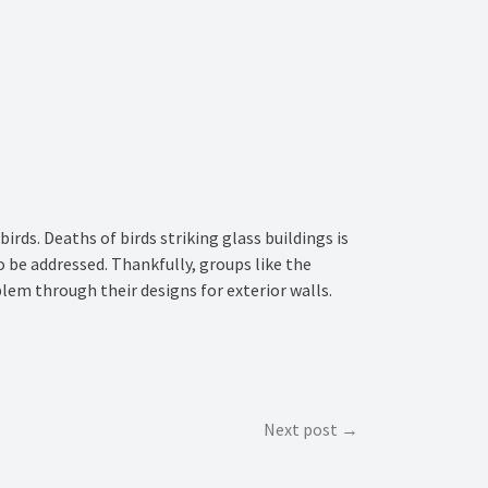
irds. Deaths of birds striking glass buildings is
to be addressed. Thankfully, groups like the
lem through their designs for exterior walls.
Next post