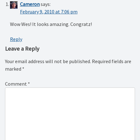
Cameron
says:
February 9, 2010 at 7:06 pm
Wow Wes! It looks amazing. Congratz!
Reply
Leave a Reply
Your email address will not be published.
Required fields are
marked
*
Comment
*