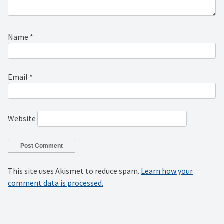
Name
*
Email
*
Website
This site uses Akismet to reduce spam.
Learn how your
comment data is processed.