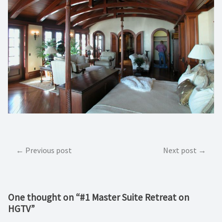
Post
Previous post
Next post
navigation
One thought on “
#1 Master Suite Retreat on
HGTV
”