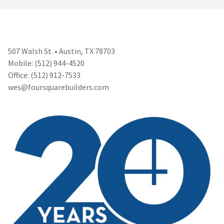
507 Walsh St. • Austin, TX 78703
Mobile: (512) 944-4520
Office: (512) 912-7533
wes@foursquarebuilders.com