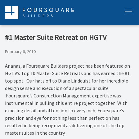
Skip
to
Menu
content
#1 Master Suite Retreat on HGTV
February 6, 2010
Ananas, a Foursquare Builders project has been featured on
HGTV’s Top 10 Master Suite Retreats and has earned the #1
top spot. Our hats off to Diane Lindquist for her incredible
design sense and execution of a spectacular suite.
Foursquare’s Construction Management expertise was
instrumental in pulling this entire project together. With
exacting detail and attention to every inch, Foursquare’s
precision and eye for nothing less than perfection has
resulted in being recognized as delivering one of the top
master suites in the country.