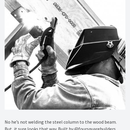
No he’s not welding the steel column to the wood beam.
But, it sure looks that way. Built by @foursquarebuilders