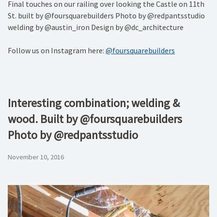
Final touches on our railing over looking the Castle on 11th
St. built by @foursquarebuilders Photo by @redpantsstudio
welding by @austin_iron Design by @dc_architecture
Follow us on Instagram here:
@foursquarebuilders
Interesting combination; welding &
wood. Built by @foursquarebuilders
Photo by @redpantsstudio
November 10, 2016