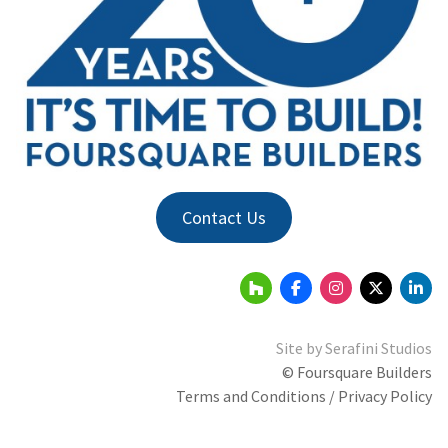
Contact Us
Site by
Serafini Studios
© Foursquare Builders
Terms and Conditions / Privacy Policy