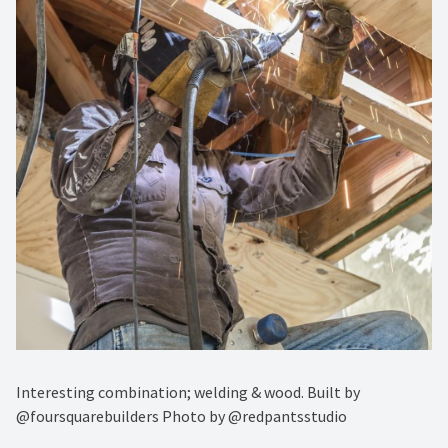
Interesting combination; welding & wood. Built by
@foursquarebuilders Photo by @redpantsstudio