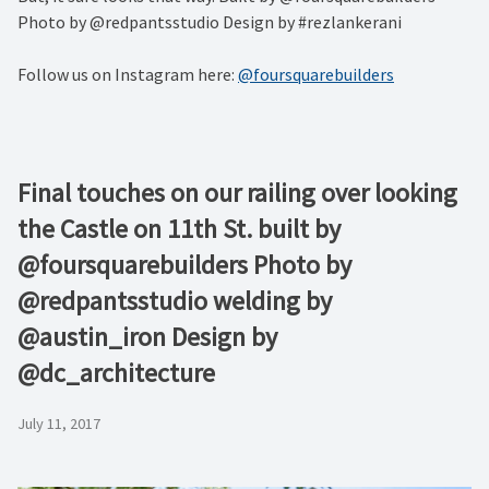
Photo by @redpantsstudio Design by #rezlankerani
Follow us on Instagram here:
@foursquarebuilders
Final touches on our railing over looking
the Castle on 11th St. built by
@foursquarebuilders Photo by
@redpantsstudio welding by
@austin_iron Design by
@dc_architecture
July 11, 2017