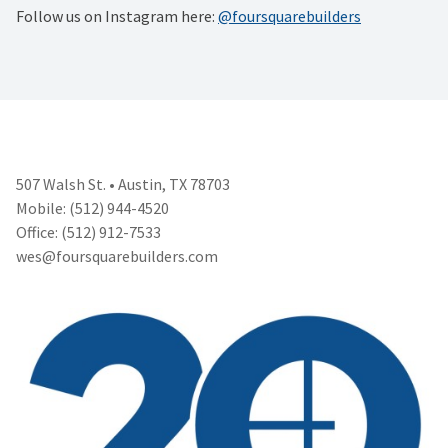
Follow us on Instagram here:
@foursquarebuilders
507 Walsh St. • Austin, TX 78703
Mobile: (512) 944-4520
Office: (512) 912-7533
wes@foursquarebuilders.com