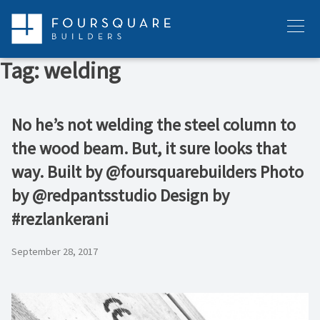
Skip
to
Menu
content
Tag:
welding
No he’s not welding the steel column to
the wood beam. But, it sure looks that
way. Built by @foursquarebuilders Photo
by @redpantsstudio Design by
#rezlankerani
September 28, 2017