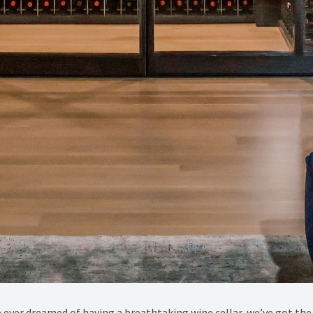
ve ever dreamed of having a breathtaking wine cellar, we’ve got the 