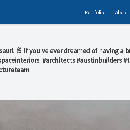
Portfolio
About
sseur! 🥂 If you've ever dreamed of having a b
nspaceinteriors⁠ ⁠ #architects #austinbuilders
ectureteam