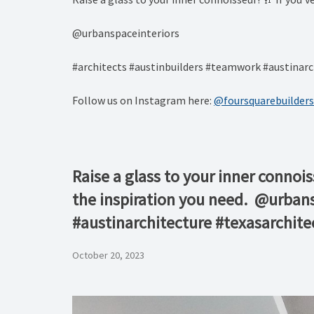
⁠@urbanspaceinteriors⁠
#architects #austinbuilders #teamwork #austinarc
Follow us on Instagram here:
@foursquarebuilders
Raise a glass to your inner connoi
the inspiration you need.⁠ ⁠ ⁠@urba
#austinarchitecture #texasarchit
October 20, 2023