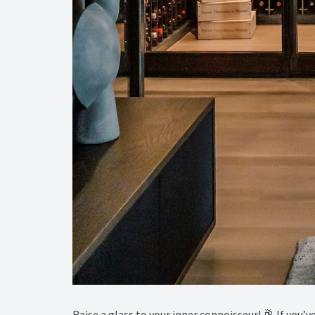
Raise a glass to your inner connoisseur! 🥂 If you’