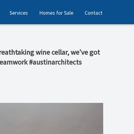
Services
Homes for Sale
Contact
reathtaking wine cellar, we've got
 #teamwork #austinarchitects