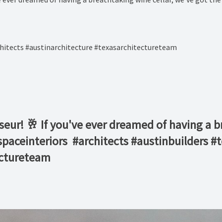
hitects #austinarchitecture #texasarchitectureteam
sseur! 🥂 If you've ever dreamed of having a b
nspaceinteriors⁠ ⁠ #architects #austinbuilders
ectureteam