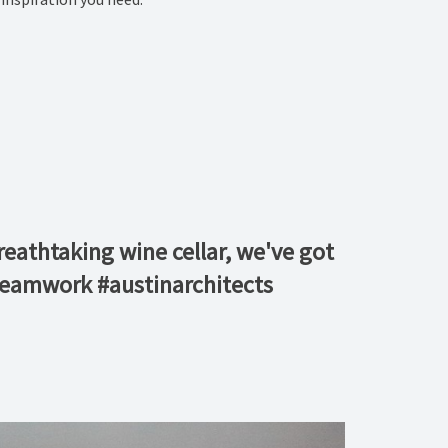
reathtaking wine cellar, we've got
 #teamwork #austinarchitects