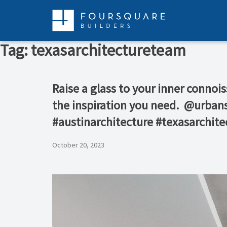
Skip
to
content
Tag:
texasarchitectureteam
Raise a glass to your inner connoi
the inspiration you need.⁠ ⁠ ⁠@urba
#austinarchitecture #texasarchit
October 20, 2023