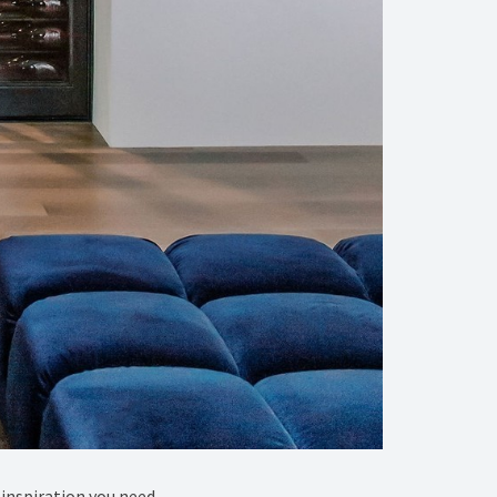
inspiration you need.⁠