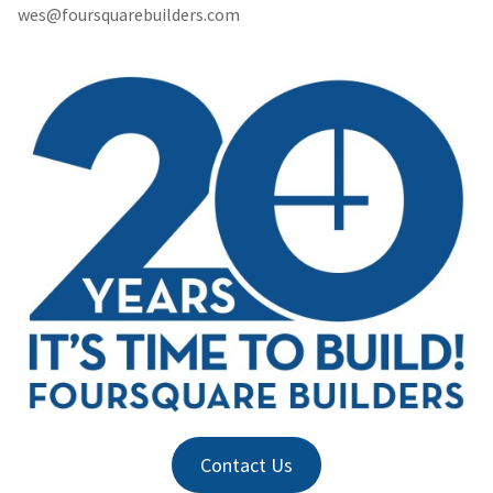
wes@foursquarebuilders.com
Contact Us