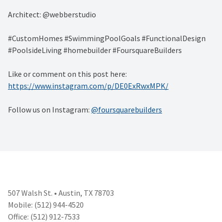
Architect: @webberstudio
#CustomHomes #SwimmingPoolGoals #FunctionalDesign
#PoolsideLiving #homebuilder #FoursquareBuilders
Like or comment on this post here:
https://www.instagram.com/p/DE0ExRwxMPK/
Follow us on Instagram:
@foursquarebuilders
507 Walsh St. • Austin, TX 78703
Mobile: (512) 944-4520
Office: (512) 912-7533