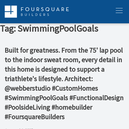
Skip
to
Menu
content
Tag:
SwimmingPoolGoals
Built for greatness. From the 75' lap pool
to the indoor sweat room, every detail in
this home is designed to support a
triathlete's lifestyle. Architect:
@webberstudio #CustomHomes
#SwimmingPoolGoals #FunctionalDesign
#PoolsideLiving #homebuilder
#FoursquareBuilders