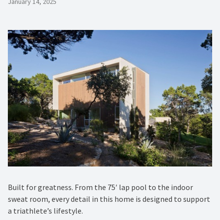
January 14, 2025
Built for greatness. From the 75′ lap pool to the indoor
sweat room, every detail in this home is designed to support
a triathlete’s lifestyle.