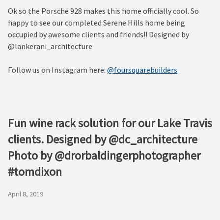
Ok so the Porsche 928 makes this home officially cool. So
happy to see our completed Serene Hills home being
occupied by awesome clients and friends!! Designed by
@lankerani_architecture
Follow us on Instagram here:
@foursquarebuilders
Fun wine rack solution for our Lake Travis
clients. Designed by @dc_architecture
Photo by @drorbaldingerphotographer
#tomdixon
April 8, 2019