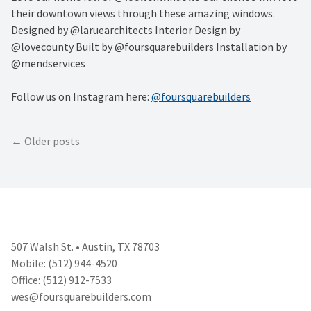
their downtown views through these amazing windows.
Designed by @laruearchitects Interior Design by
@lovecounty Built by @foursquarebuilders Installation by
@mendservices
Follow us on Instagram here:
@foursquarebuilders
Posts
Older posts
navigation
507 Walsh St. • Austin, TX 78703
Mobile: (512) 944-4520
Office: (512) 912-7533
wes@foursquarebuilders.com