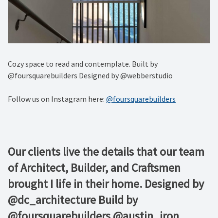
Cozy space to read and contemplate. Built by
@foursquarebuilders Designed by @webberstudio
Follow us on Instagram here:
@foursquarebuilders
Our clients live the details that our team
of Architect, Builder, and Craftsmen
brought I life in their home. Designed by
@dc_architecture Build by
@foursquarebuilders @austin_iron