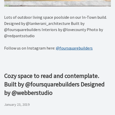
Lots of outdoor living space poolside on our In-Town build.
Designed by @lankerani_architecture Built by
@foursquarebuilders Interiors by @lovecounty Photo by
@redpantsstudio
Follow us on Instagram here:
@foursquarebuilders
Cozy space to read and contemplate.
Built by @foursquarebuilders Designed
by @webberstudio
January 23, 2019