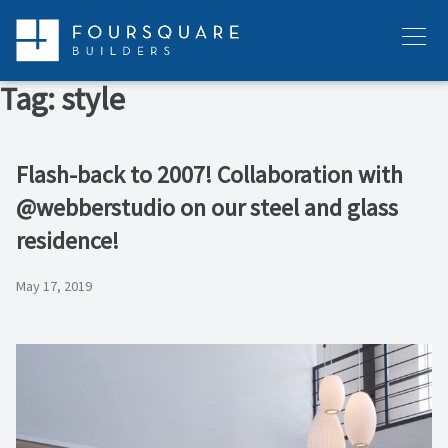
Skip
to
Menu
content
Tag:
style
Flash-back to 2007! Collaboration with
@webberstudio on our steel and glass
residence!
May 17, 2019