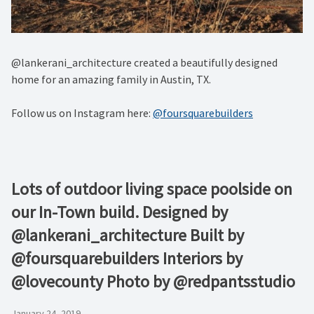
@lankerani_architecture created a beautifully designed
home for an amazing family in Austin, TX.
Follow us on Instagram here:
@foursquarebuilders
Lots of outdoor living space poolside on
our In-Town build. Designed by
@lankerani_architecture Built by
@foursquarebuilders Interiors by
@lovecounty Photo by @redpantsstudio
January 24, 2019