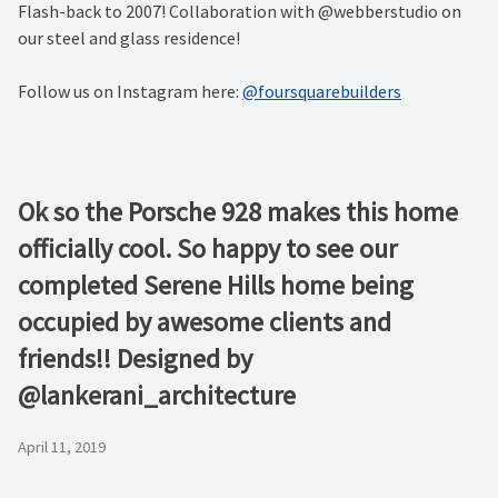
Flash-back to 2007! Collaboration with @webberstudio on
our steel and glass residence!
Follow us on Instagram here:
@foursquarebuilders
Ok so the Porsche 928 makes this home
officially cool. So happy to see our
completed Serene Hills home being
occupied by awesome clients and
friends!! Designed by
@lankerani_architecture
April 11, 2019