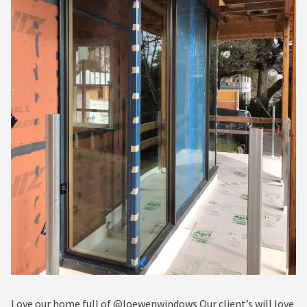
Love our home full of @loewenwindows Our client’s will love