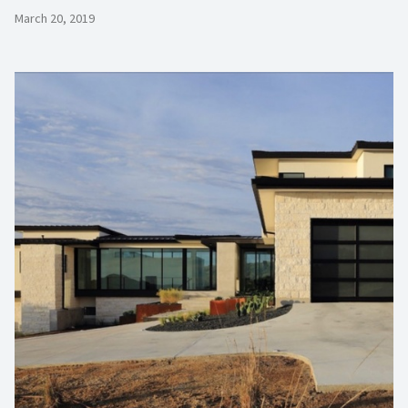
March 20, 2019