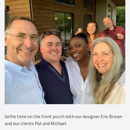
Selfie time on the front porch with our designer Eric Brown
and our clients Pat and Michael.