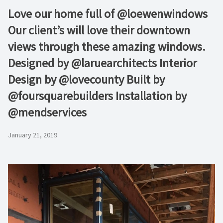
Love our home full of @loewenwindows
Our client’s will love their downtown
views through these amazing windows.
Designed by @laruearchitects Interior
Design by @lovecounty Built by
@foursquarebuilders Installation by
@mendservices
January 21, 2019