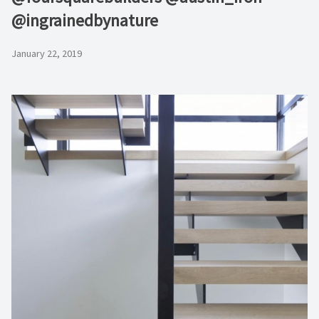
@ingrainedbynature
January 22, 2019