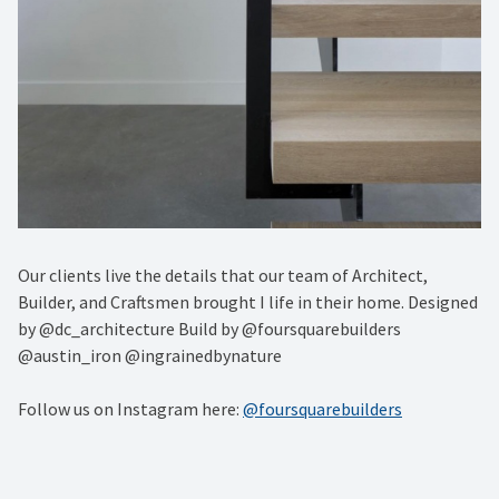
Our clients live the details that our team of Architect,
Builder, and Craftsmen brought I life in their home. Designed
by @dc_architecture Build by @foursquarebuilders
@austin_iron @ingrainedbynature
Follow us on Instagram here:
@foursquarebuilders