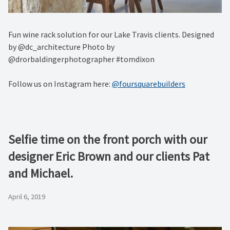
Fun wine rack solution for our Lake Travis clients. Designed
by @dc_architecture Photo by
@drorbaldingerphotographer #tomdixon
Follow us on Instagram here:
@foursquarebuilders
Selfie time on the front porch with our
designer Eric Brown and our clients Pat
and Michael.
April 6, 2019