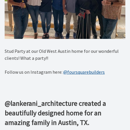
Stud Party at our Old West Austin home for our wonderful
clients! What a party!!
Follow us on Instagram here:
@foursquarebuilders
@lankerani_architecture created a
beautifully designed home for an
amazing family in Austin, TX.