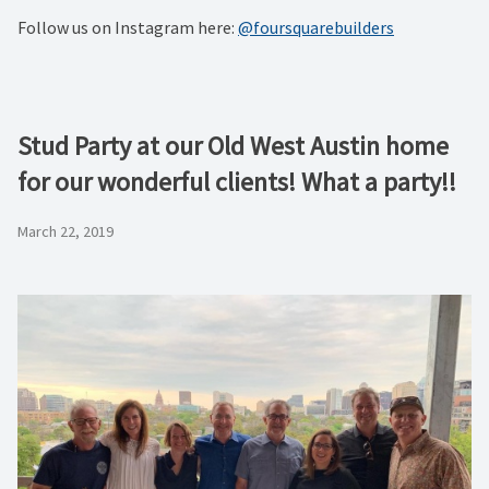
Follow us on Instagram here:
@foursquarebuilders
Stud Party at our Old West Austin home
for our wonderful clients! What a party!!
March 22, 2019