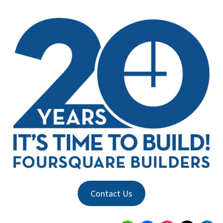
Contact Us