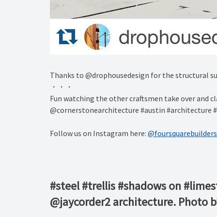
Thanks to @drophousedesign for the structural su
・・・
Fun watching the other craftsmen take over and cla
@cornerstonearchitecture #austin #architecture #
Follow us on Instagram here:
@foursquarebuilders
#steel #trellis #shadows on #lime
@jaycorder2 architecture. Photo 