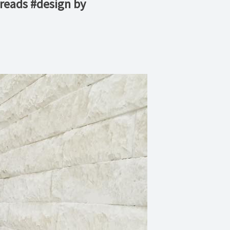
treads #design by