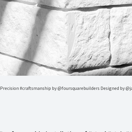
 Precision #craftsmanship by @foursquarebuilders Designed by @j