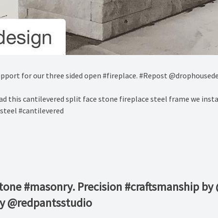
pport for our three sided open #fireplace. #Repost @drophoused
d this cantilevered split face stone fireplace steel frame we inst
steel #cantilevered
stone #masonry. Precision #craftsmanship by
by @redpantsstudio