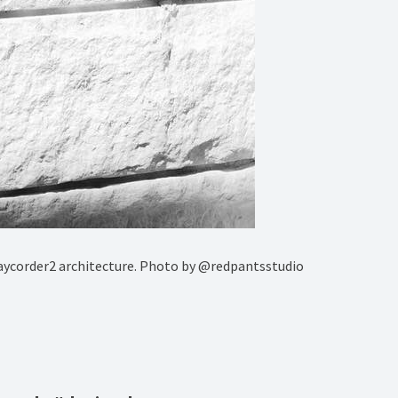
aycorder2 architecture. Photo by @redpantsstudio