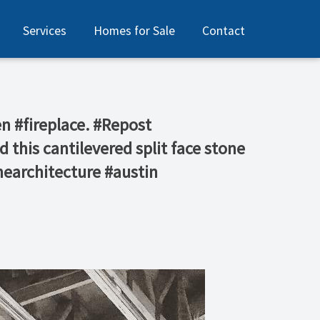
Services
Homes for Sale
Contact
n #fireplace. #Repost
his cantilevered split face stone
nearchitecture #austin