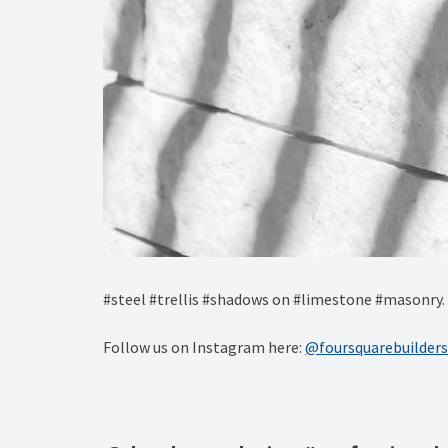
#steel #trellis #shadows on #limestone #masonry.
Follow us on Instagram here:
@foursquarebuilders