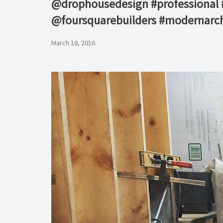
@drophousedesign #professional #c
@foursquarebuilders #modernarchi
March 18, 2016