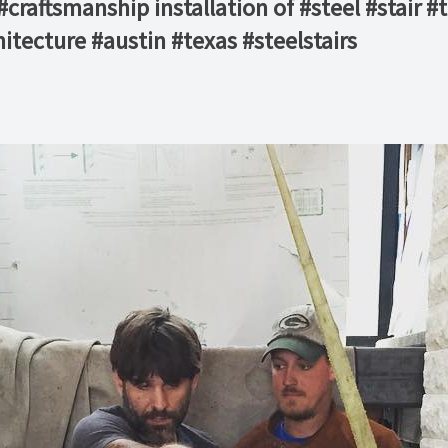
raftsmanship installation of #steel #stair #
tecture #austin #texas #steelstairs