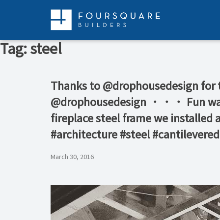
Skip
to
content
Tag:
steel
Thanks to @drophousedesign for th
@drophousedesign ・・・ Fun watchin
fireplace steel frame we installe
#architecture #steel #cantilevered
March 30, 2016