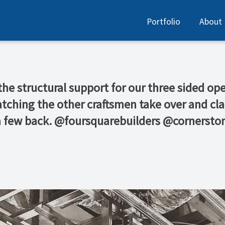
Portfolio
About
e structural support for our three sided ope
g the other craftsmen take over and clad t
d a few back. @foursquarebuilders @cornersto