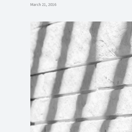
March 21, 2016