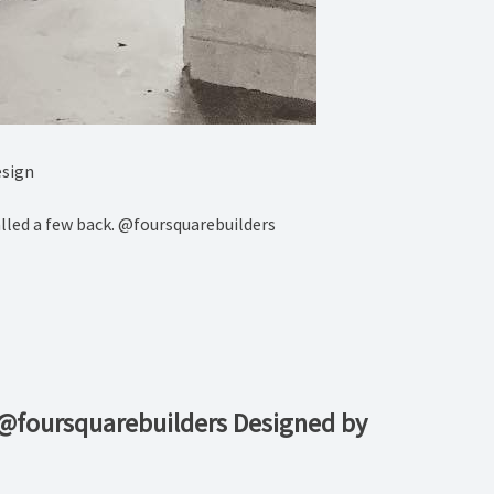
esign
alled a few back. @foursquarebuilders
 @foursquarebuilders Designed by