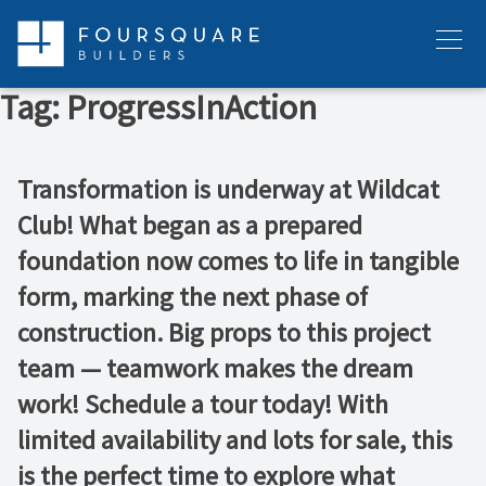
Skip
to
Menu
content
Tag:
ProgressInAction
Transformation is underway at Wildcat
Club! What began as a prepared
foundation now comes to life in tangible
form, marking the next phase of
construction. Big props to this project
team — teamwork makes the dream
work! Schedule a tour today! With
limited availability and lots for sale, this
is the perfect time to explore what