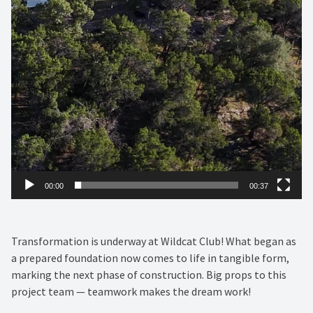
00:00
00:37
Transformation is underway at Wildcat Club! What began as
a prepared foundation now comes to life in tangible form,
marking the next phase of construction. Big props to this
project team — teamwork makes the dream work!