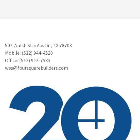
507 Walsh St. • Austin, TX 78703
Mobile: (512) 944-4520
Office: (512) 912-7533
wes@foursquarebuilders.com