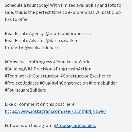
Schedule a tour today! With limited availability and lots for
sale, this is the perfect time to explore what Wildcat Club
has to offer.
Real Estate Agency: @morelandproperties
Real Estate Advisor: @darin.s.walker
Property: @wildcatclubatx
#ConstructionProgress #FoundationWork
#BuildingWithPrecision #ProgressInAction
#TeamworkInConstruction #ConstructionExcellence
#ProjectUpdates #QualityInConstruction #homebuilder
#FoursquareBuilders
Like or comment on this post here:
https://www.instagram.com/reel/DEnmkNjNGwk/
Follow us on Instagram:
@foursquarebuilders