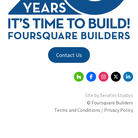
Contact Us
Site by
Serafini Studios
© Foursquare Builders
Terms and Conditions / Privacy Policy