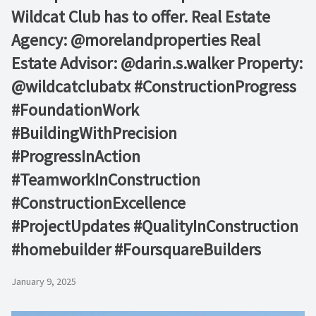
Wildcat Club has to offer. Real Estate
Agency: @morelandproperties Real
Estate Advisor: @darin.s.walker Property:
@wildcatclubatx #ConstructionProgress
#FoundationWork
#BuildingWithPrecision
#ProgressInAction
#TeamworkInConstruction
#ConstructionExcellence
#ProjectUpdates #QualityInConstruction
#homebuilder #FoursquareBuilders
January 9, 2025