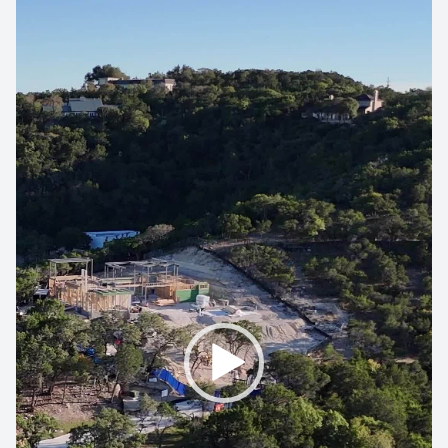
Video
Player