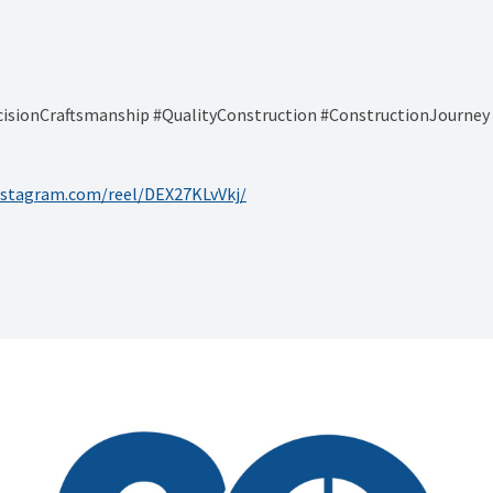
cisionCraftsmanship #QualityConstruction #ConstructionJourne
nstagram.com/reel/DEX27KLvVkj/