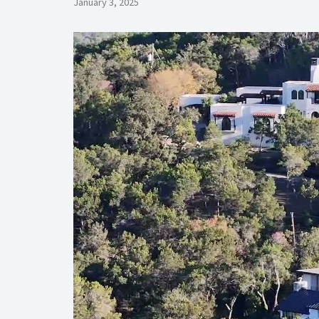
January 3, 2025
Video
Player