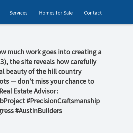
Services
Homes for Sale
Contact
 how much work goes into creating a
, the site reveals how carefully
l beauty of the hill country
lots — don’t miss your chance to
eal Estate Advisor:
bProject #PrecisionCraftsmanship
ress #AustinBuilders