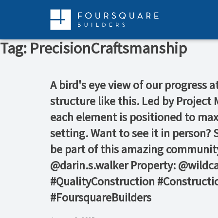
Skip
to
content
Tag:
PrecisionCraftsmanship
A bird's eye view of our progress 
structure like this. Led by Proje
each element is positioned to maxi
setting. Want to see it in person?
be part of this amazing community
@darin.s.walker Property: @wildc
#QualityConstruction #Constructi
#FoursquareBuilders