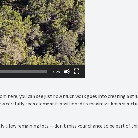
00:30
From here, you can see just how much work goes into creating a stru
carefully each element is positioned to maximize both structural
nly a few remaining lots — don’t miss your chance to be part of 