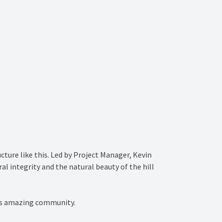
cture like this. Led by Project Manager, Kevin
 integrity and the natural beauty of the hill
this amazing community.