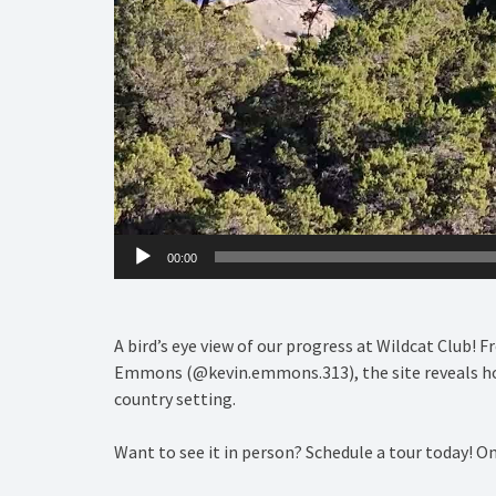
00:00
A bird’s eye view of our progress at Wildcat Club! 
Emmons (@kevin.emmons.313), the site reveals how 
country setting.
Want to see it in person? Schedule a tour today! O