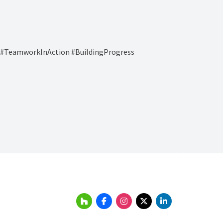
y #TeamworkInAction #BuildingProgress