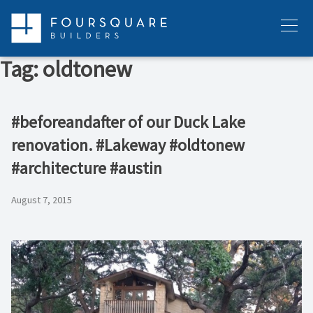
Skip
to
Menu
content
Tag:
oldtonew
#beforeandafter of our Duck Lake
renovation. #Lakeway #oldtonew
#architecture #austin
August 7, 2015