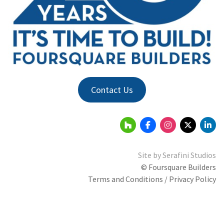
Contact Us
Site by
Serafini Studios
© Foursquare Builders
Terms and Conditions / Privacy Policy