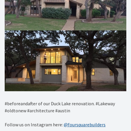
#beforeandafter of our Duck Lake renovation. #Lakeway
#oldtonew #architecture #austin
Follow us on Instagram here:
@foursquarebuilders