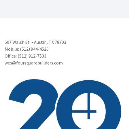
507 Walsh St. • Austin, TX 78703
Mobile: (512) 944-4520
Office: (512) 912-7533
wes@foursquarebuilders.com