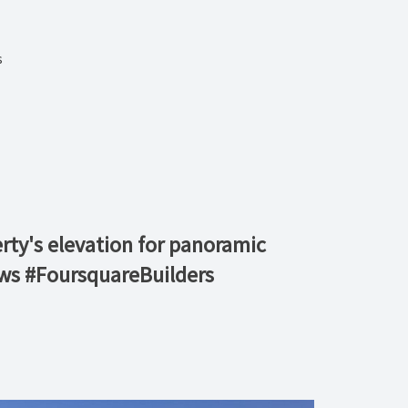
s
erty's elevation for panoramic
ews #FoursquareBuilders