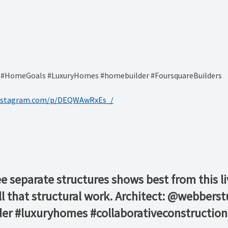
s #HomeGoals #LuxuryHomes #homebuilder #FoursquareBuilders
instagram.com/p/DEQWAwRxEs_/
ee separate structures shows best from this 
all that structural work. Architect: @webber
er #luxuryhomes #collaborativeconstruction