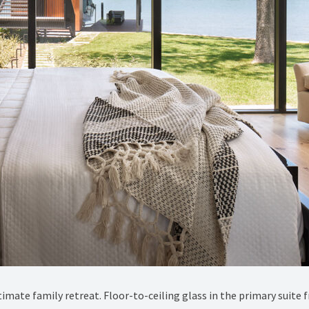
imate family retreat. Floor-to-ceiling glass in the primary suite