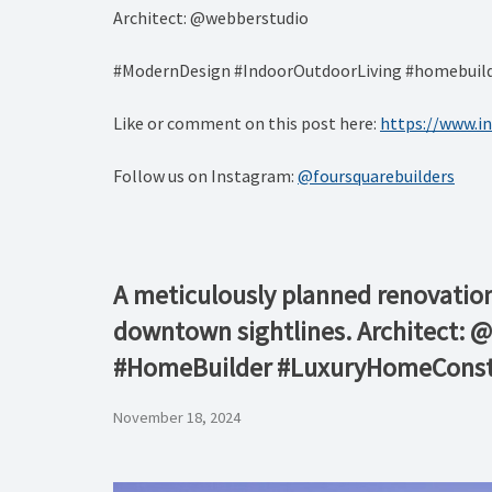
Architect: @webberstudio
#ModernDesign #IndoorOutdoorLiving #homebuilde
Like or comment on this post here:
https://www.
Follow us on Instagram:
@foursquarebuilders
A meticulously planned renovation 
downtown sightlines. Architect: 
#HomeBuilder #LuxuryHomeConst
November 18, 2024