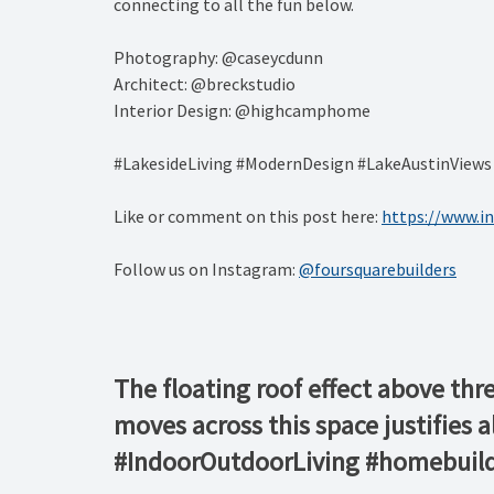
connecting to all the fun below.
Photography: @caseycdunn
Architect: @breckstudio
Interior Design: @highcamphome
#LakesideLiving #ModernDesign #LakeAustinView
Like or comment on this post here:
https://www.
Follow us on Instagram:
@foursquarebuilders
The floating roof effect above thr
moves across this space justifies 
#IndoorOutdoorLiving #homebuild