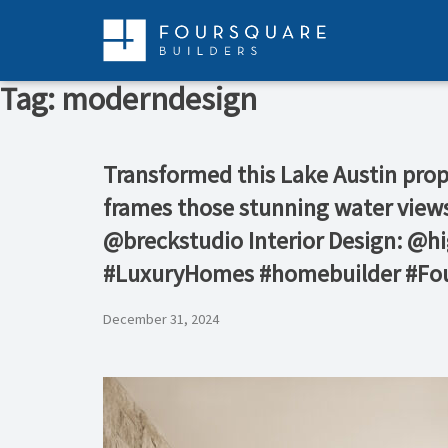
Skip
to
content
Tag:
moderndesign
Transformed this Lake Austin proper
frames those stunning water views
@breckstudio Interior Design: 
#LuxuryHomes #homebuilder #Fou
December 31, 2024