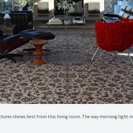
ctures shows best from this living room. The way morning light mov