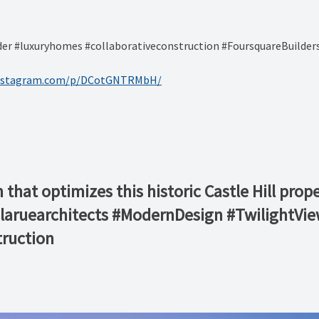
r #luxuryhomes #collaborativeconstruction #FoursquareBuilder
instagram.com/p/DCotGNTRMbH/
that optimizes this historic Castle Hill prop
@laruearchitects #ModernDesign #TwilightVi
ruction