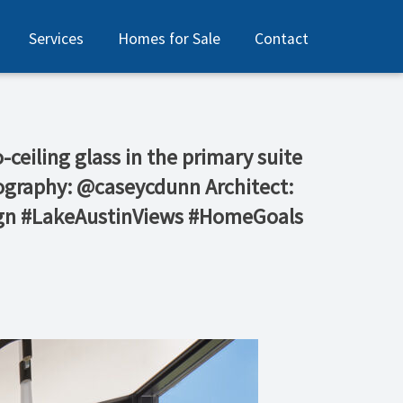
Services
Homes for Sale
Contact
-ceiling glass in the primary suite
tography: @caseycdunn Architect:
ign #LakeAustinViews #HomeGoals