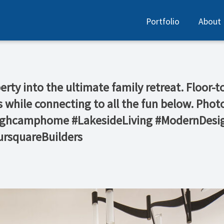
Portfolio
About
ty into the ultimate family retreat. Floor-to
 while connecting to all the fun below. Pho
@highcamphome #LakesideLiving #ModernDes
rsquareBuilders