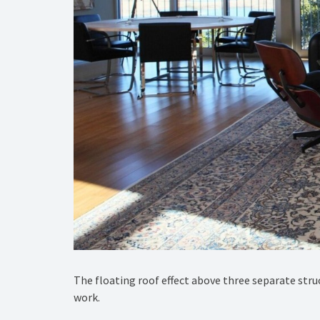
The floating roof effect above three separate stru
work.