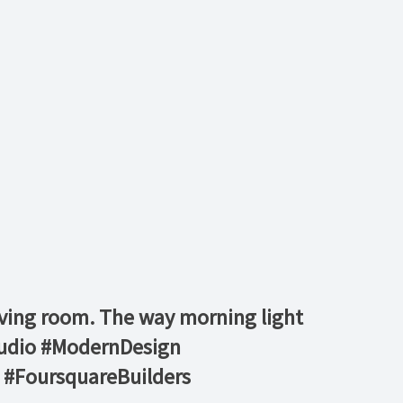
living room. The way morning light
studio #ModernDesign
 #FoursquareBuilders