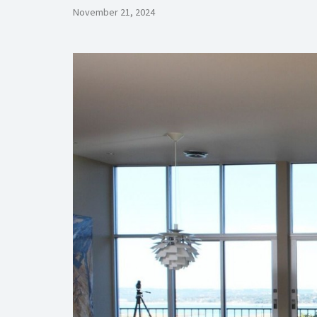
November 21, 2024