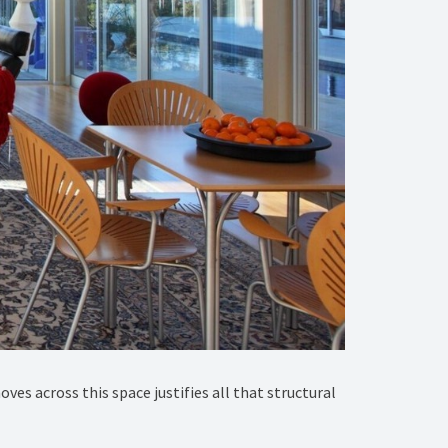
es across this space justifies all that structural