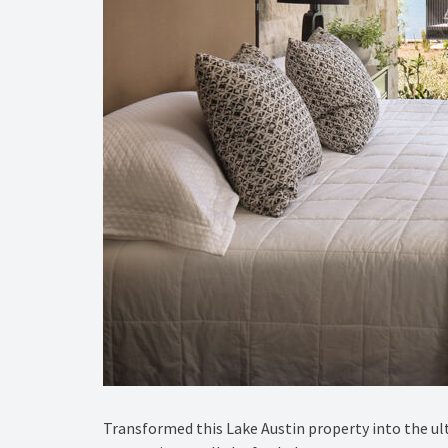
Transformed this Lake Austin property into the ult