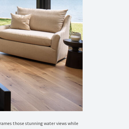
 frames those stunning water views while