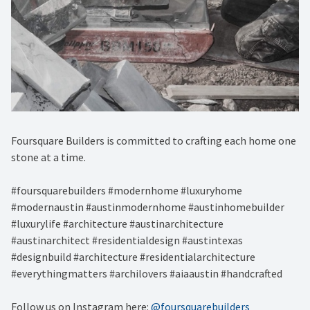
Foursquare Builders is committed to crafting each home one
stone at a time.
#foursquarebuilders #modernhome #luxuryhome
#modernaustin #austinmodernhome #austinhomebuilder
#luxurylife #architecture #austinarchitecture
#austinarchitect #residentialdesign #austintexas
#designbuild #architecture #residentialarchitecture
#everythingmatters #archilovers #aiaaustin #handcrafted
Follow us on Instagram here:
@foursquarebuilders