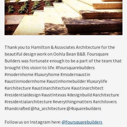
Thank you to Hamilton & Associates Architecture for the
beautiful design work on Oohla Bean B&B. Foursquare
Builders was fortunate enough to be a part of the team that
brought this vision to life. #foursquarebuilders
#modernhome #luxuryhome #modernaustin
#austinmodernhome #austinhomebuilder #luxurylife
#architecture #austinarchitecture #austinarchitect
#residentialdesign #austintexas #designbuild #architecture
#residentialarchitecture #everythingmatters #archilovers
#handcrafted @ha_architecture @4squarebuilders
Follow us on Instagram here:
@foursquarebuilders