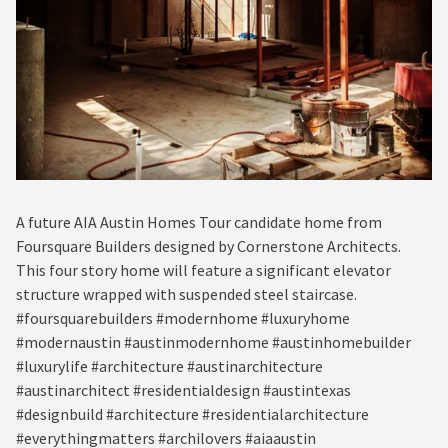
A future AIA Austin Homes Tour candidate home from
Foursquare Builders designed by Cornerstone Architects.
This four story home will feature a significant elevator
structure wrapped with suspended steel staircase.
#foursquarebuilders #modernhome #luxuryhome
#modernaustin #austinmodernhome #austinhomebuilder
#luxurylife #architecture #austinarchitecture
#austinarchitect #residentialdesign #austintexas
#designbuild #architecture #residentialarchitecture
#everythingmatters #archilovers #aiaaustin