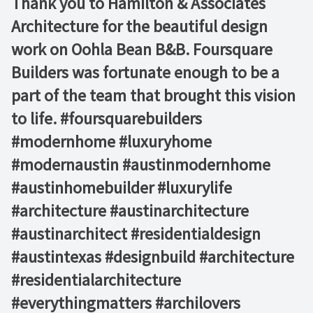
Thank you to Hamilton & Associates
Architecture for the beautiful design
work on Oohla Bean B&B. Foursquare
Builders was fortunate enough to be a
part of the team that brought this vision
to life. #foursquarebuilders
#modernhome #luxuryhome
#modernaustin #austinmodernhome
#austinhomebuilder #luxurylife
#architecture #austinarchitecture
#austinarchitect #residentialdesign
#austintexas #designbuild #architecture
#residentialarchitecture
#everythingmatters #archilovers