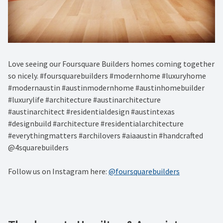
Love seeing our Foursquare Builders homes coming together
so nicely. #foursquarebuilders #modernhome #luxuryhome
#modernaustin #austinmodernhome #austinhomebuilder
#luxurylife #architecture #austinarchitecture
#austinarchitect #residentialdesign #austintexas
#designbuild #architecture #residentialarchitecture
#everythingmatters #archilovers #aiaaustin #handcrafted
@4squarebuilders
Follow us on Instagram here:
@foursquarebuilders