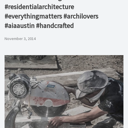
#residentialarchitecture
#everythingmatters #archilovers
#aiaaustin #handcrafted
November 3, 2014