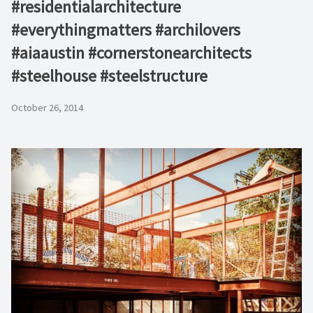
#residentialarchitecture
#everythingmatters #archilovers
#aiaaustin #cornerstonearchitects
#steelhouse #steelstructure
October 26, 2014