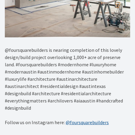
@foursquarebuilders is nearing completion of this lovely
design/build project overlooking 1,000+ acre of preserve
land. #foursquarebuilders #modernhome #luxuryhome
#modernaustin #austinmodernhome #austinhomebuilder
#luxurylife #architecture #austinarchitecture
#austinarchitect #residentialdesign #austintexas
#designbuild #architecture #residentialarchitecture
#everythingmatters #archilovers #aiaaustin #handcrafted
#designbuild
Follow us on Instagram here:
@foursquarebuilders