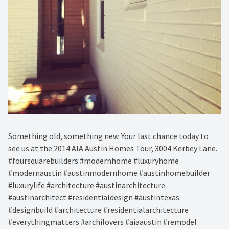
Something old, something new. Your last chance today to
see us at the 2014 AIA Austin Homes Tour, 3004 Kerbey Lane.
#foursquarebuilders #modernhome #luxuryhome
#modernaustin #austinmodernhome #austinhomebuilder
#luxurylife #architecture #austinarchitecture
#austinarchitect #residentialdesign #austintexas
#designbuild #architecture #residentialarchitecture
#everythingmatters #archilovers #aiaaustin #remodel