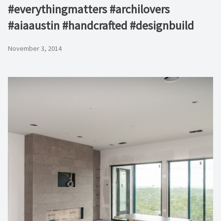
#everythingmatters #archilovers
#aiaaustin #handcrafted #designbuild
November 3, 2014