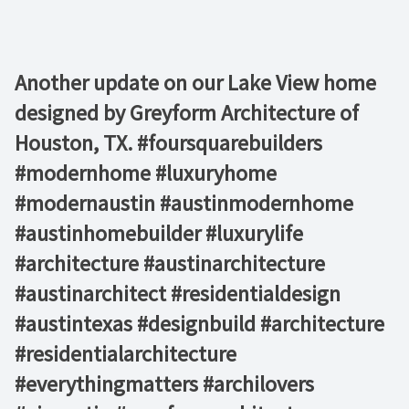
Another update on our Lake View home
designed by Greyform Architecture of
Houston, TX. #foursquarebuilders
#modernhome #luxuryhome
#modernaustin #austinmodernhome
#austinhomebuilder #luxurylife
#architecture #austinarchitecture
#austinarchitect #residentialdesign
#austintexas #designbuild #architecture
#residentialarchitecture
#everythingmatters #archilovers