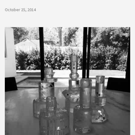
October 25, 2014