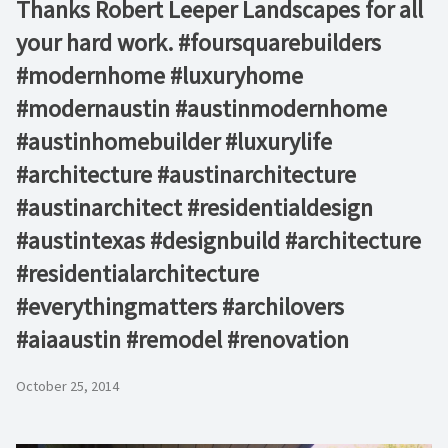
Thanks Robert Leeper Landscapes for all
your hard work. #foursquarebuilders
#modernhome #luxuryhome
#modernaustin #austinmodernhome
#austinhomebuilder #luxurylife
#architecture #austinarchitecture
#austinarchitect #residentialdesign
#austintexas #designbuild #architecture
#residentialarchitecture
#everythingmatters #archilovers
#aiaaustin #remodel #renovation
October 25, 2014