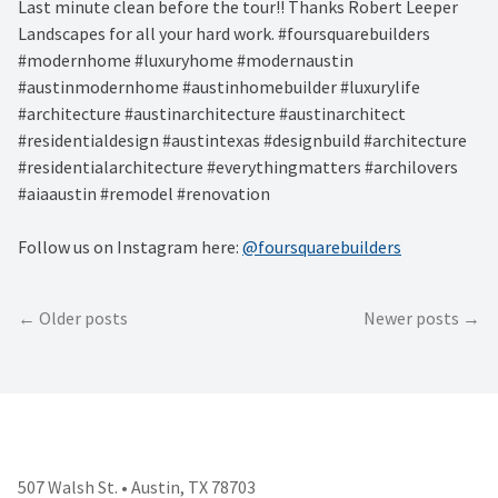
Last minute clean before the tour!! Thanks Robert Leeper
Landscapes for all your hard work. #foursquarebuilders
#modernhome #luxuryhome #modernaustin
#austinmodernhome #austinhomebuilder #luxurylife
#architecture #austinarchitecture #austinarchitect
#residentialdesign #austintexas #designbuild #architecture
#residentialarchitecture #everythingmatters #archilovers
#aiaaustin #remodel #renovation
Follow us on Instagram here:
@foursquarebuilders
Posts
Older posts
Newer posts
navigation
507 Walsh St. • Austin, TX 78703