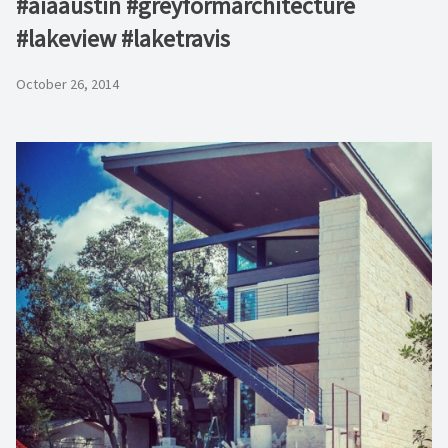
#aiaaustin #greyformarchitecture
#lakeview #laketravis
October 26, 2014