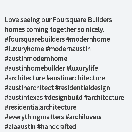
Love seeing our Foursquare Builders
homes coming together so nicely.
#foursquarebuilders #modernhome
#luxuryhome #modernaustin
#austinmodernhome
#austinhomebuilder #luxurylife
#architecture #austinarchitecture
#austinarchitect #residentialdesign
#austintexas #designbuild #architecture
#residentialarchitecture
#everythingmatters #archilovers
#aiaaustin #handcrafted