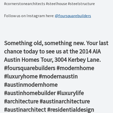
#cornerstonearchitects #steelhouse #steelstructure
Follow us on Instagram here:
@foursquarebuilders
Something old, something new. Your last
chance today to see us at the 2014 AIA
Austin Homes Tour, 3004 Kerbey Lane.
#foursquarebuilders #modernhome
#luxuryhome #modernaustin
#austinmodernhome
#austinhomebuilder #luxurylife
#architecture #austinarchitecture
#austinarchitect #residentialdesign