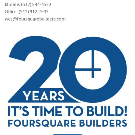
Mobile: (512) 944-4520
Office: (512) 912-7533
wes@foursquarebuilders.com