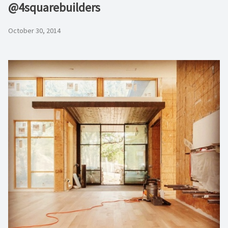
@4squarebuilders
October 30, 2014