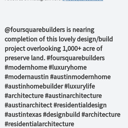
@foursquarebuilders is nearing
completion of this lovely design/build
project overlooking 1,000+ acre of
preserve land. #foursquarebuilders
#modernhome #luxuryhome
#modernaustin #austinmodernhome
#austinhomebuilder #luxurylife
#architecture #austinarchitecture
#austinarchitect #residentialdesign
#austintexas #designbuild #architecture
#residentialarchitecture