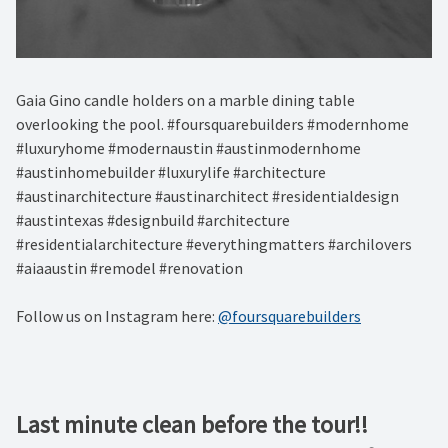
Gaia Gino candle holders on a marble dining table
overlooking the pool. #foursquarebuilders #modernhome
#luxuryhome #modernaustin #austinmodernhome
#austinhomebuilder #luxurylife #architecture
#austinarchitecture #austinarchitect #residentialdesign
#austintexas #designbuild #architecture
#residentialarchitecture #everythingmatters #archilovers
#aiaaustin #remodel #renovation
Follow us on Instagram here:
@foursquarebuilders
Last minute clean before the tour!!