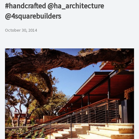
#handcrafted @ha_architecture
@4squarebuilders
October 30, 2014