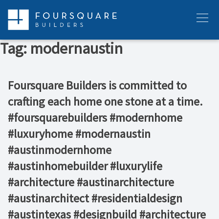
Skip
to
Menu
content
Tag:
modernaustin
Foursquare Builders is committed to
crafting each home one stone at a time.
#foursquarebuilders #modernhome
#luxuryhome #modernaustin
#austinmodernhome
#austinhomebuilder #luxurylife
#architecture #austinarchitecture
#austinarchitect #residentialdesign
#austintexas #designbuild #architecture