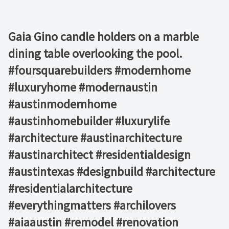
Gaia Gino candle holders on a marble
dining table overlooking the pool.
#foursquarebuilders #modernhome
#luxuryhome #modernaustin
#austinmodernhome
#austinhomebuilder #luxurylife
#architecture #austinarchitecture
#austinarchitect #residentialdesign
#austintexas #designbuild #architecture
#residentialarchitecture
#everythingmatters #archilovers
#aiaaustin #remodel #renovation