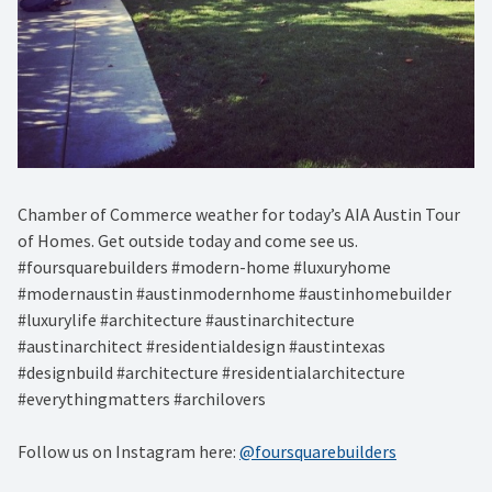
Chamber of Commerce weather for today’s AIA Austin Tour
of Homes. Get outside today and come see us.
#foursquarebuilders #modern-home #luxuryhome
#modernaustin #austinmodernhome #austinhomebuilder
#luxurylife #architecture #austinarchitecture
#austinarchitect #residentialdesign #austintexas
#designbuild #architecture #residentialarchitecture
#everythingmatters #archilovers
Follow us on Instagram here:
@foursquarebuilders