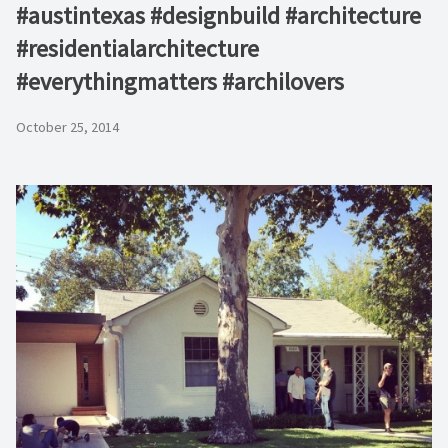
#austintexas #designbuild #architecture
#residentialarchitecture
#everythingmatters #archilovers
October 25, 2014