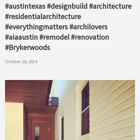
#austintexas #designbuild #architecture
#residentialarchitecture
#everythingmatters #archilovers
#aiaaustin #remodel #renovation
#Brykerwoods
October 26, 2014