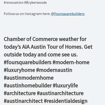
#renovation #Brykerwoods
Follow us on Instagram here:
@foursquarebuilders
Chamber of Commerce weather for
today’s AIA Austin Tour of Homes. Get
outside today and come see us.
#foursquarebuilders #modern-home
#luxuryhome #modernaustin
#austinmodernhome
#austinhomebuilder #luxurylife
#architecture #austinarchitecture
#austinarchitect #residentialdesign