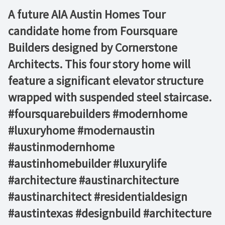
A future AIA Austin Homes Tour
candidate home from Foursquare
Builders designed by Cornerstone
Architects. This four story home will
feature a significant elevator structure
wrapped with suspended steel staircase.
#foursquarebuilders #modernhome
#luxuryhome #modernaustin
#austinmodernhome
#austinhomebuilder #luxurylife
#architecture #austinarchitecture
#austinarchitect #residentialdesign
#austintexas #designbuild #architecture