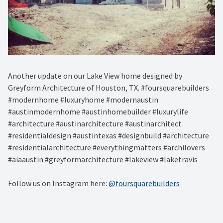
Another update on our Lake View home designed by
Greyform Architecture of Houston, TX. #foursquarebuilders
#modernhome #luxuryhome #modernaustin
#austinmodernhome #austinhomebuilder #luxurylife
#architecture #austinarchitecture #austinarchitect
#residentialdesign #austintexas #designbuild #architecture
#residentialarchitecture #everythingmatters #archilovers
#aiaaustin #greyformarchitecture #lakeview #laketravis
Follow us on Instagram here:
@foursquarebuilders