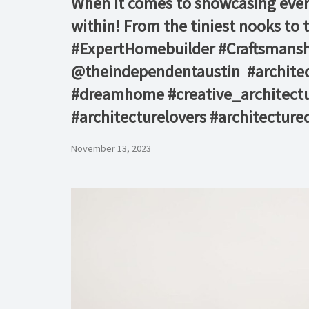
When it comes to showcasing every 
within! From the tiniest nooks to t
#ExpertHomebuilder #Craftsmanship
@theindependentaustin⁠ ⁠ #archit
#dreamhome #creative_architectu
#architecturelovers #architectured
November 13, 2023