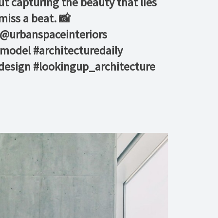
ut capturing the beauty that lies
ss a beat. 📸 ⁠ ⁠
 @urbanspaceinteriors⁠
model #architecturedaily
design #lookingup_architecture