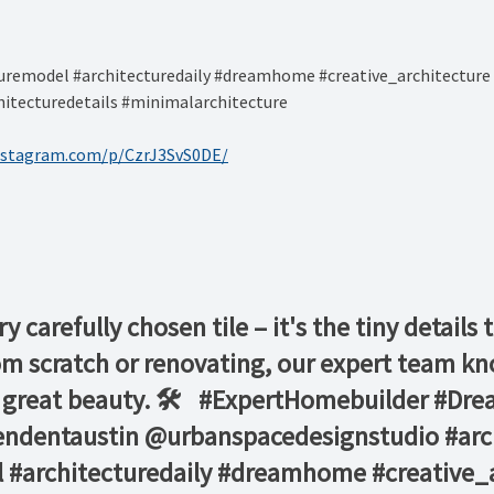
remodel #architecturedaily #dreamhome #creative_architecture 
itecturedetails #minimalarchitecture ⁠
nstagram.com/p/CzrJ3SvS0DE/
ry carefully chosen tile – it's the tiny detail
m scratch or renovating, our expert team kno
g great beauty. 🛠️ ⁠ ⁠ #ExpertHomebuilder #D
endentaustin ⁠@urbanspacedesignstudio #ar
 #architecturedaily #dreamhome #creative_a