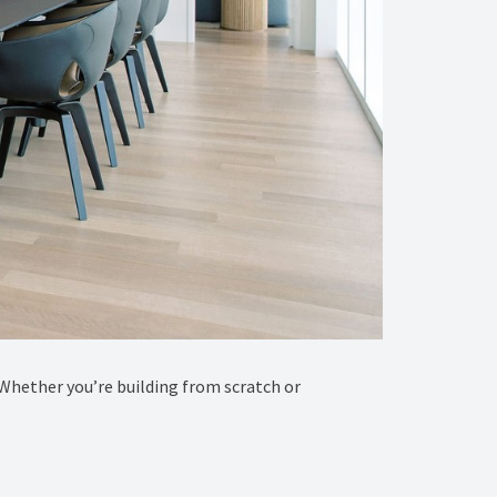
e! Whether you’re building from scratch or