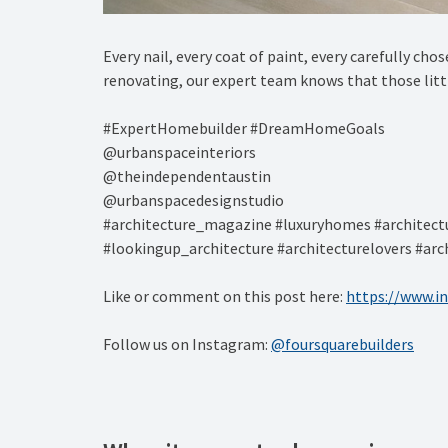
Every nail, every coat of paint, every carefully cho
renovating, our expert team knows that those little
#ExpertHomebuilder #DreamHomeGoals⁠
@urbanspaceinteriors⁠
@theindependentaustin
⁠@urbanspacedesignstudio
#architecture_magazine #luxuryhomes #architectu
#lookingup_architecture #architecturelovers #arch
Like or comment on this post here:
https://www.i
Follow us on Instagram:
@foursquarebuilders