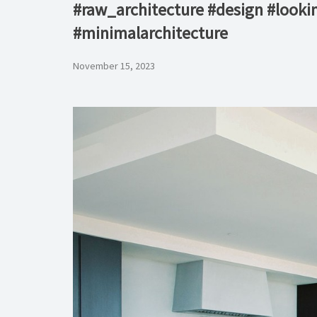
#raw_architecture #design #lookin
#minimalarchitecture ⁠
November 15, 2023