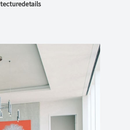
tecturedetails