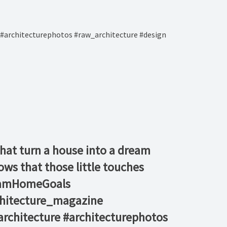
#architecturephotos #raw_architecture #design
s that turn a house into a dream
ws that those little touches
reamHomeGoals⁠
chitecture_magazine
rchitecture #architecturephotos