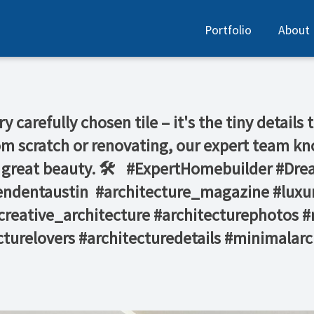
Portfolio
About
ry carefully chosen tile – it's the tiny detail
m scratch or renovating, our expert team kno
g great beauty. 🛠️ ⁠ ⁠ #ExpertHomebuilder #D
ndentaustin⁠ ⁠ #architecture_magazine #lux
reative_architecture #architecturephotos #
turelovers #architecturedetails #minimalarch