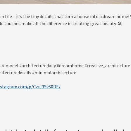
sen tile – it’s the tiny details that turn a house into a dream hom
 touches make all the difference in creating great beauty. 🛠️ ⁠
remodel #architecturedaily #dreamhome #creative_architecture 
itecturedetails #minimalarchitecture ⁠
nstagram.com/p/CzrJ3SvS0DE/