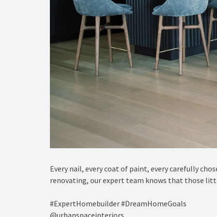
Every nail, every coat of paint, every carefully cho
renovating, our expert team knows that those little
#ExpertHomebuilder #DreamHomeGoals⁠
@urbanspaceinteriors⁠