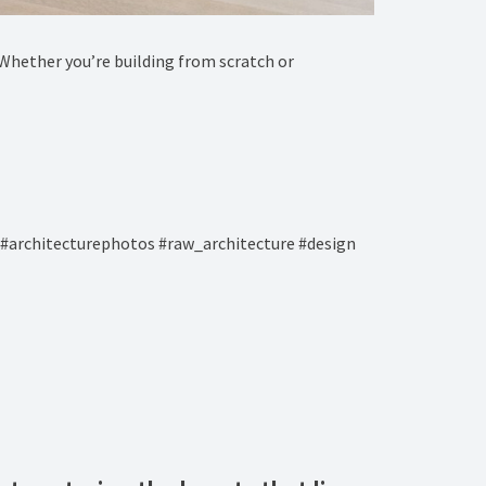
e! Whether you’re building from scratch or
#architecturephotos #raw_architecture #design