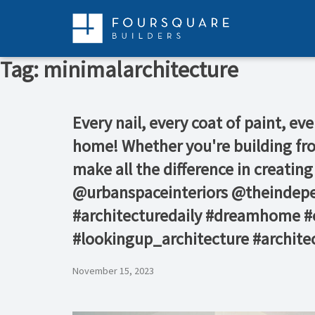
Skip
to
content
Tag:
minimalarchitecture
Every nail, every coat of paint, eve
home! Whether you're building fro
make all the difference in creatin
@urbanspaceinteriors⁠ @theindepe
#architecturedaily #dreamhome #c
#lookingup_architecture #architec
November 15, 2023