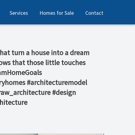
Services
Homes for Sale
Contact
s that turn a house into a dream
ws that those little touches
reamHomeGoals⁠
uryhomes #architecturemodel
raw_architecture #design
itecture ⁠