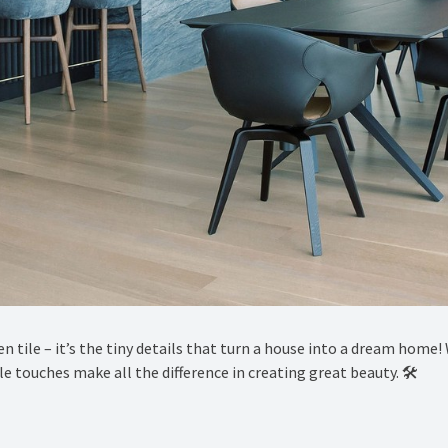
sen tile – it’s the tiny details that turn a house into a dream hom
 touches make all the difference in creating great beauty. 🛠️ ⁠