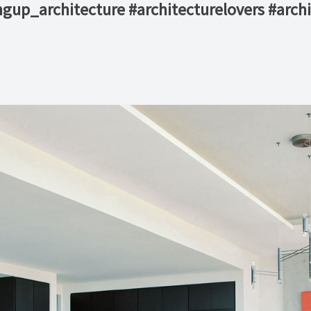
gup_architecture #architecturelovers #archi