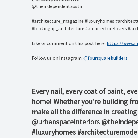
@theindependentaustin⁠
#architecture_magazine #luxuryhomes #architectu
#lookingup_architecture #architecturelovers #arch
Like or comment on this post here:
https://www.i
Follow us on Instagram:
@foursquarebuilders
Every nail, every coat of paint, eve
home! Whether you're building fro
make all the difference in creatin
@urbanspaceinteriors⁠ @theindep
#luxuryhomes #architecturemodel