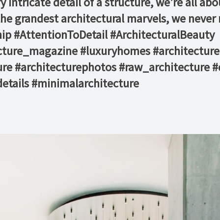
intricate detail of a structure, we're all abo
he grandest architectural marvels, we never mi
 #AttentionToDetail #ArchitecturalBeauty⁠ ⁠
ecture_magazine #luxuryhomes #architecture
re #architecturephotos #raw_architecture #
etails #minimalarchitecture ⁠