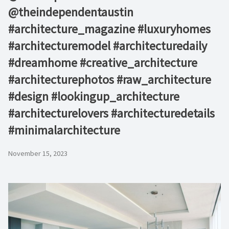
@theindependentaustin⁠ ⁠
#architecture_magazine #luxuryhomes
#architecturemodel #architecturedaily
#dreamhome #creative_architecture
#architecturephotos #raw_architecture
#design #lookingup_architecture
#architecturelovers #architecturedetails
#minimalarchitecture ⁠
November 15, 2023