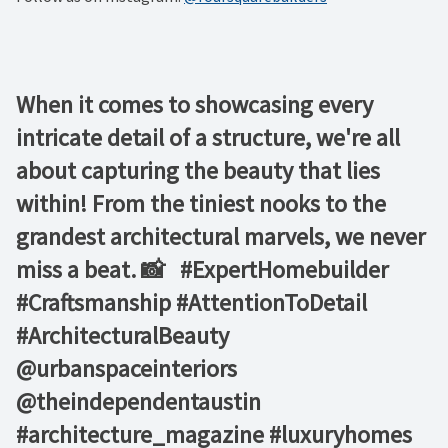
When it comes to showcasing every
intricate detail of a structure, we're all
about capturing the beauty that lies
within! From the tiniest nooks to the
grandest architectural marvels, we never
miss a beat. 📸 ⁠ ⁠ #ExpertHomebuilder
#Craftsmanship #AttentionToDetail
#ArchitecturalBeauty⁠ ⁠
@urbanspaceinteriors⁠
@theindependentaustin⁠ ⁠
#architecture_magazine #luxuryhomes