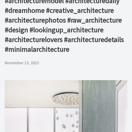
#architecturemodel #architecturedaily
#dreamhome #creative_architecture
#architecturephotos #raw_architecture
#design #lookingup_architecture
#architecturelovers #architecturedetails
#minimalarchitecture ⁠
November 13, 2023