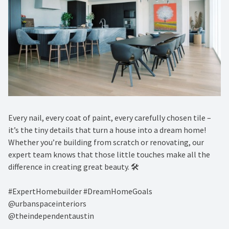
Every nail, every coat of paint, every carefully chosen tile –
it’s the tiny details that turn a house into a dream home!
Whether you’re building from scratch or renovating, our
expert team knows that those little touches make all the
difference in creating great beauty. 🛠️ ⁠
#ExpertHomebuilder #DreamHomeGoals⁠
@urbanspaceinteriors⁠
@theindependentaustin⁠