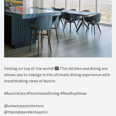
Feeling on top of the world! 🏙️ This kitchen and dining ara
allows you to indulge in the ultimate dining experience with
breathtaking views of Austin. ⁠
#AustinEats #PenthouseDining #RooftopViews⁠
@urbanspaceinteriors⁠
@theindependentaustin⁠