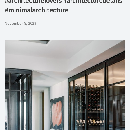
#architecturelovers #architecturedetails
#minimalarchitecture ⁠
November 8, 2023