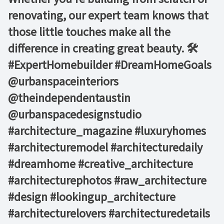
renovating, our expert team knows that
those little touches make all the
difference in creating great beauty. 🛠️ ⁠ ⁠
#ExpertHomebuilder #DreamHomeGoals⁠
@urbanspaceinteriors⁠
@theindependentaustin
⁠@urbanspacedesignstudio
#architecture_magazine #luxuryhomes
#architecturemodel #architecturedaily
#dreamhome #creative_architecture
#architecturephotos #raw_architecture
#design #lookingup_architecture
#architecturelovers #architecturedetails