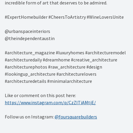
incredible form of art that deserves to be admired. ⁠
#ExpertHomebuilder #CheersToArtistry #WineLoversUnite⁠
@urbanspaceinteriors⁠
@theindependentaustin⁠
#architecture_magazine #luxuryhomes #architecturemodel
#architecturedaily #dreamhome #creative_architecture
#architecturephotos #raw_architecture #design
#lookingup_architecture #architecturelovers
#architecturedetails #minimalarchitecture ⁠
Like or comment on this post here:
https://www.instagram.com/p/CzZITiAMtjE/
Follow us on Instagram:
@foursquarebuilders