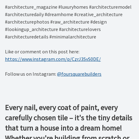
#architecture_magazine #luxuryhomes #architecturemodel
#architecturedaily #dreamhome #creative_architecture
#architecturephotos #raw_architecture #design
#lookingup_architecture #architecturelovers
#architecturedetails #minimalarchitecture ⁠
Like or comment on this post here:
https://www.instagram.com/p/CzrJ3SvS0DE/
Follow us on Instagram:
@foursquarebuilders
Every nail, every coat of paint, every
carefully chosen tile – it's the tiny details
that turn a house into a dream home!
Whether you're building from scratch or