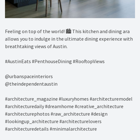
Feeling on top of the world! 🏙️ This kitchen and dining ara
allows you to indulge in the ultimate dining experience with
breathtaking views of Austin. ⁠
#AustinEats #PenthouseDining #RooftopViews⁠
@urbanspaceinteriors⁠
@theindependentaustin⁠
#architecture_magazine #luxuryhomes #architecturemodel
#architecturedaily #dreamhome #creative_architecture
#architecturephotos #raw_architecture #design
#lookingup_architecture #architecturelovers
#architecturedetails #minimalarchitecture ⁠