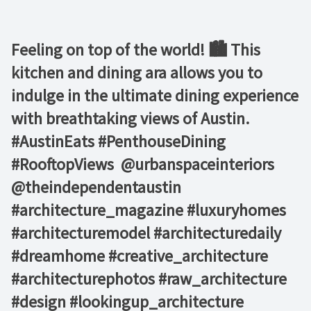
Feeling on top of the world! 🏙️ This
kitchen and dining ara allows you to
indulge in the ultimate dining experience
with breathtaking views of Austin. ⁠ ⁠
#AustinEats #PenthouseDining
#RooftopViews⁠ ⁠ @urbanspaceinteriors⁠
@theindependentaustin⁠ ⁠
#architecture_magazine #luxuryhomes
#architecturemodel #architecturedaily
#dreamhome #creative_architecture
#architecturephotos #raw_architecture
#design #lookingup_architecture