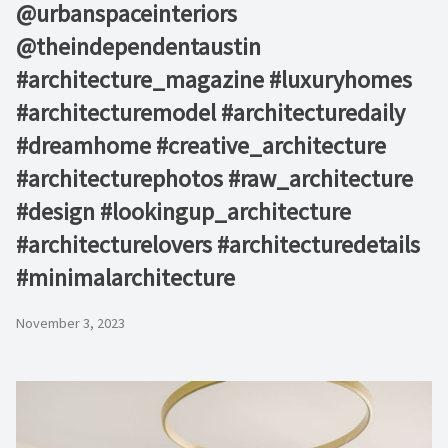
@urbanspaceinteriors⁠
@theindependentaustin⁠ ⁠
#architecture_magazine #luxuryhomes
#architecturemodel #architecturedaily
#dreamhome #creative_architecture
#architecturephotos #raw_architecture
#design #lookingup_architecture
#architecturelovers #architecturedetails
#minimalarchitecture ⁠
November 3, 2023