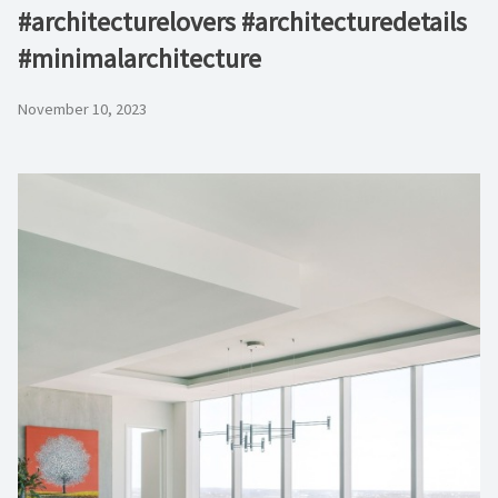
#architecturelovers #architecturedetails
#minimalarchitecture ⁠
November 10, 2023