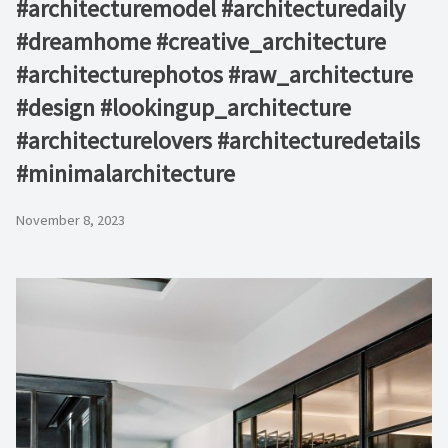
#architecturemodel #architecturedaily
#dreamhome #creative_architecture
#architecturephotos #raw_architecture
#design #lookingup_architecture
#architecturelovers #architecturedetails
#minimalarchitecture ⁠
November 8, 2023