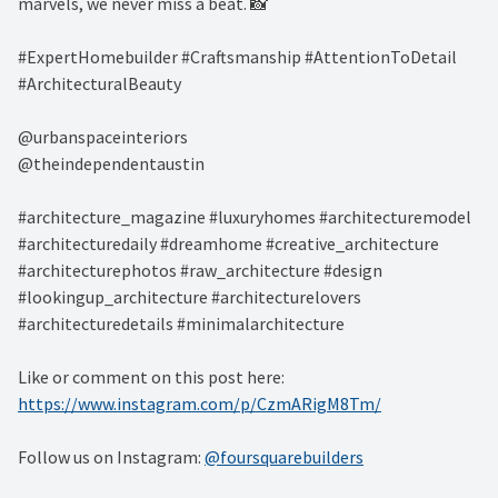
marvels, we never miss a beat. 📸 ⁠
#ExpertHomebuilder #Craftsmanship #AttentionToDetail
#ArchitecturalBeauty⁠
@urbanspaceinteriors⁠
@theindependentaustin⁠
#architecture_magazine #luxuryhomes #architecturemodel
#architecturedaily #dreamhome #creative_architecture
#architecturephotos #raw_architecture #design
#lookingup_architecture #architecturelovers
#architecturedetails #minimalarchitecture ⁠
Like or comment on this post here:
https://www.instagram.com/p/CzmARigM8Tm/
Follow us on Instagram:
@foursquarebuilders