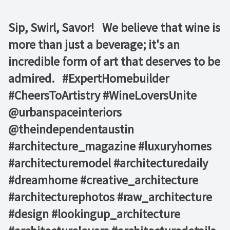
Sip, Swirl, Savor! ⁠ ⁠ We believe that wine is
more than just a beverage; it's an
incredible form of art that deserves to be
admired. ⁠ ⁠ #ExpertHomebuilder
#CheersToArtistry #WineLoversUnite⁠ ⁠
@urbanspaceinteriors⁠
@theindependentaustin⁠ ⁠
#architecture_magazine #luxuryhomes
#architecturemodel #architecturedaily
#dreamhome #creative_architecture
#architecturephotos #raw_architecture
#design #lookingup_architecture