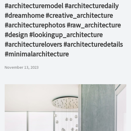
#architecturemodel #architecturedaily
#dreamhome #creative_architecture
#architecturephotos #raw_architecture
#design #lookingup_architecture
#architecturelovers #architecturedetails
#minimalarchitecture ⁠
November 13, 2023