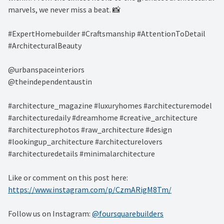
marvels, we never miss a beat. 📸 ⁠
#ExpertHomebuilder #Craftsmanship #AttentionToDetail
#ArchitecturalBeauty⁠
@urbanspaceinteriors⁠
@theindependentaustin⁠
#architecture_magazine #luxuryhomes #architecturemodel
#architecturedaily #dreamhome #creative_architecture
#architecturephotos #raw_architecture #design
#lookingup_architecture #architecturelovers
#architecturedetails #minimalarchitecture ⁠
Like or comment on this post here:
https://www.instagram.com/p/CzmARigM8Tm/
Follow us on Instagram:
@foursquarebuilders