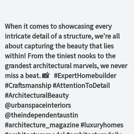
When it comes to showcasing every
intricate detail of a structure, we're all
about capturing the beauty that lies
within! From the tiniest nooks to the
grandest architectural marvels, we never
miss a beat. 📸 ⁠ ⁠ #ExpertHomebuilder
#Craftsmanship #AttentionToDetail
#ArchitecturalBeauty⁠ ⁠
@urbanspaceinteriors⁠
@theindependentaustin⁠ ⁠
#architecture_magazine #luxuryhomes