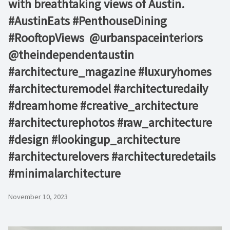
with breathtaking views of Austin. ⁠ ⁠
#AustinEats #PenthouseDining
#RooftopViews⁠ ⁠ @urbanspaceinteriors⁠
@theindependentaustin⁠ ⁠
#architecture_magazine #luxuryhomes
#architecturemodel #architecturedaily
#dreamhome #creative_architecture
#architecturephotos #raw_architecture
#design #lookingup_architecture
#architecturelovers #architecturedetails
#minimalarchitecture ⁠
November 10, 2023