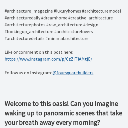
#architecture_magazine #luxuryhomes #architecturemodel
#architecturedaily #dreamhome #creative_architecture
#architecturephotos #raw_architecture #design
#lookingup_architecture #architecturelovers
#architecturedetails #minimalarchitecture ⁠
Like or comment on this post here:
https://www.instagram.com/p/CzZITiAMtjE/
Follow us on Instagram:
@foursquarebuilders
Welcome to this oasis! Can you imagine
waking up to panoramic scenes that take
your breath away every morning? ⁠ ⁠