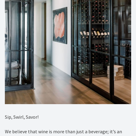
Sip, Swirl, Savor! ⁠
We believe that wine is more than just a beverage; it’s an