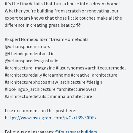
it’s the tiny details that turn a house into a dream home!
Whether you’re building from scratch or renovating, our
expert team knows that those little touches make all the
difference in creating great beauty. 🛠️ ⁠
#ExpertHomebuilder #DreamHomeGoals⁠
@urbanspaceinteriors⁠
@theindependentaustin
⁠@urbanspacedesignstudio
#architecture_magazine #luxuryhomes #architecturemodel
#architecturedaily #dreamhome #creative_architecture
#architecturephotos #raw_architecture #design
#lookingup_architecture #architecturelovers
#architecturedetails #minimalarchitecture ⁠
Like or comment on this post here:
https://www.instagram.com/p/CzrJ3SvS0DE/
Follow us on Instagram:
@foursquarebuilders