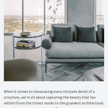
When it comes to showcasing every intricate detail of a
structure, we’re all about capturing the beauty that lies
within! From the tiniest nooks to the grandest architectural