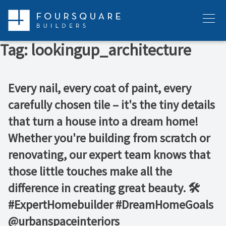
Skip
to
Menu
content
Tag:
lookingup_architecture
Every nail, every coat of paint, every
carefully chosen tile – it's the tiny details
that turn a house into a dream home!
Whether you're building from scratch or
renovating, our expert team knows that
those little touches make all the
difference in creating great beauty. 🛠️ ⁠ ⁠
#ExpertHomebuilder #DreamHomeGoals⁠
@urbanspaceinteriors⁠