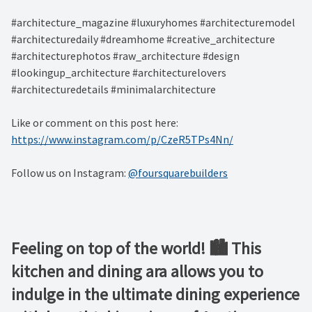
#architecture_magazine #luxuryhomes #architecturemodel
#architecturedaily #dreamhome #creative_architecture
#architecturephotos #raw_architecture #design
#lookingup_architecture #architecturelovers
#architecturedetails #minimalarchitecture ⁠
Like or comment on this post here:
https://www.instagram.com/p/CzeR5TPs4Nn/
Follow us on Instagram:
@foursquarebuilders
Feeling on top of the world! 🏙️ This
kitchen and dining ara allows you to
indulge in the ultimate dining experience