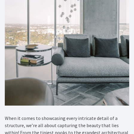
When it comes to showcasing every intricate detail of a
structure, we’re all about capturing the beauty that lies
within! From the tiniest nooks to the grandest architectural