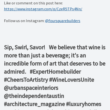
Like or comment on this post here:
https://www.instagram.com/p/CzeR5TPs4Nn/
Follow us on Instagram:
@foursquarebuilders
Sip, Swirl, Savor! ⁠ ⁠ We believe that wine is
more than just a beverage; it's an
incredible form of art that deserves to be
admired. ⁠ ⁠ #ExpertHomebuilder
#CheersToArtistry #WineLoversUnite⁠ ⁠
@urbanspaceinteriors⁠
@theindependentaustin⁠ ⁠
#architecture_magazine #luxuryhomes