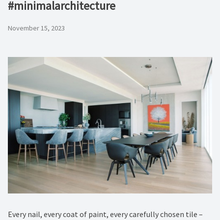
#minimalarchitecture ⁠
November 15, 2023
Every nail, every coat of paint, every carefully chosen tile –