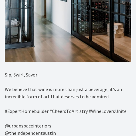
Sip, Swirl, Savor! ⁠
We believe that wine is more than just a beverage; it’s an
incredible form of art that deserves to be admired. ⁠
#ExpertHomebuilder #CheersToArtistry #WineLoversUnite⁠
@urbanspaceinteriors⁠
@theindependentaustin⁠