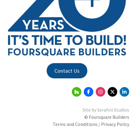
Contact Us
Site by
Serafini Studios
© Foursquare Builders
Terms and Conditions / Privacy Policy