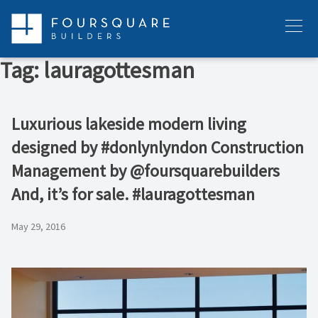
Skip
to
Menu
content
Tag:
lauragottesman
Luxurious lakeside modern living
designed by #donlynlyndon Construction
Management by @foursquarebuilders
And, it’s for sale. #lauragottesman
May 29, 2016