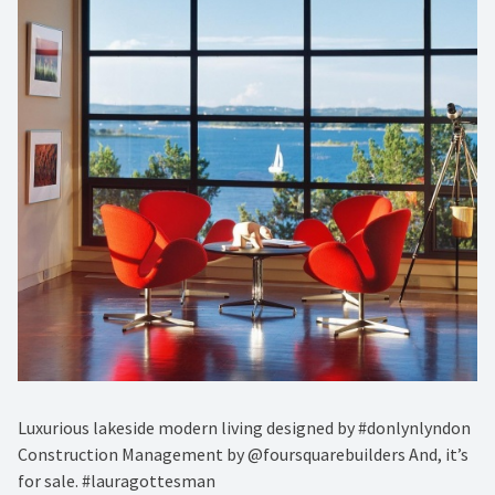
Luxurious lakeside modern living designed by #donlynlyndon
Construction Management by @foursquarebuilders And, it’s
for sale. #lauragottesman