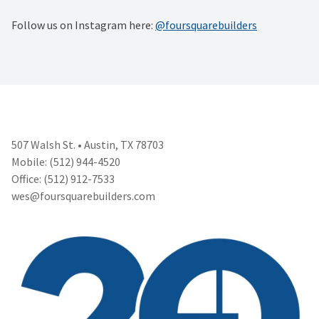
Follow us on Instagram here:
@foursquarebuilders
507 Walsh St. • Austin, TX 78703
Mobile: (512) 944-4520
Office: (512) 912-7533
wes@foursquarebuilders.com