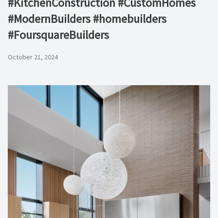
#KitchenConstruction #CustomHomes
#ModernBuilders #homebuilders
#FoursquareBuilders
October 21, 2024