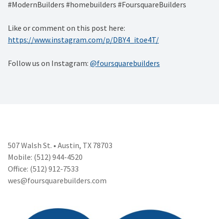
#ModernBuilders #homebuilders #FoursquareBuilders
Like or comment on this post here:
https://www.instagram.com/p/DBY4_itoe4T/
Follow us on Instagram:
@foursquarebuilders
507 Walsh St. • Austin, TX 78703
Mobile: (512) 944-4520
Office: (512) 912-7533
wes@foursquarebuilders.com