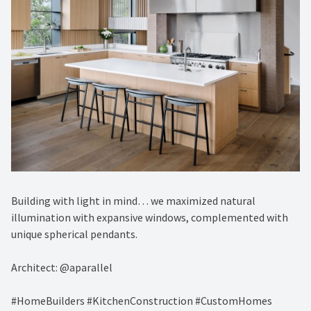
Building with light in mind… we maximized natural
illumination with expansive windows, complemented with
unique spherical pendants.
Architect: @aparallel
#HomeBuilders #KitchenConstruction #CustomHomes