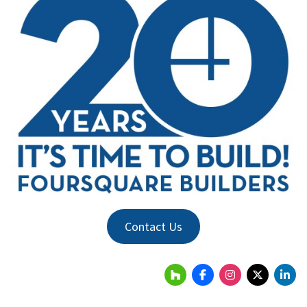
Contact Us