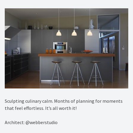
Sculpting culinary calm. Months of planning for moments
that feel effortless. It’s all worth it!
Architect: @webberstudio