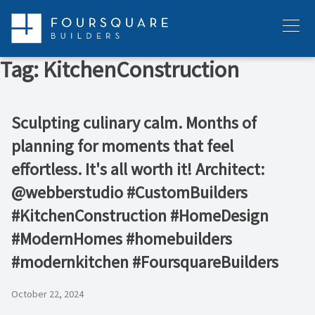
Skip
to
Menu
content
Tag:
KitchenConstruction
Sculpting culinary calm. Months of
planning for moments that feel
effortless. It's all worth it! Architect:
@webberstudio #CustomBuilders
#KitchenConstruction #HomeDesign
#ModernHomes #homebuilders
#modernkitchen #FoursquareBuilders
October 22, 2024