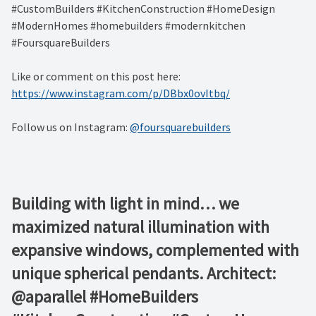
#CustomBuilders #KitchenConstruction #HomeDesign
#ModernHomes #homebuilders #modernkitchen
#FoursquareBuilders
Like or comment on this post here:
https://www.instagram.com/p/DBbx0ovItbq/
Follow us on Instagram:
@foursquarebuilders
Building with light in mind… we
maximized natural illumination with
expansive windows, complemented with
unique spherical pendants. Architect:
@aparallel #HomeBuilders