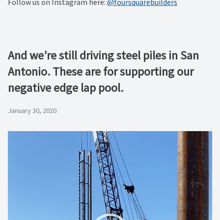
Follow us on Instagram here:
@foursquarebuilders
And we’re still driving steel piles in San
Antonio. These are for supporting our
negative edge lap pool.
January 30, 2020
Video
Player