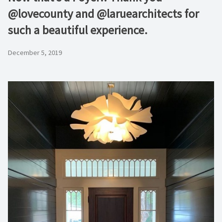
@lovecounty and @laruearchitects for
such a beautiful experience.
December 5, 2019