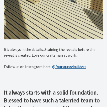
It’s always in the details. Staining the reveals before the
reveal is created. Love our craftsman at work.
Follow us on Instagram here:
@foursquarebuilders
It always starts with a solid foundation.
Blessed to have such a talented team to