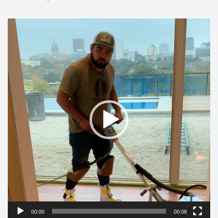
Video
Player
00:00
00:08