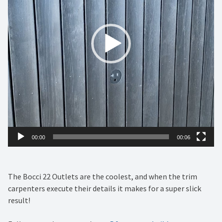
00:00
00:06
The Bocci 22 Outlets are the coolest, and when the trim
carpenters execute their details it makes for a super slick
result!