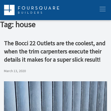
Skip
to
Menu
content
Tag:
house
The Bocci 22 Outlets are the coolest, and
when the trim carpenters execute their
details it makes for a super slick result!
March 13, 2020
Video
Player