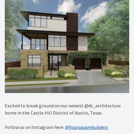
Excited to break ground on our newest @dc_architecture
home in the Castle Hill District of Austin, Texas.
Follow us on Instagram here:
@foursquarebuilders