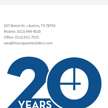
507 Walsh St. • Austin, TX 78703
Mobile: (512) 944-4520
Office: (512) 912-7533
wes@foursquarebuilders.com