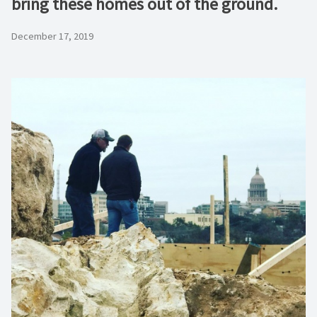
bring these homes out of the ground.
December 17, 2019