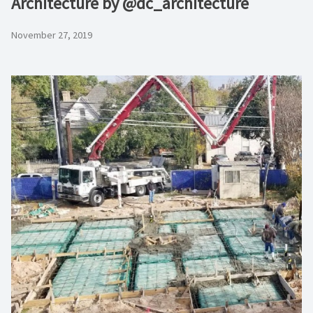
Architecture by @dc_architecture
November 27, 2019