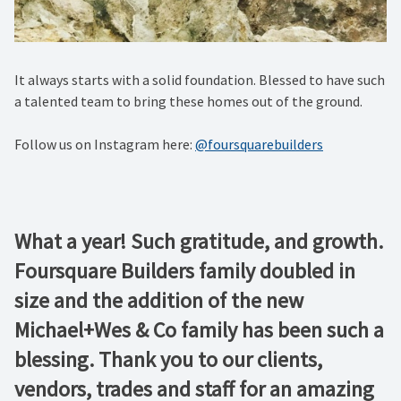
It always starts with a solid foundation. Blessed to have such
a talented team to bring these homes out of the ground.
Follow us on Instagram here:
@foursquarebuilders
What a year! Such gratitude, and growth.
Foursquare Builders family doubled in
size and the addition of the new
Michael+Wes & Co family has been such a
blessing. Thank you to our clients,
vendors, trades and staff for an amazing