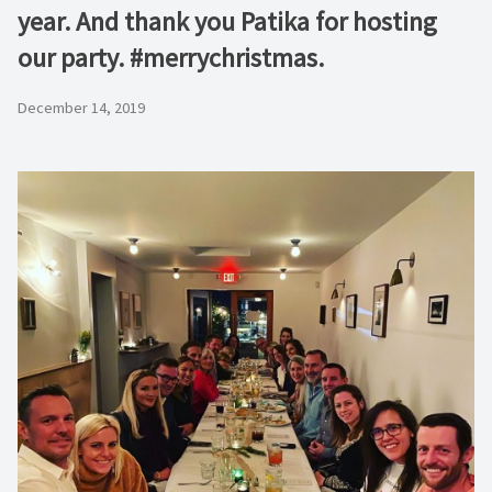
year. And thank you Patika for hosting
our party. #merrychristmas.
December 14, 2019