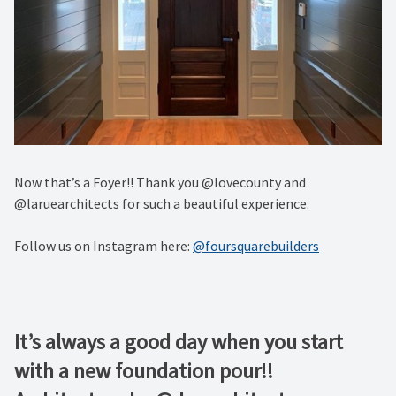
Now that’s a Foyer!! Thank you @lovecounty and
@laruearchitects for such a beautiful experience.
Follow us on Instagram here:
@foursquarebuilders
It’s always a good day when you start
with a new foundation pour!!