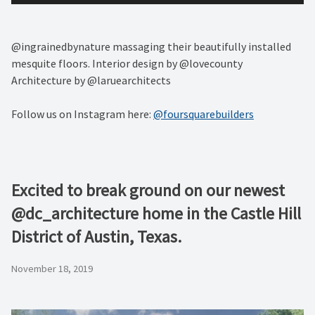
@ingrainedbynature massaging their beautifully installed
mesquite floors. Interior design by @lovecounty
Architecture by @laruearchitects
Follow us on Instagram here:
@foursquarebuilders
Excited to break ground on our newest
@dc_architecture home in the Castle Hill
District of Austin, Texas.
November 18, 2019