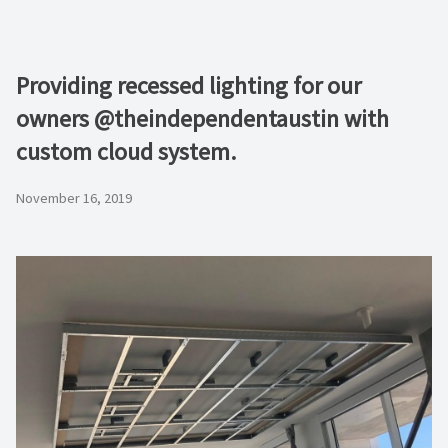
Providing recessed lighting for our
owners @theindependentaustin with
custom cloud system.
November 16, 2019