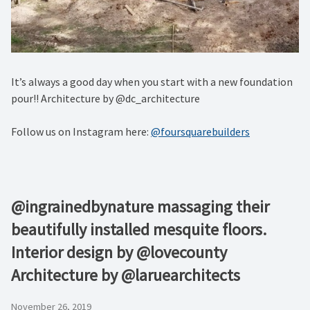
It’s always a good day when you start with a new foundation
pour!! Architecture by @dc_architecture
Follow us on Instagram here:
@foursquarebuilders
@ingrainedbynature massaging their
beautifully installed mesquite floors.
Interior design by @lovecounty
Architecture by @laruearchitects
November 26, 2019