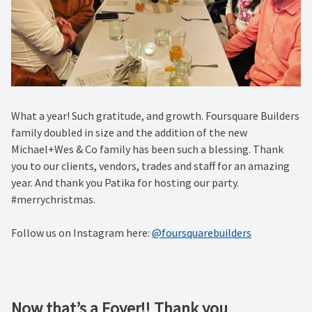
What a year! Such gratitude, and growth. Foursquare Builders
family doubled in size and the addition of the new
Michael+Wes & Co family has been such a blessing. Thank
you to our clients, vendors, trades and staff for an amazing
year. And thank you Patika for hosting our party.
#merrychristmas.
Follow us on Instagram here:
@foursquarebuilders
Now that’s a Foyer!! Thank you