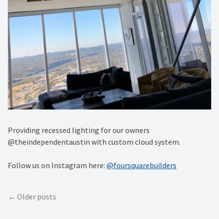
Providing recessed lighting for our owners
@theindependentaustin with custom cloud system.
Follow us on Instagram here:
@foursquarebuilders
Posts
Older posts
navigation