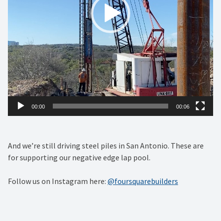
00:00
00:06
And we’re still driving steel piles in San Antonio. These are
for supporting our negative edge lap pool.
Follow us on Instagram here:
@foursquarebuilders