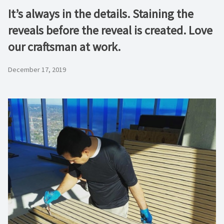
It’s always in the details. Staining the
reveals before the reveal is created. Love
our craftsman at work.
December 17, 2019