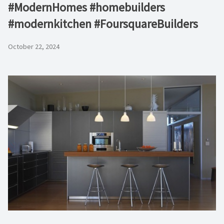
#ModernHomes #homebuilders
#modernkitchen #FoursquareBuilders
October 22, 2024