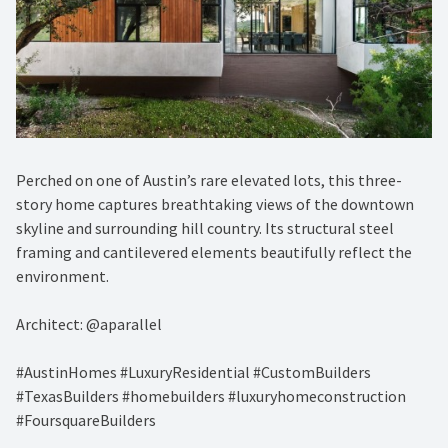
Perched on one of Austin’s rare elevated lots, this three-
story home captures breathtaking views of the downtown
skyline and surrounding hill country. Its structural steel
framing and cantilevered elements beautifully reflect the
environment.
Architect: @aparallel
#AustinHomes #LuxuryResidential #CustomBuilders
#TexasBuilders #homebuilders #luxuryhomeconstruction
#FoursquareBuilders