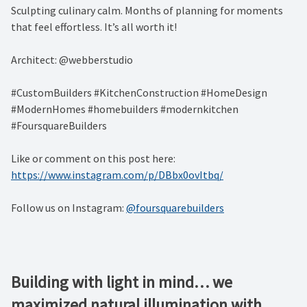
Sculpting culinary calm. Months of planning for moments
that feel effortless. It’s all worth it!
Architect: @webberstudio
#CustomBuilders #KitchenConstruction #HomeDesign
#ModernHomes #homebuilders #modernkitchen
#FoursquareBuilders
Like or comment on this post here:
https://www.instagram.com/p/DBbx0ovItbq/
Follow us on Instagram:
@foursquarebuilders
Building with light in mind… we
maximized natural illumination with