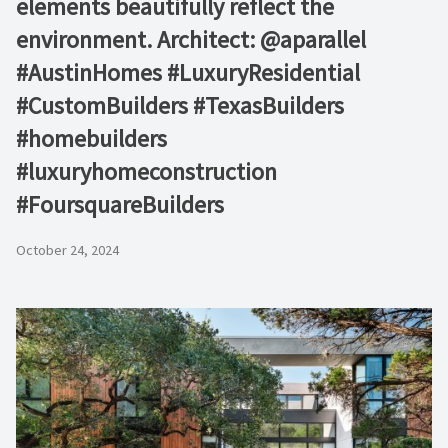
elements beautifully reflect the
environment. Architect: @aparallel
#AustinHomes #LuxuryResidential
#CustomBuilders #TexasBuilders
#homebuilders
#luxuryhomeconstruction
#FoursquareBuilders
October 24, 2024