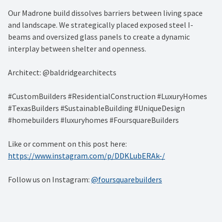
Our Madrone build dissolves barriers between living space
and landscape. We strategically placed exposed steel I-
beams and oversized glass panels to create a dynamic
interplay between shelter and openness.
Architect: @baldridgearchitects
#CustomBuilders #ResidentialConstruction #LuxuryHomes
#TexasBuilders #SustainableBuilding #UniqueDesign
#homebuilders #luxuryhomes #FoursquareBuilders
Like or comment on this post here:
https://www.instagram.com/p/DDKLubERAk-/
Follow us on Instagram:
@foursquarebuilders