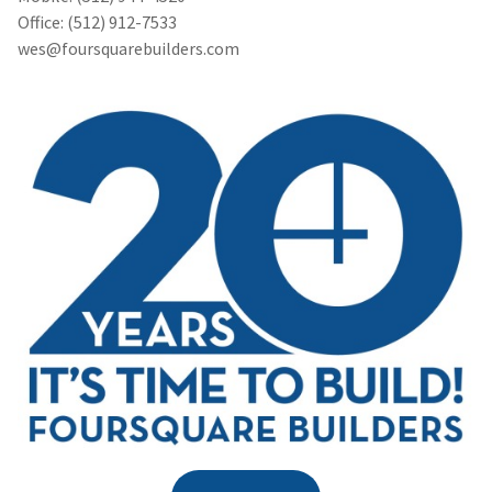
Office: (512) 912-7533
wes@foursquarebuilders.com