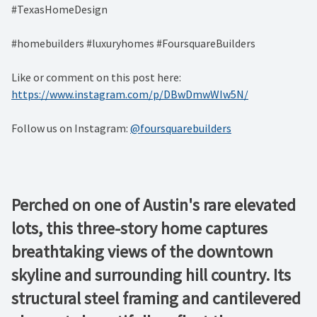
#TexasHomeDesign
#homebuilders #luxuryhomes #FoursquareBuilders
Like or comment on this post here:
https://www.instagram.com/p/DBwDmwWIw5N/
Follow us on Instagram:
@foursquarebuilders
Perched on one of Austin's rare elevated
lots, this three-story home captures
breathtaking views of the downtown
skyline and surrounding hill country. Its
structural steel framing and cantilevered