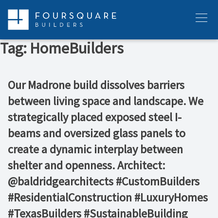
Skip
to
Menu
content
Tag:
HomeBuilders
Our Madrone build dissolves barriers
between living space and landscape. We
strategically placed exposed steel I-
beams and oversized glass panels to
create a dynamic interplay between
shelter and openness. Architect:
@baldridgearchitects #CustomBuilders
#ResidentialConstruction #LuxuryHomes
#TexasBuilders #SustainableBuilding