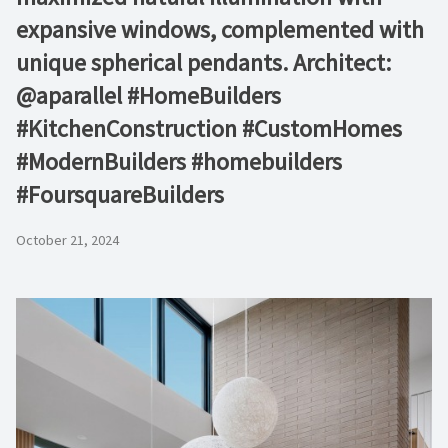
expansive windows, complemented with
unique spherical pendants. Architect:
@aparallel #HomeBuilders
#KitchenConstruction #CustomHomes
#ModernBuilders #homebuilders
#FoursquareBuilders
October 21, 2024