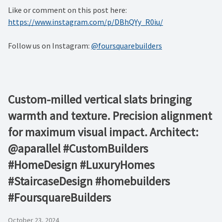
Like or comment on this post here:
https://www.instagram.com/p/DBhQYy_R0iu/
Follow us on Instagram:
@foursquarebuilders
Custom-milled vertical slats bringing
warmth and texture. Precision alignment
for maximum visual impact. Architect:
@aparallel #CustomBuilders
#HomeDesign #LuxuryHomes
#StaircaseDesign #homebuilders
#FoursquareBuilders
October 23, 2024