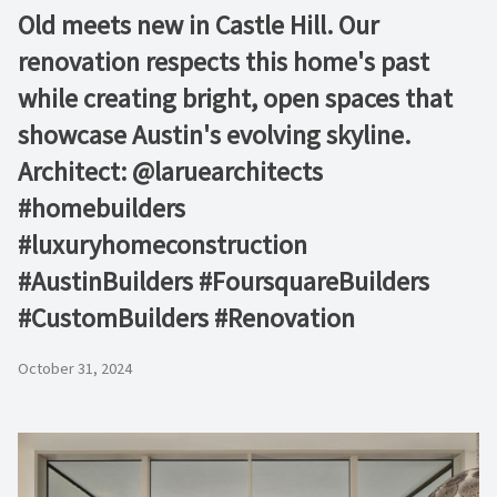
Old meets new in Castle Hill. Our
renovation respects this home's past
while creating bright, open spaces that
showcase Austin's evolving skyline.
Architect: @laruearchitects
#homebuilders
#luxuryhomeconstruction
#AustinBuilders #FoursquareBuilders
#CustomBuilders #Renovation
October 31, 2024