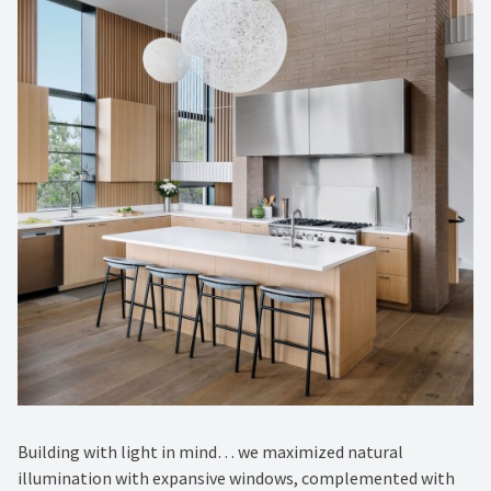
Building with light in mind… we maximized natural
illumination with expansive windows, complemented with