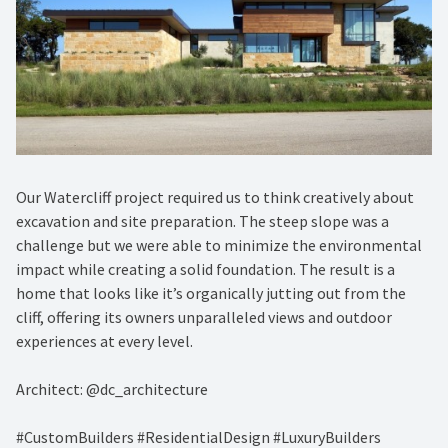
Our Watercliff project required us to think creatively about
excavation and site preparation. The steep slope was a
challenge but we were able to minimize the environmental
impact while creating a solid foundation. The result is a
home that looks like it’s organically jutting out from the
cliff, offering its owners unparalleled views and outdoor
experiences at every level.
Architect: @dc_architecture
#CustomBuilders #ResidentialDesign #LuxuryBuilders