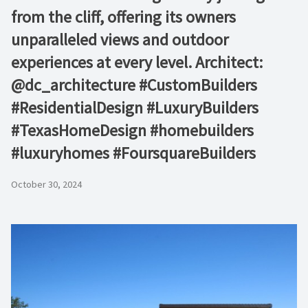
from the cliff, offering its owners
unparalleled views and outdoor
experiences at every level. Architect:
@dc_architecture #CustomBuilders
#ResidentialDesign #LuxuryBuilders
#TexasHomeDesign #homebuilders
#luxuryhomes #FoursquareBuilders
October 30, 2024