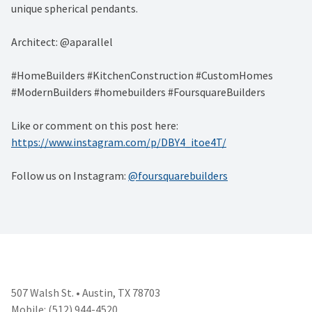
unique spherical pendants.
Architect: @aparallel
#HomeBuilders #KitchenConstruction #CustomHomes
#ModernBuilders #homebuilders #FoursquareBuilders
Like or comment on this post here:
https://www.instagram.com/p/DBY4_itoe4T/
Follow us on Instagram:
@foursquarebuilders
507 Walsh St. • Austin, TX 78703
Mobile: (512) 944-4520