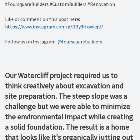
#FoursquareBuilders #CustomBuilders #Renovation
Like or comment on this post here:
https://www.instagram.com/p/DBy9HxvxkqU/
Follow us on Instagram:
@foursquarebuilders
Our Watercliff project required us to
think creatively about excavation and
site preparation. The steep slope was a
challenge but we were able to minimize
the environmental impact while creating
a solid foundation. The result is a home
that looks like it's organically jutting out