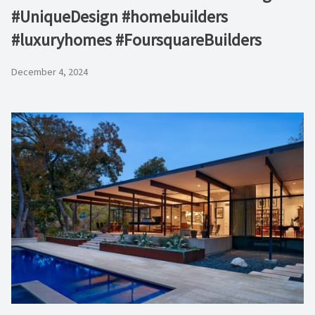
#UniqueDesign #homebuilders
#luxuryhomes #FoursquareBuilders
December 4, 2024