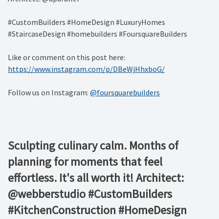
#CustomBuilders #HomeDesign #LuxuryHomes
#StaircaseDesign #homebuilders #FoursquareBuilders
Like or comment on this post here:
https://www.instagram.com/p/DBeWjHhxboG/
Follow us on Instagram:
@foursquarebuilders
Sculpting culinary calm. Months of
planning for moments that feel
effortless. It's all worth it! Architect:
@webberstudio #CustomBuilders
#KitchenConstruction #HomeDesign