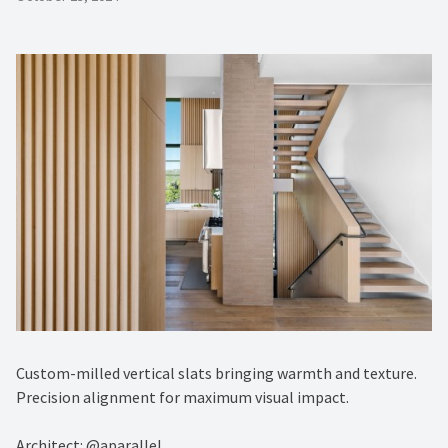
Custom-milled vertical slats bringing warmth and texture.
Precision alignment for maximum visual impact.
Architect: @aparallel