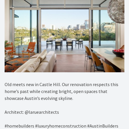
Old meets new in Castle Hill. Our renovation respects this
home’s past while creating bright, open spaces that
showcase Austin’s evolving skyline.
Architect: @laruearchitects
#homebuilders #luxuryhomeconstruction #AustinBuilders