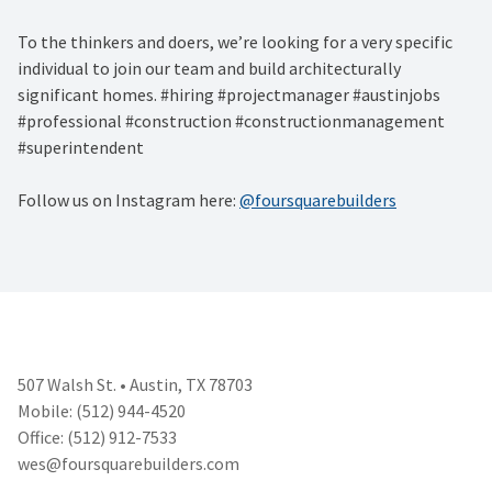
To the thinkers and doers, we’re looking for a very specific
individual to join our team and build architecturally
significant homes. #hiring #projectmanager #austinjobs
#professional #construction #constructionmanagement
#superintendent
Follow us on Instagram here:
@foursquarebuilders
507 Walsh St. • Austin, TX 78703
Mobile: (512) 944-4520
Office: (512) 912-7533
wes@foursquarebuilders.com