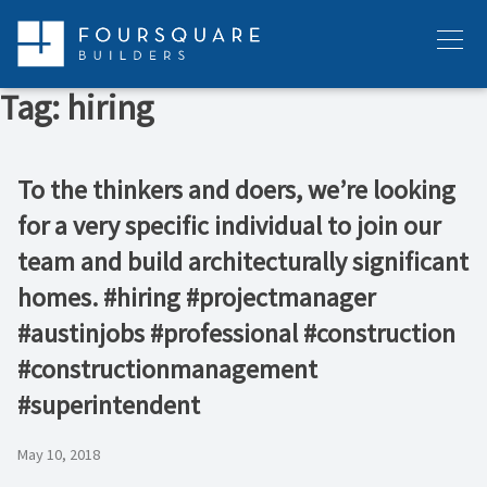
Skip
to
Menu
content
Tag:
hiring
To the thinkers and doers, we’re looking
for a very specific individual to join our
team and build architecturally significant
homes. #hiring #projectmanager
#austinjobs #professional #construction
#constructionmanagement
#superintendent
May 10, 2018