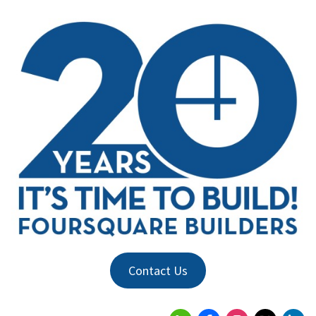
Contact Us