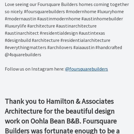
Love seeing our Foursquare Builders homes coming together
so nicely. #foursquarebuilders #modernhome #luxuryhome
#modernaustin #austinmodernhome #austinhomebuilder
#luxurylife #architecture #austinarchitecture
#austinarchitect #residentialdesign #austintexas
#designbuild #architecture #residentialarchitecture
#everythingmatters #archilovers #aiaaustin #handcrafted
@4squarebuilders
Follow us on Instagram here:
@foursquarebuilders
Thank you to Hamilton & Associates
Architecture for the beautiful design
work on Oohla Bean B&B. Foursquare
Builders was fortunate enough to be a