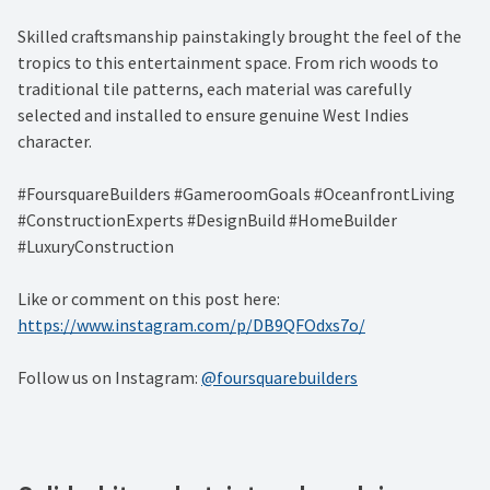
Skilled craftsmanship painstakingly brought the feel of the
tropics to this entertainment space. From rich woods to
traditional tile patterns, each material was carefully
selected and installed to ensure genuine West Indies
character.
#FoursquareBuilders #GameroomGoals #OceanfrontLiving
#ConstructionExperts #DesignBuild #HomeBuilder
#LuxuryConstruction
Like or comment on this post here:
https://www.instagram.com/p/DB9QFOdxs7o/
Follow us on Instagram:
@foursquarebuilders