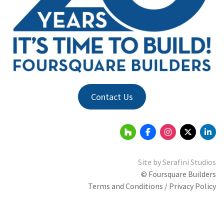
Contact Us
Site by
Serafini Studios
© Foursquare Builders
Terms and Conditions / Privacy Policy