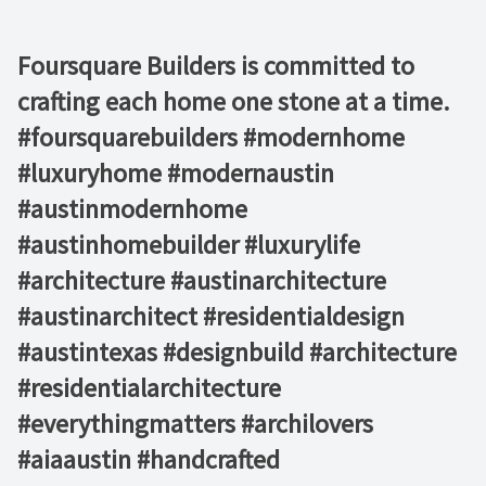
Foursquare Builders is committed to
crafting each home one stone at a time.
#foursquarebuilders #modernhome
#luxuryhome #modernaustin
#austinmodernhome
#austinhomebuilder #luxurylife
#architecture #austinarchitecture
#austinarchitect #residentialdesign
#austintexas #designbuild #architecture
#residentialarchitecture
#everythingmatters #archilovers
#aiaaustin #handcrafted