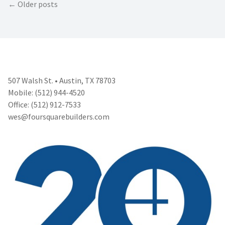
Posts
Older posts
navigation
507 Walsh St. • Austin, TX 78703
Mobile: (512) 944-4520
Office: (512) 912-7533
wes@foursquarebuilders.com