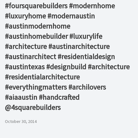
#foursquarebuilders #modernhome
#luxuryhome #modernaustin
#austinmodernhome
#austinhomebuilder #luxurylife
#architecture #austinarchitecture
#austinarchitect #residentialdesign
#austintexas #designbuild #architecture
#residentialarchitecture
#everythingmatters #archilovers
#aiaaustin #handcrafted
@4squarebuilders
October 30, 2014