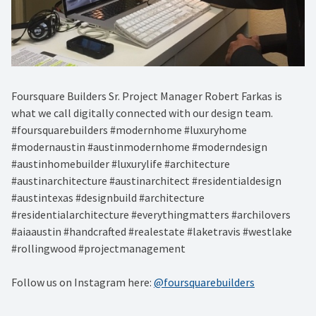
Foursquare Builders Sr. Project Manager Robert Farkas is
what we call digitally connected with our design team.
#foursquarebuilders #modernhome #luxuryhome
#modernaustin #austinmodernhome #moderndesign
#austinhomebuilder #luxurylife #architecture
#austinarchitecture #austinarchitect #residentialdesign
#austintexas #designbuild #architecture
#residentialarchitecture #everythingmatters #archilovers
#aiaaustin #handcrafted #realestate #laketravis #westlake
#rollingwood #projectmanagement
Follow us on Instagram here:
@foursquarebuilders