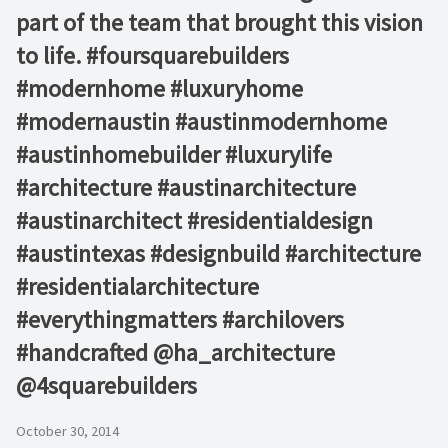
part of the team that brought this vision
to life. #foursquarebuilders
#modernhome #luxuryhome
#modernaustin #austinmodernhome
#austinhomebuilder #luxurylife
#architecture #austinarchitecture
#austinarchitect #residentialdesign
#austintexas #designbuild #architecture
#residentialarchitecture
#everythingmatters #archilovers
#handcrafted @ha_architecture
@4squarebuilders
October 30, 2014