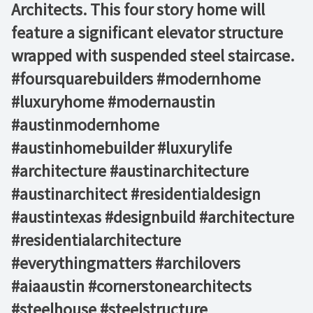
Architects. This four story home will
feature a significant elevator structure
wrapped with suspended steel staircase.
#foursquarebuilders #modernhome
#luxuryhome #modernaustin
#austinmodernhome
#austinhomebuilder #luxurylife
#architecture #austinarchitecture
#austinarchitect #residentialdesign
#austintexas #designbuild #architecture
#residentialarchitecture
#everythingmatters #archilovers
#aiaaustin #cornerstonearchitects
#steelhouse #steelstructure