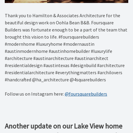
Thank you to Hamilton & Associates Architecture for the
beautiful design work on Oohla Bean B&B. Foursquare
Builders was fortunate enough to be a part of the team that
brought this vision to life. #foursquarebuilders
#modernhome #luxuryhome #modernaustin
#austinmodernhome #austinhomebuilder #luxurylife
#architecture #austinarchitecture #austinarchitect
#residentialdesign #austintexas #designbuild #architecture
#residentialarchitecture #everythingmatters #archilovers
#handcrafted @ha_architecture @4squarebuilders
Follow us on Instagram here:
@foursquarebuilders
Another update on our Lake View home