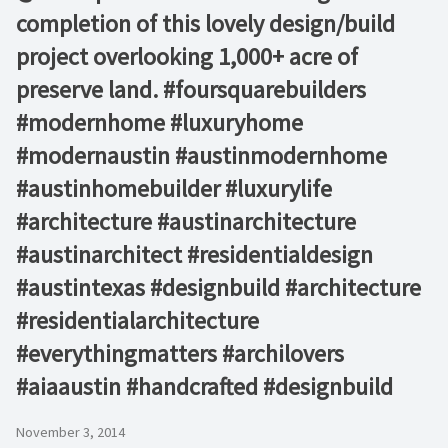
completion of this lovely design/build
project overlooking 1,000+ acre of
preserve land. #foursquarebuilders
#modernhome #luxuryhome
#modernaustin #austinmodernhome
#austinhomebuilder #luxurylife
#architecture #austinarchitecture
#austinarchitect #residentialdesign
#austintexas #designbuild #architecture
#residentialarchitecture
#everythingmatters #archilovers
#aiaaustin #handcrafted #designbuild
November 3, 2014