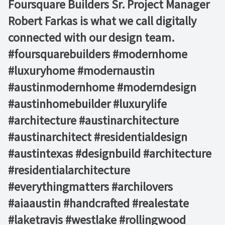
Foursquare Builders Sr. Project Manager
Robert Farkas is what we call digitally
connected with our design team.
#foursquarebuilders #modernhome
#luxuryhome #modernaustin
#austinmodernhome #moderndesign
#austinhomebuilder #luxurylife
#architecture #austinarchitecture
#austinarchitect #residentialdesign
#austintexas #designbuild #architecture
#residentialarchitecture
#everythingmatters #archilovers
#aiaaustin #handcrafted #realestate
#laketravis #westlake #rollingwood