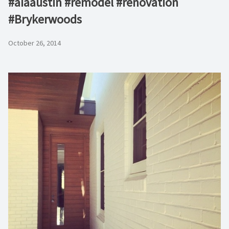
#aiaaustin #remodel #renovation
#Brykerwoods
October 26, 2014