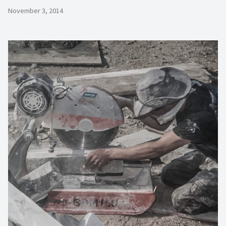
November 3, 2014