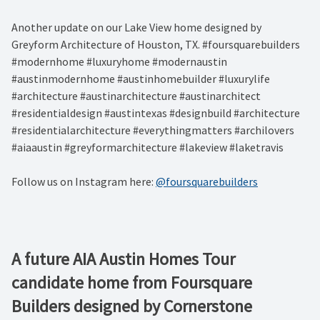
Another update on our Lake View home designed by
Greyform Architecture of Houston, TX. #foursquarebuilders
#modernhome #luxuryhome #modernaustin
#austinmodernhome #austinhomebuilder #luxurylife
#architecture #austinarchitecture #austinarchitect
#residentialdesign #austintexas #designbuild #architecture
#residentialarchitecture #everythingmatters #archilovers
#aiaaustin #greyformarchitecture #lakeview #laketravis
Follow us on Instagram here:
@foursquarebuilders
A future AIA Austin Homes Tour
candidate home from Foursquare
Builders designed by Cornerstone