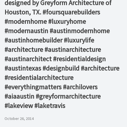
designed by Greyform Architecture of
Houston, TX. #foursquarebuilders
#modernhome #luxuryhome
#modernaustin #austinmodernhome
#austinhomebuilder #luxurylife
#architecture #austinarchitecture
#austinarchitect #residentialdesign
#austintexas #designbuild #architecture
#residentialarchitecture
#everythingmatters #archilovers
#aiaaustin #greyformarchitecture
#lakeview #laketravis
October 26, 2014