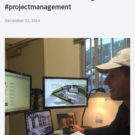
#projectmanagement
December 12, 2014