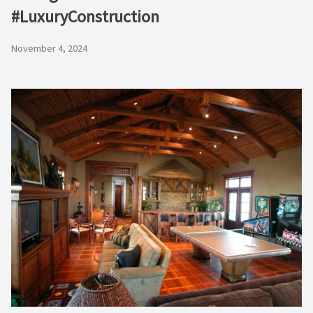
#LuxuryConstruction
November 4, 2024