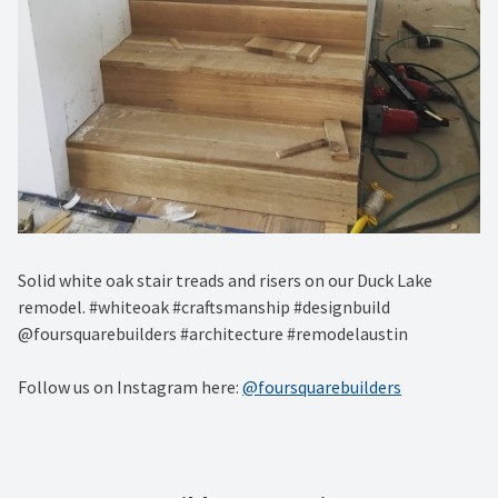
Solid white oak stair treads and risers on our Duck Lake
remodel. #whiteoak #craftsmanship #designbuild
@foursquarebuilders #architecture #remodelaustin
Follow us on Instagram here:
@foursquarebuilders