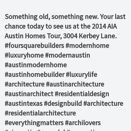
Something old, something new. Your last
chance today to see us at the 2014 AIA
Austin Homes Tour, 3004 Kerbey Lane.
#foursquarebuilders #modernhome
#luxuryhome #modernaustin
#austinmodernhome
#austinhomebuilder #luxurylife
#architecture #austinarchitecture
#austinarchitect #residentialdesign
#austintexas #designbuild #architecture
#residentialarchitecture
#everythingmatters #archilovers