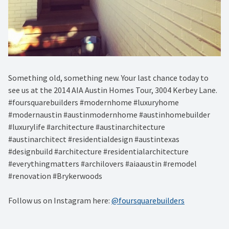
Something old, something new. Your last chance today to
see us at the 2014 AIA Austin Homes Tour, 3004 Kerbey Lane.
#foursquarebuilders #modernhome #luxuryhome
#modernaustin #austinmodernhome #austinhomebuilder
#luxurylife #architecture #austinarchitecture
#austinarchitect #residentialdesign #austintexas
#designbuild #architecture #residentialarchitecture
#everythingmatters #archilovers #aiaaustin #remodel
#renovation #Brykerwoods
Follow us on Instagram here:
@foursquarebuilders