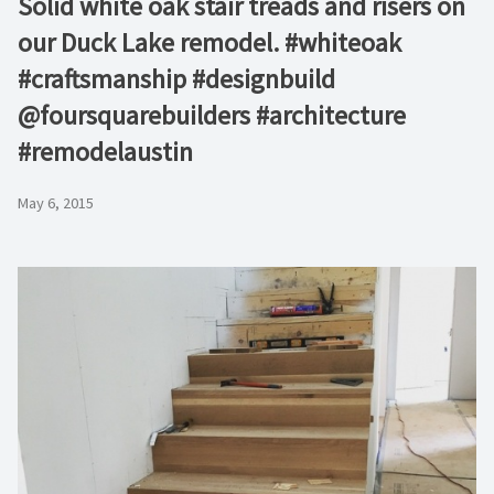
Solid white oak stair treads and risers on
our Duck Lake remodel. #whiteoak
#craftsmanship #designbuild
@foursquarebuilders #architecture
#remodelaustin
May 6, 2015