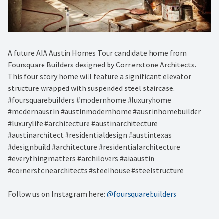
A future AIA Austin Homes Tour candidate home from
Foursquare Builders designed by Cornerstone Architects.
This four story home will feature a significant elevator
structure wrapped with suspended steel staircase.
#foursquarebuilders #modernhome #luxuryhome
#modernaustin #austinmodernhome #austinhomebuilder
#luxurylife #architecture #austinarchitecture
#austinarchitect #residentialdesign #austintexas
#designbuild #architecture #residentialarchitecture
#everythingmatters #archilovers #aiaaustin
#cornerstonearchitects #steelhouse #steelstructure
Follow us on Instagram here:
@foursquarebuilders