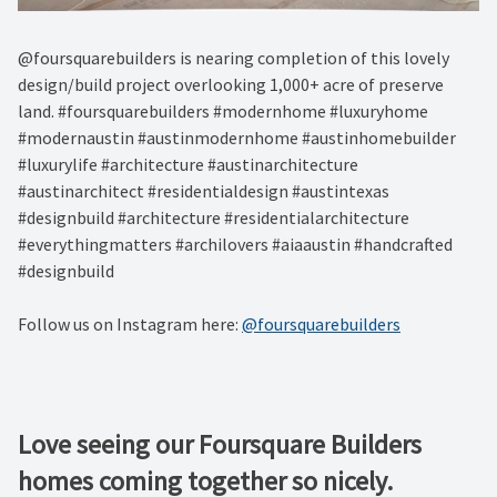
@foursquarebuilders is nearing completion of this lovely
design/build project overlooking 1,000+ acre of preserve
land. #foursquarebuilders #modernhome #luxuryhome
#modernaustin #austinmodernhome #austinhomebuilder
#luxurylife #architecture #austinarchitecture
#austinarchitect #residentialdesign #austintexas
#designbuild #architecture #residentialarchitecture
#everythingmatters #archilovers #aiaaustin #handcrafted
#designbuild
Follow us on Instagram here:
@foursquarebuilders
Love seeing our Foursquare Builders
homes coming together so nicely.