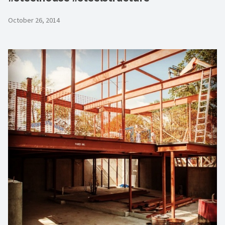
October 26, 2014