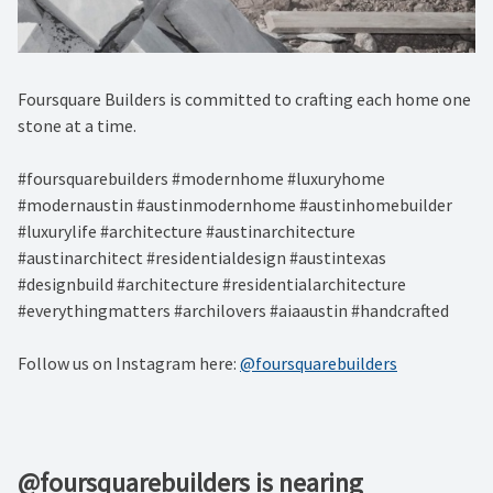
Foursquare Builders is committed to crafting each home one
stone at a time.
#foursquarebuilders #modernhome #luxuryhome
#modernaustin #austinmodernhome #austinhomebuilder
#luxurylife #architecture #austinarchitecture
#austinarchitect #residentialdesign #austintexas
#designbuild #architecture #residentialarchitecture
#everythingmatters #archilovers #aiaaustin #handcrafted
Follow us on Instagram here:
@foursquarebuilders
@foursquarebuilders is nearing