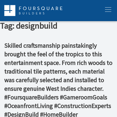
Skip
to
Menu
content
Tag:
designbuild
Skilled craftsmanship painstakingly
brought the feel of the tropics to this
entertainment space. From rich woods to
traditional tile patterns, each material
was carefully selected and installed to
ensure genuine West Indies character.
#FoursquareBuilders #GameroomGoals
#OceanfrontLiving #ConstructionExperts
#DesignBuild #HomeBuilder