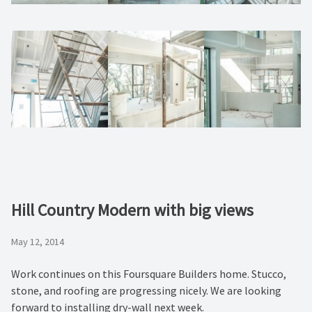
Hill Country Modern with big views
May 12, 2014
Work continues on this Foursquare Builders home. Stucco,
stone, and roofing are progressing nicely. We are looking
forward to installing dry-wall next week.