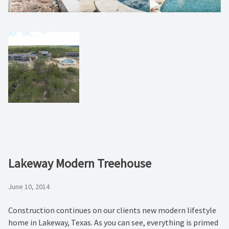
Lakeway Modern Treehouse
June 10, 2014
Construction continues on our clients new modern lifestyle
home in Lakeway, Texas. As you can see, everything is primed