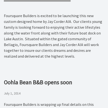
Foursquare Builders is excited to be launching this new
custom designed home by Jay Corder AIA. Our clients young
family is looking forward to enjoying their active lifestyles
along the water front along with their future boat dock on
Lake Austin. Situated within the gated community of
Bellagio, Foursquare Builders and Jay Corder AIA will work
together to insure our clients dreams and desires are
realized and delivered at the highest levels.
Oohla Bean B&B opens soon
July 1, 2014
Foursquare Builders is wrapping up final details on this