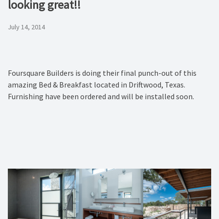
looking great!!
July 14, 2014
Foursquare Builders is doing their final punch-out of this
amazing Bed & Breakfast located in Driftwood, Texas.
Furnishing have been ordered and will be installed soon.