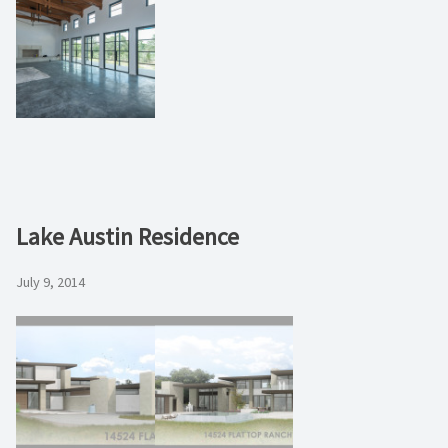
Lake Austin Residence
July 9, 2014