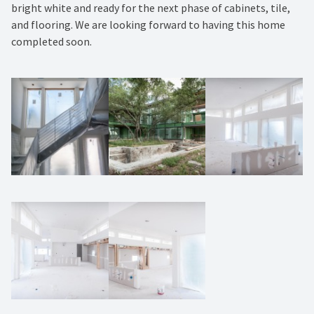
bright white and ready for the next phase of cabinets, tile,
and flooring. We are looking forward to having this home
completed soon.