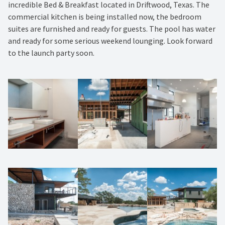
incredible Bed & Breakfast located in Driftwood, Texas. The
commercial kitchen is being installed now, the bedroom
suites are furnished and ready for guests. The pool has water
and ready for some serious weekend lounging. Look forward
to the launch party soon.