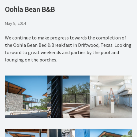
Oohla Bean B&B
May 8, 2014
We continue to make progress towards the completion of
the Oohla Bean Bed & Breakfast in Driftwood, Texas. Looking
forward to great weekends and parties by the pool and
lounging on the porches.