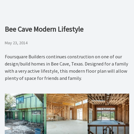
Bee Cave Modern Lifestyle
May 23, 2014
Foursquare Builders continues construction on one of our
design/build homes in Bee Cave, Texas. Designed for a family
with a very active lifestyle, this modern floor plan will allow
plenty of space for friends and family.