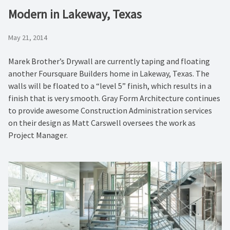
Modern in Lakeway, Texas
May 21, 2014
Marek Brother’s Drywall are currently taping and floating
another Foursquare Builders home in Lakeway, Texas. The
walls will be floated to a “level 5” finish, which results in a
finish that is very smooth. Gray Form Architecture continues
to provide awesome Construction Administration services
on their design as Matt Carswell oversees the work as
Project Manager.