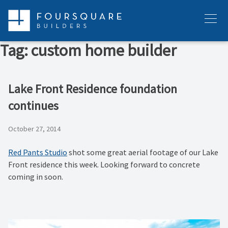
Skip
to
Menu
content
Tag:
custom home builder
Lake Front Residence foundation
continues
October 27, 2014
Red Pants Studio
shot some great aerial footage of our Lake
Front residence this week. Looking forward to concrete
coming in soon.