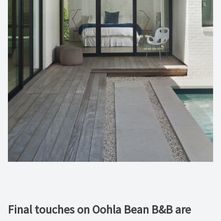
Final touches on Oohla Bean B&B are