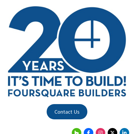
Contact Us