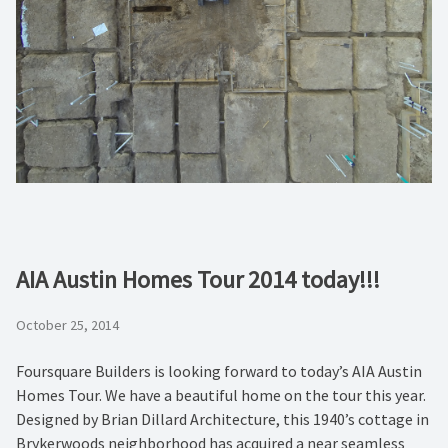
AIA Austin Homes Tour 2014 today!!!
October 25, 2014
Foursquare Builders is looking forward to today’s AIA Austin
Homes Tour. We have a beautiful home on the tour this year.
Designed by Brian Dillard Architecture, this 1940’s cottage in
Brykerwoods neighborhood has acquired a near seamless