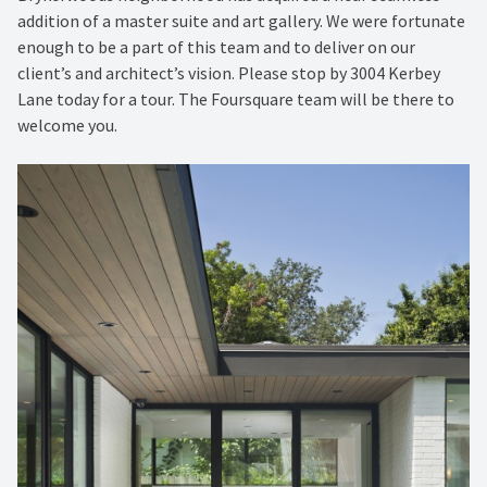
addition of a master suite and art gallery. We were fortunate
enough to be a part of this team and to deliver on our
client’s and architect’s vision. Please stop by 3004 Kerbey
Lane today for a tour. The Foursquare team will be there to
welcome you.