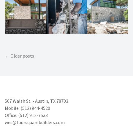
Posts
Older posts
navigation
507 Walsh St. • Austin, TX 78703
Mobile: (512) 944-4520
Office: (512) 912-7533
wes@foursquarebuilders.com