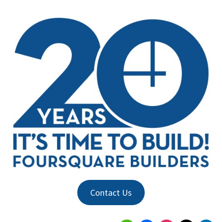
Contact Us