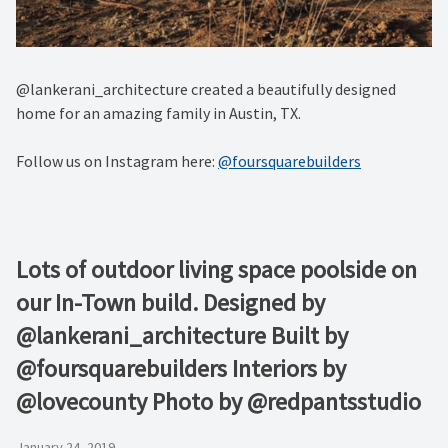
@lankerani_architecture created a beautifully designed
home for an amazing family in Austin, TX.
Follow us on Instagram here:
@foursquarebuilders
Lots of outdoor living space poolside on
our In-Town build. Designed by
@lankerani_architecture Built by
@foursquarebuilders Interiors by
@lovecounty Photo by @redpantsstudio
January 24, 2019