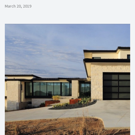
March 20, 2019