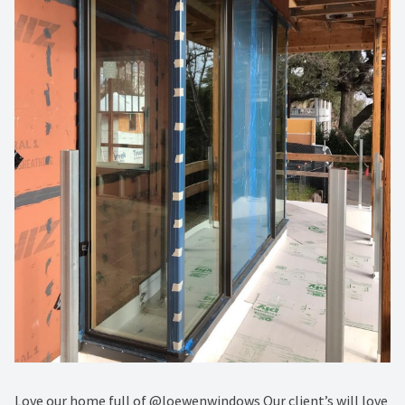
Love our home full of @loewenwindows Our client’s will love