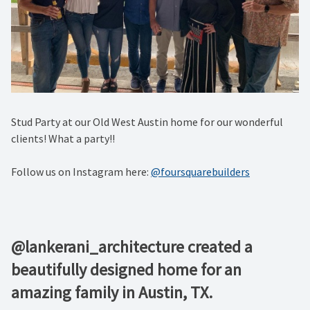
Stud Party at our Old West Austin home for our wonderful
clients! What a party!!
Follow us on Instagram here:
@foursquarebuilders
@lankerani_architecture created a
beautifully designed home for an
amazing family in Austin, TX.