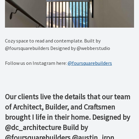
Cozy space to read and contemplate. Built by
@foursquarebuilders Designed by @webberstudio
Follow us on Instagram here:
@foursquarebuilders
Our clients live the details that our team
of Architect, Builder, and Craftsmen
brought I life in their home. Designed by
@dc_architecture Build by
@foursquarebuilders @austin_iron