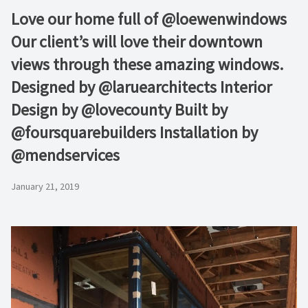
Love our home full of @loewenwindows
Our client’s will love their downtown
views through these amazing windows.
Designed by @laruearchitects Interior
Design by @lovecounty Built by
@foursquarebuilders Installation by
@mendservices
January 21, 2019