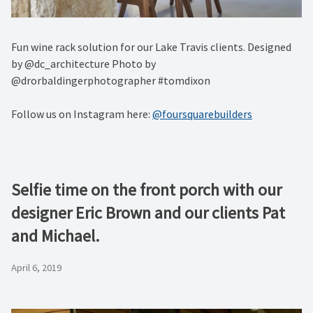
Fun wine rack solution for our Lake Travis clients. Designed
by @dc_architecture Photo by
@drorbaldingerphotographer #tomdixon
Follow us on Instagram here:
@foursquarebuilders
Selfie time on the front porch with our
designer Eric Brown and our clients Pat
and Michael.
April 6, 2019