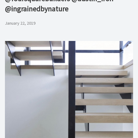
@ingrainedbynature
January 22, 2019