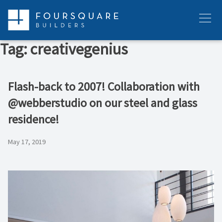
Skip
to
Menu
content
Tag:
creativegenius
Flash-back to 2007! Collaboration with
@webberstudio on our steel and glass
residence!
May 17, 2019