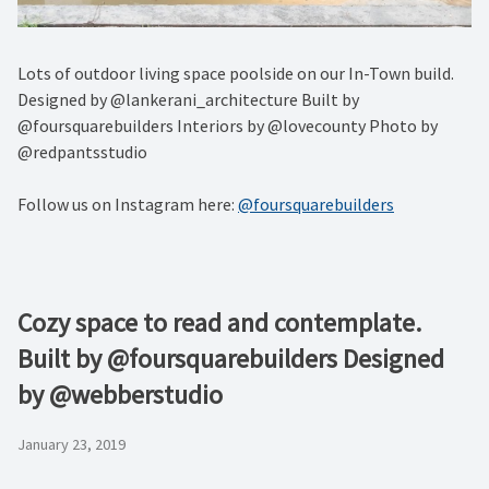
Lots of outdoor living space poolside on our In-Town build.
Designed by @lankerani_architecture Built by
@foursquarebuilders Interiors by @lovecounty Photo by
@redpantsstudio
Follow us on Instagram here:
@foursquarebuilders
Cozy space to read and contemplate.
Built by @foursquarebuilders Designed
by @webberstudio
January 23, 2019