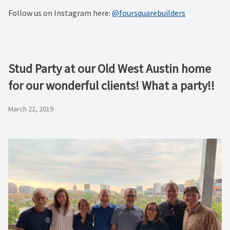
Follow us on Instagram here:
@foursquarebuilders
Stud Party at our Old West Austin home
for our wonderful clients! What a party!!
March 22, 2019