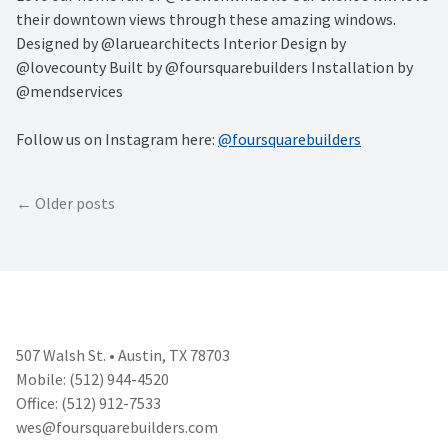
their downtown views through these amazing windows.
Designed by @laruearchitects Interior Design by
@lovecounty Built by @foursquarebuilders Installation by
@mendservices
Follow us on Instagram here:
@foursquarebuilders
Posts
Older posts
navigation
507 Walsh St. • Austin, TX 78703
Mobile: (512) 944-4520
Office: (512) 912-7533
wes@foursquarebuilders.com