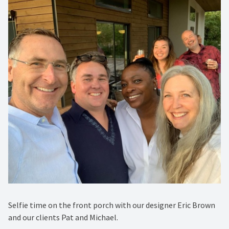
Selfie time on the front porch with our designer Eric Brown
and our clients Pat and Michael.