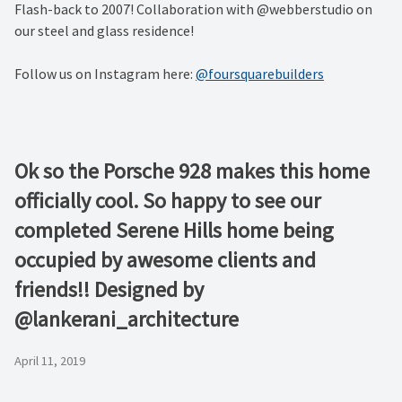
Flash-back to 2007! Collaboration with @webberstudio on
our steel and glass residence!
Follow us on Instagram here:
@foursquarebuilders
Ok so the Porsche 928 makes this home
officially cool. So happy to see our
completed Serene Hills home being
occupied by awesome clients and
friends!! Designed by
@lankerani_architecture
April 11, 2019