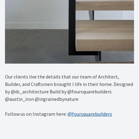
Our clients live the details that our team of Architect,
Builder, and Craftsmen brought I life in their home. Designed
by @dc_architecture Build by @foursquarebuilders
@austin_iron @ingrainedbynature
Follow us on Instagram here:
@foursquarebuilders