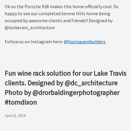
Ok so the Porsche 928 makes this home officially cool. So
happy to see our completed Serene Hills home being
occupied by awesome clients and friends!! Designed by
@lankerani_architecture
Follow us on Instagram here:
@foursquarebuilders
Fun wine rack solution for our Lake Travis
clients. Designed by @dc_architecture
Photo by @drorbaldingerphotographer
#tomdixon
April 8, 2019