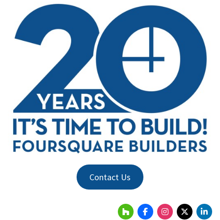
Contact Us