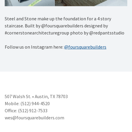
Steel and Stone make up the foundation for a 4 story
staircase. Built by @foursquarebuilders designed by
#cornerstonearchitecturegroup photo by @redpantsstudio
Follow us on Instagram here:
@foursquarebuilders
507 Walsh St. • Austin, TX 78703
Mobile: (512) 944-4520
Office: (512) 912-7533
wes@foursquarebuilders.com