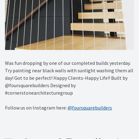
Was fun dropping by one of our completed builds yesterday.
Try painting near black walls with sunlight washing them all
day! Got to be perfect! Happy Clients-Happy Life!! Built by
@foursquarebuilders Designed by
#cornerstonearchitecturegroup
Follow us on Instagram here:
@foursquarebuilders