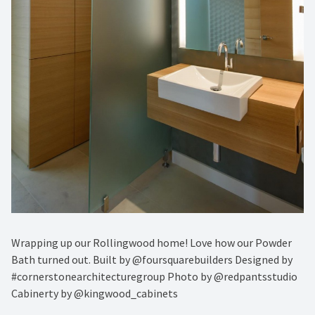
Wrapping up our Rollingwood home! Love how our Powder
Bath turned out. Built by @foursquarebuilders Designed by
#cornerstonearchitecturegroup Photo by @redpantsstudio
Cabinerty by @kingwood_cabinets