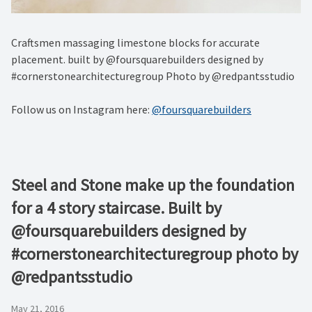
Craftsmen massaging limestone blocks for accurate
placement. built by @foursquarebuilders designed by
#cornerstonearchitecturegroup Photo by @redpantsstudio
Follow us on Instagram here:
@foursquarebuilders
Steel and Stone make up the foundation
for a 4 story staircase. Built by
@foursquarebuilders designed by
#cornerstonearchitecturegroup photo by
@redpantsstudio
May 21, 2016