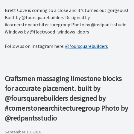
Brett Cove is coming to a close and it’s turned out gorgeous!
Built by @foursquarebuilders Designed by
#cornerstonearchitecturegroup Photo by @redpantsstudio
Windows by @fleetwood_windows_doors
Follow us on Instagram here:
@foursquarebuilders
Craftsmen massaging limestone blocks
for accurate placement. built by
@foursquarebuilders designed by
#cornerstonearchitecturegroup Photo by
@redpantsstudio
September 19, 2016