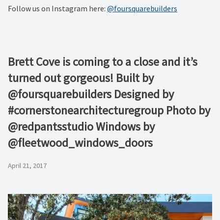
Follow us on Instagram here:
@foursquarebuilders
Brett Cove is coming to a close and it’s
turned out gorgeous! Built by
@foursquarebuilders Designed by
#cornerstonearchitecturegroup Photo by
@redpantsstudio Windows by
@fleetwood_windows_doors
April 21, 2017