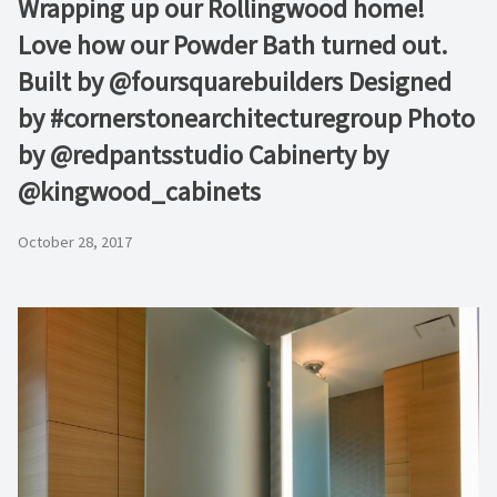
Wrapping up our Rollingwood home!
Love how our Powder Bath turned out.
Built by @foursquarebuilders Designed
by #cornerstonearchitecturegroup Photo
by @redpantsstudio Cabinerty by
@kingwood_cabinets
October 28, 2017