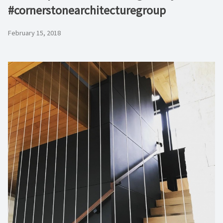
#cornerstonearchitecturegroup
February 15, 2018