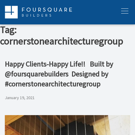
Skip
to
Menu
content
Tag:
cornerstonearchitecturegroup
Happy Clients-Happy Life!! ⁠ ⁠ Built by
@foursquarebuilders ⁠ Designed by
#cornerstonearchitecturegroup
January 19, 2021