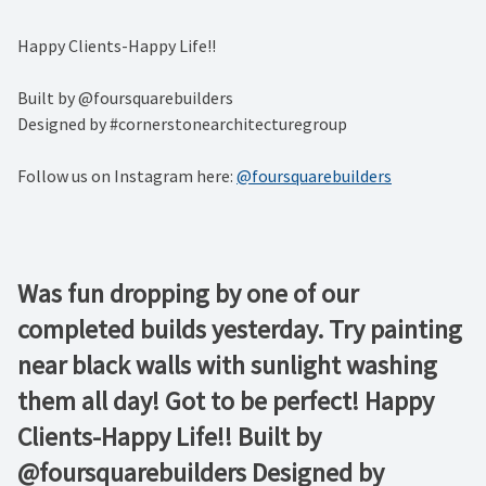
Happy Clients-Happy Life!! ⁠
Built by @foursquarebuilders ⁠
Designed by #cornerstonearchitecturegroup
Follow us on Instagram here:
@foursquarebuilders
Was fun dropping by one of our
completed builds yesterday. Try painting
near black walls with sunlight washing
them all day! Got to be perfect! Happy
Clients-Happy Life!! Built by
@foursquarebuilders Designed by