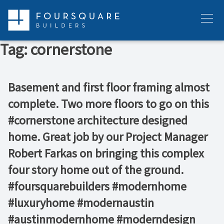
Skip
to
Menu
content
Tag:
cornerstone
Basement and first floor framing almost
complete. Two more floors to go on this
#cornerstone architecture designed
home. Great job by our Project Manager
Robert Farkas on bringing this complex
four story home out of the ground.
#foursquarebuilders #modernhome
#luxuryhome #modernaustin
#austinmodernhome #moderndesign