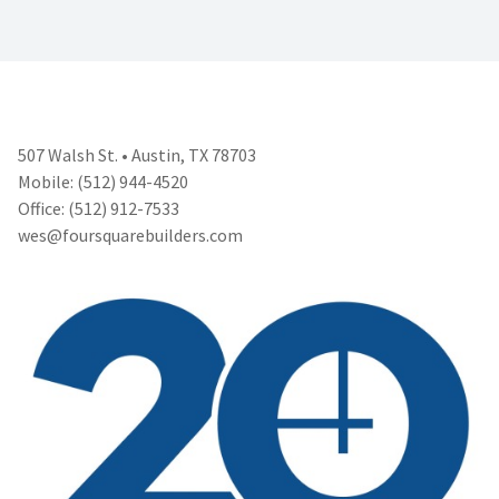
507 Walsh St. • Austin, TX 78703
Mobile: (512) 944-4520
Office: (512) 912-7533
wes@foursquarebuilders.com