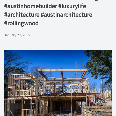
#austinhomebuilder #luxurylife
#architecture #austinarchitecture
#rollingwood
January 23, 2015