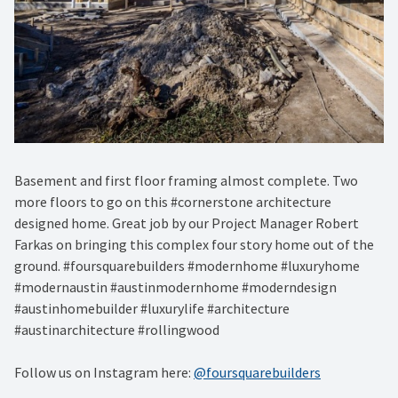
Basement and first floor framing almost complete. Two
more floors to go on this #cornerstone architecture
designed home. Great job by our Project Manager Robert
Farkas on bringing this complex four story home out of the
ground. #foursquarebuilders #modernhome #luxuryhome
#modernaustin #austinmodernhome #moderndesign
#austinhomebuilder #luxurylife #architecture
#austinarchitecture #rollingwood
Follow us on Instagram here:
@foursquarebuilders