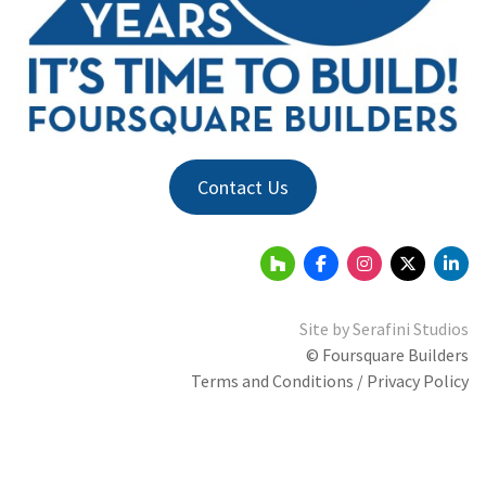
Contact Us
Site by
Serafini Studios
© Foursquare Builders
Terms and Conditions / Privacy Policy