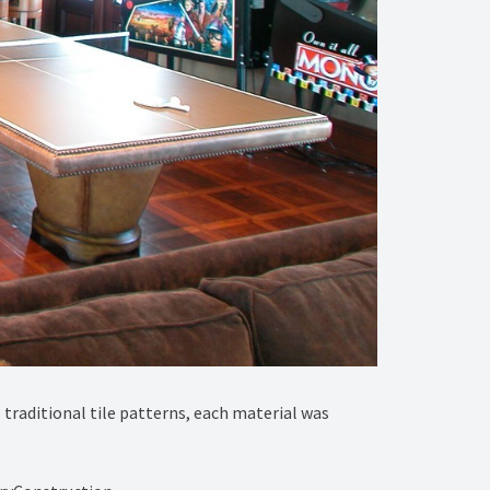
 traditional tile patterns, each material was