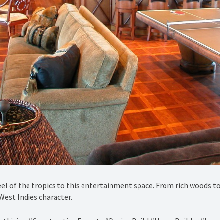
el of the tropics to this entertainment space. From rich woods to
West Indies character.