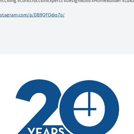
tLiving #ConstructionExperts #DesignBuild #HomeBuilder #Luxu
instagram.com/p/DB9QFOdxs7o/