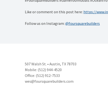
#FoursquareBuilders #GameroomGoals #Oceanfron
Like or comment on this post here:
https://www.
Follow us on Instagram:
@foursquarebuilders
507 Walsh St. • Austin, TX 78703
Mobile: (512) 944-4520
Office: (512) 912-7533
wes@foursquarebuilders.com