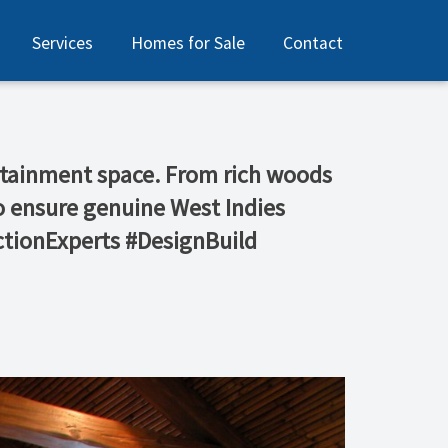
Services
Homes for Sale
Contact
tertainment space. From rich woods
 to ensure genuine West Indies
tionExperts #DesignBuild