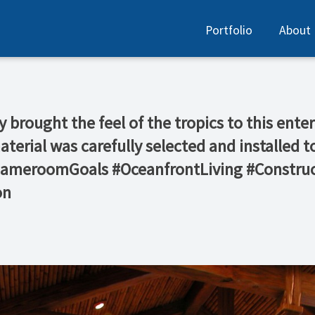
Portfolio
About
y brought the feel of the tropics to this en
material was carefully selected and installed
#GameroomGoals #OceanfrontLiving #Construc
on