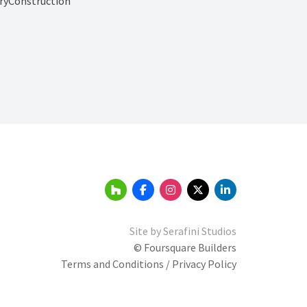
ryConstruction
Site by
Serafini Studios
© Foursquare Builders
Terms and Conditions / Privacy Policy