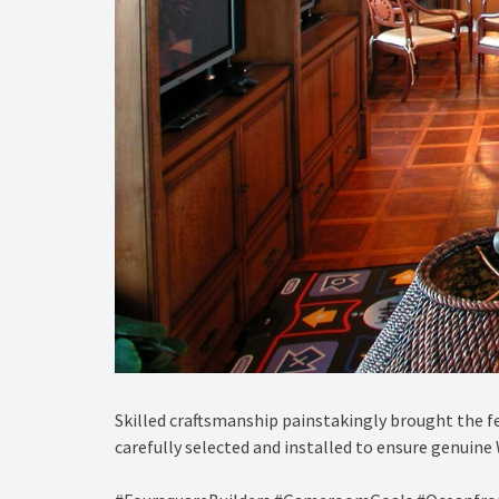
Skilled craftsmanship painstakingly brought the fe
carefully selected and installed to ensure genuine 