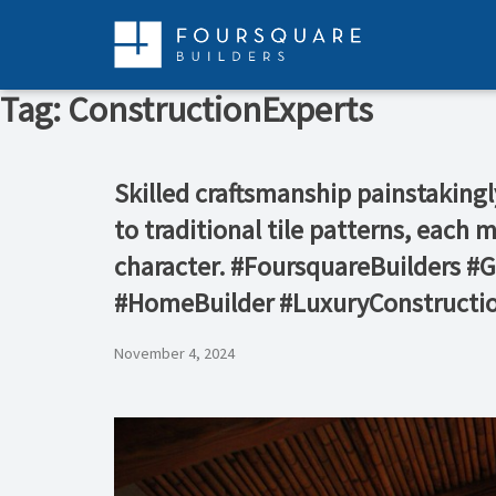
Skip
to
content
Tag:
ConstructionExperts
Skilled craftsmanship painstakingl
to traditional tile patterns, each 
character. #FoursquareBuilders 
#HomeBuilder #LuxuryConstructi
November 4, 2024