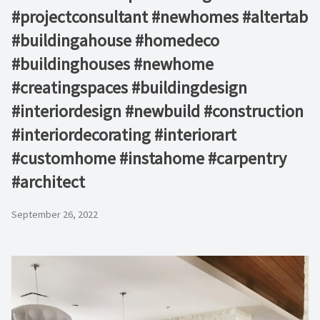
#projectconsultant #newhomes #altertab
#buildingahouse #homedeco
#buildinghouses #newhome
#creatingspaces #buildingdesign
#interiordesign #newbuild #construction
#interiordecorating #interiorart
#customhome #instahome #carpentry
#architect
September 26, 2022