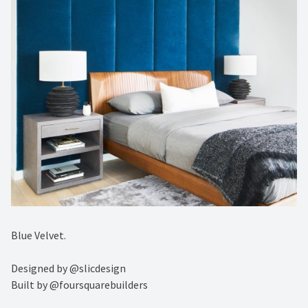
Blue Velvet.⁠
Designed by @slicdesign ⁠
Built by @foursquarebuilders⁠