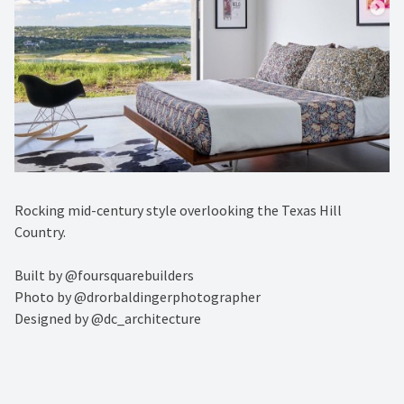
Rocking mid-century style overlooking the Texas Hill
Country.⁠
Built by @foursquarebuilders ⁠
Photo by @drorbaldingerphotographer ⁠
Designed by @dc_architecture⁠