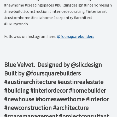
#newhome #creatingspaces #buildingdesign #interiordesign
#newbuild #construction #interiordecorating #interiorart
#customhome #instahome #carpentry #architect
#luxurycondo
Follow us on Instagram here:
@foursquarebuilders
Blue Velvet.⁠ ⁠ Designed by @slicdesign ⁠
Built by @foursquarebuilders⁠ ⁠ ⁠ ⁠ ⁠
#austinarchitecture #austinrealestate
#building #interiordecor #homebuilder
#newhouse #homesweethome #interior
#newconstruction #architecture
#spacemanagement #projectconsultant