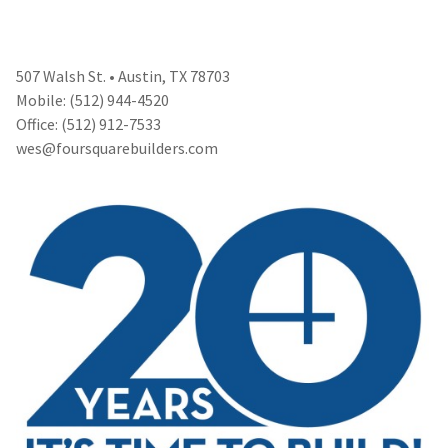
507 Walsh St. • Austin, TX 78703
Mobile: (512) 944-4520
Office: (512) 912-7533
wes@foursquarebuilders.com