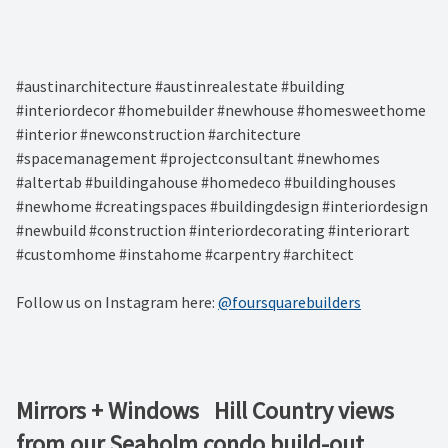
#austinarchitecture #austinrealestate #building
#interiordecor #homebuilder #newhouse #homesweethome
#interior #newconstruction #architecture
#spacemanagement #projectconsultant #newhomes
#altertab #buildingahouse #homedeco #buildinghouses
#newhome #creatingspaces #buildingdesign #interiordesign
#newbuild #construction #interiordecorating #interiorart
#customhome #instahome #carpentry #architect
Follow us on Instagram here:
@foursquarebuilders
Mirrors + Windows ⁠ ⁠ Hill Country views
from our Seaholm condo build-out. ⁠