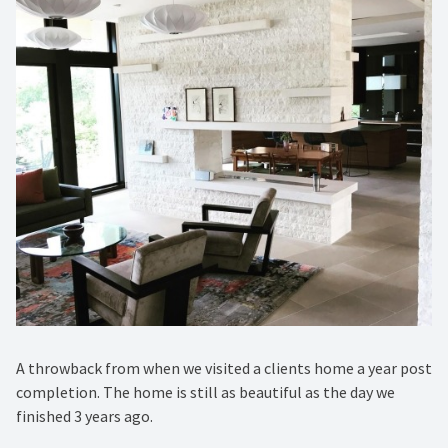
A throwback from when we visited a clients home a year post
completion. The home is still as beautiful as the day we
finished 3 years ago. ️⁠