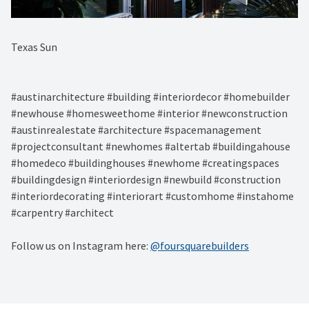
Texas Sun⁠
#austinarchitecture #building #interiordecor #homebuilder
#newhouse #homesweethome #interior #newconstruction
#austinrealestate #architecture #spacemanagement
#projectconsultant #newhomes #altertab #buildingahouse
#homedeco #buildinghouses #newhome #creatingspaces
#buildingdesign #interiordesign #newbuild #construction
#interiordecorating #interiorart #customhome #instahome
#carpentry #architect
Follow us on Instagram here:
@foursquarebuilders