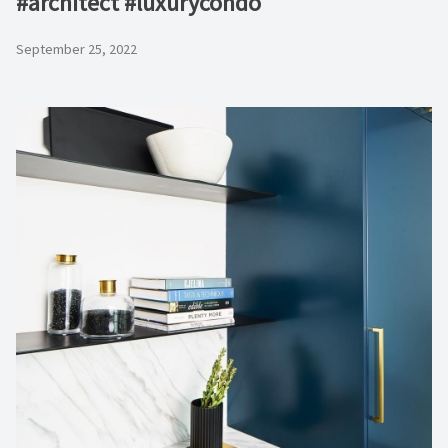
#architect #luxurycondo
September 25, 2022