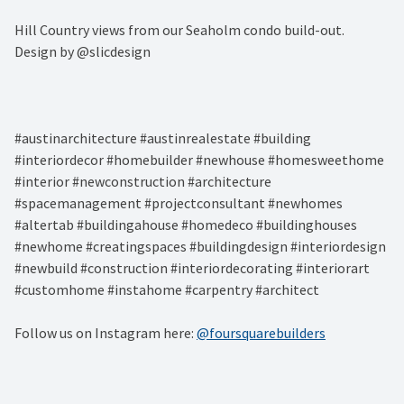
Hill Country views from our Seaholm condo build-out. ⁠
Design by @slicdesign⁠
#austinarchitecture #austinrealestate #building
#interiordecor #homebuilder #newhouse #homesweethome
#interior #newconstruction #architecture
#spacemanagement #projectconsultant #newhomes
#altertab #buildingahouse #homedeco #buildinghouses
#newhome #creatingspaces #buildingdesign #interiordesign
#newbuild #construction #interiordecorating #interiorart
#customhome #instahome #carpentry #architect
Follow us on Instagram here:
@foursquarebuilders