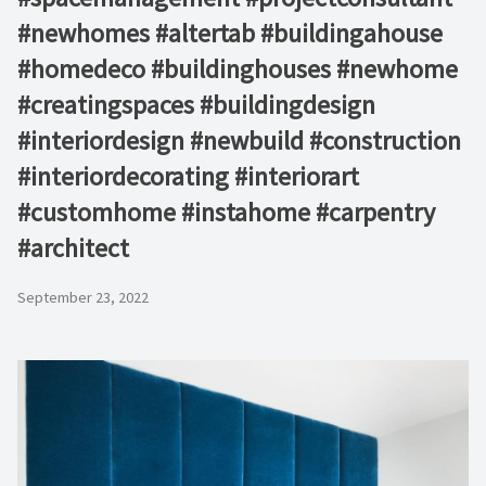
#newhomes #altertab #buildingahouse
#homedeco #buildinghouses #newhome
#creatingspaces #buildingdesign
#interiordesign #newbuild #construction
#interiordecorating #interiorart
#customhome #instahome #carpentry
#architect
September 23, 2022