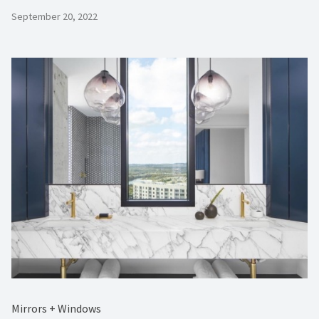
September 20, 2022
Mirrors + Windows ⁠