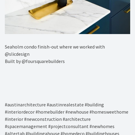
Seaholm condo finish-out where we worked with
@slicdesign ⁠
Built by @foursquarebuilders⁠
#austinarchitecture #austinrealestate #building
#interiordecor #homebuilder #newhouse #homesweethome
#interior #newconstruction #architecture
#spacemanagement #projectconsultant #newhomes
#altertab #buildingahouse #homedeco #buildinghouses