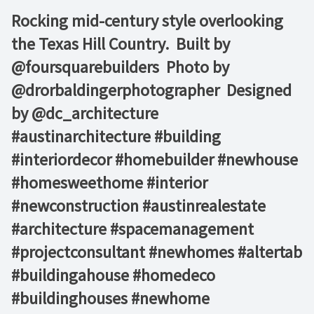
Rocking mid-century style overlooking
the Texas Hill Country.⁠ ⁠ Built by
@foursquarebuilders ⁠ Photo by
@drorbaldingerphotographer ⁠ Designed
by @dc_architecture⁠ ⁠ ⁠ ⁠ ⁠
#austinarchitecture #building
#interiordecor #homebuilder #newhouse
#homesweethome #interior
#newconstruction #austinrealestate
#architecture #spacemanagement
#projectconsultant #newhomes #altertab
#buildingahouse #homedeco
#buildinghouses #newhome