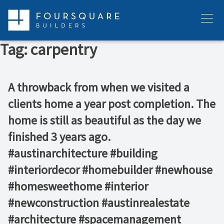
Skip
to
Menu
content
Tag:
carpentry
A throwback from when we visited a
clients home a year post completion. The
home is still as beautiful as the day we
finished 3 years ago. ️⁠ ⁠ ⁠ ⁠ ⁠ ⁠
#austinarchitecture #building
#interiordecor #homebuilder #newhouse
#homesweethome #interior
#newconstruction #austinrealestate
#architecture #spacemanagement