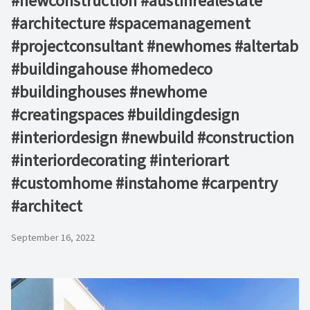
#newconstruction #austinrealestate
#architecture #spacemanagement
#projectconsultant #newhomes #altertab
#buildingahouse #homedeco
#buildinghouses #newhome
#creatingspaces #buildingdesign
#interiordesign #newbuild #construction
#interiordecorating #interiorart
#customhome #instahome #carpentry
#architect
September 16, 2022