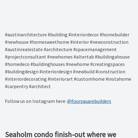
#austinarchitecture #building #interiordecor #homebuilder
#newhouse #homesweethome #interior #newconstruction
#austinrealestate #architecture #spacemanagement
#projectconsultant #newhomes #altertab #buildingahouse
#homedeco #buildinghouses #newhome #creatingspaces
#buildingdesign #interiordesign #newbuild #construction
#interiordecorating #interiorart #customhome #instahome
#carpentry #architect
Follow us on Instagram here:
@foursquarebuilders
Seaholm condo finish-out where we