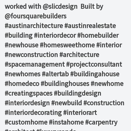
worked with @slicdesign ⁠ Built by
@foursquarebuilders⁠ ⁠ ⁠ ⁠ ⁠ ⁠
#austinarchitecture #austinrealestate
#building #interiordecor #homebuilder
#newhouse #homesweethome #interior
#newconstruction #architecture
#spacemanagement #projectconsultant
#newhomes #altertab #buildingahouse
#homedeco #buildinghouses #newhome
#creatingspaces #buildingdesign
#interiordesign #newbuild #construction
#interiordecorating #interiorart
#customhome #instahome #carpentry