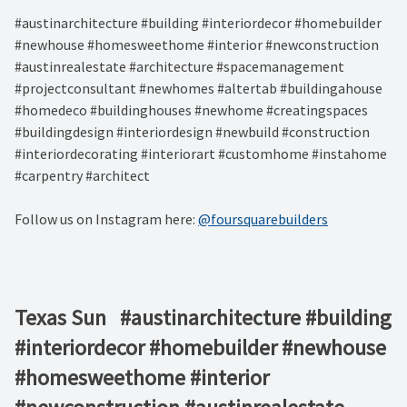
#austinarchitecture #building #interiordecor #homebuilder
#newhouse #homesweethome #interior #newconstruction
#austinrealestate #architecture #spacemanagement
#projectconsultant #newhomes #altertab #buildingahouse
#homedeco #buildinghouses #newhome #creatingspaces
#buildingdesign #interiordesign #newbuild #construction
#interiordecorating #interiorart #customhome #instahome
#carpentry #architect
Follow us on Instagram here:
@foursquarebuilders
Texas Sun⁠ ⁠ ⁠ #austinarchitecture #building
#interiordecor #homebuilder #newhouse
#homesweethome #interior