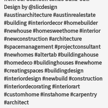
Design by @slicdesign⁠ ⁠ ⁠ ⁠
#austinarchitecture #austinrealestate
#building #interiordecor #homebuilder
#newhouse #homesweethome #interior
#newconstruction #architecture
#spacemanagement #projectconsultant
#newhomes #altertab #buildingahouse
#homedeco #buildinghouses #newhome
#creatingspaces #buildingdesign
#interiordesign #newbuild #construction
#interiordecorating #interiorart
#customhome #instahome #carpentry
#architect