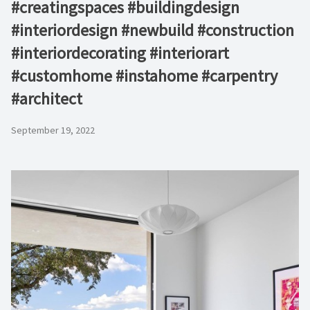
#creatingspaces #buildingdesign
#interiordesign #newbuild #construction
#interiordecorating #interiorart
#customhome #instahome #carpentry
#architect
September 19, 2022