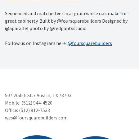
Sequenced and matched vertical grain white oak make for
great cabinerty. Built by @foursquarebuilders Designed by
@aparallel photo by @redpantsstudio
Follow us on Instagram here:
@foursquarebuilders
507 Walsh St. • Austin, TX 78703
Mobile: (512) 944-4520
Office: (512) 912-7533
wes@foursquarebuilders.com