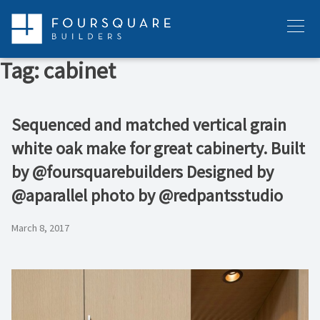
Skip
to
Menu
content
Tag:
cabinet
Sequenced and matched vertical grain
white oak make for great cabinerty. Built
by @foursquarebuilders Designed by
@aparallel photo by @redpantsstudio
March 8, 2017