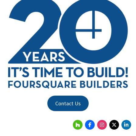
Contact Us