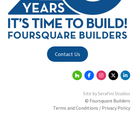
Contact Us
Site by
Serafini Studios
© Foursquare Builders
Terms and Conditions / Privacy Policy