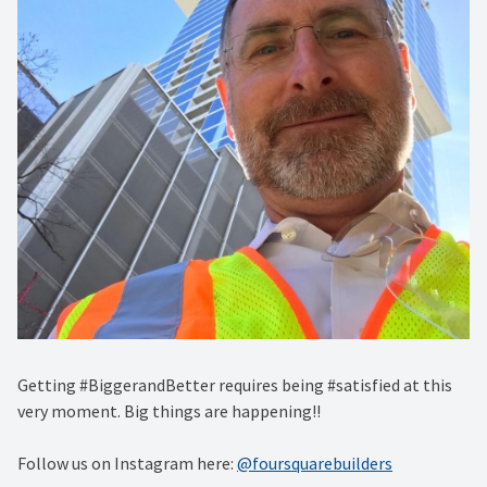
Getting #BiggerandBetter requires being #satisfied at this
very moment. Big things are happening!!
Follow us on Instagram here:
@foursquarebuilders