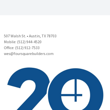
507 Walsh St. • Austin, TX 78703
Mobile: (512) 944-4520
Office: (512) 912-7533
wes@foursquarebuilders.com