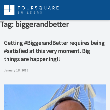
Skip
to
Menu
content
Tag:
biggerandbetter
Getting #BiggerandBetter requires being
#satisfied at this very moment. Big
things are happening!!
January 18, 2019