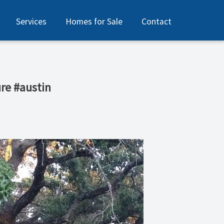
Services
Homes for Sale
Contact
re #austin